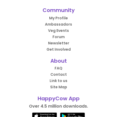
Community
My Profile
Ambassadors
Veg Events
Forum
Newsletter
Get Involved
About
FAQ
Contact
Link to us
Site Map
HappyCow App
Over 4.5 million downloads.