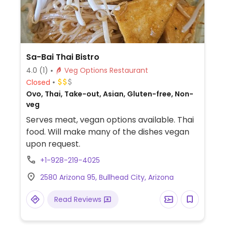
Sa-Bai Thai Bistro
4.0
(1)
Veg Options Restaurant
Closed
Ovo, Thai, Take-out, Asian, Gluten-free, Non-
veg
Serves meat, vegan options available. Thai
food. Will make many of the dishes vegan
upon request.
+1-928-219-4025
2580 Arizona 95, Bullhead City, Arizona
Read Reviews