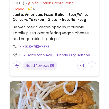
4.0
(5)
Veg Options Restaurant
Closed
Lacto, American, Pizza, Italian, Beer/Wine,
Delivery, Take-out, Gluten-free, Non-veg
Serves meat, vegan options available.
Family pizza joint offering vegan cheese
and vegetable toppings.
+1-928-763-7373
832 Gemstone Ave, Bullhead City, Arizona
Read Reviews