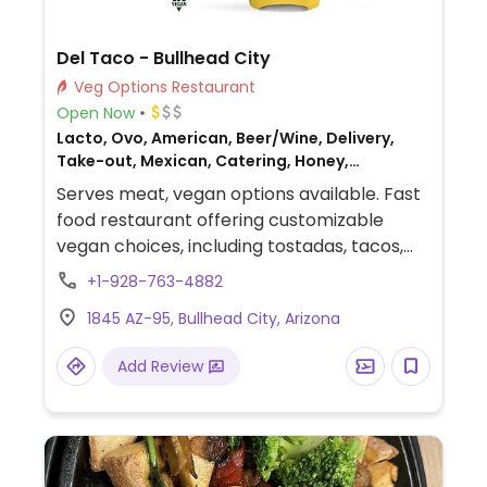
Del Taco - Bullhead City
Veg Options Restaurant
Open Now
Lacto, Ovo, American, Beer/Wine, Delivery,
Take-out, Mexican, Catering, Honey,
Breakfast, Non-veg
Serves meat, vegan options available. Fast
food restaurant offering customizable
vegan choices, including tostadas, tacos,
and burritos that can be made vegan by
+1-928-763-4882
omitting dairy ingredients. Vegan options
1845 AZ-95, Bullhead City, Arizona
include a bean burrito, 8-layer veggie
burrito, crunchtada tostada, crinkle fries,
Add Review
hashbrown sticks, and a bean cup (request
no dairy while ordering).