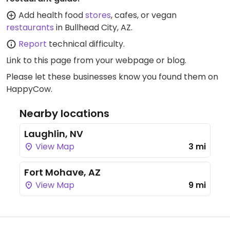
Add health food
stores
, cafes, or vegan
restaurants
in Bullhead City, AZ.
Report
technical difficulty.
Link to this page
from your webpage or blog.
Please let these businesses know you found them on
HappyCow.
Nearby locations
Laughlin, NV
View Map
3 mi
Fort Mohave, AZ
View Map
9 mi