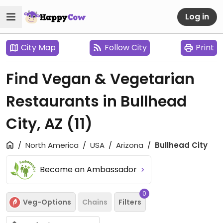
Log in
City Map
Follow City
Print
Find Vegan & Vegetarian
Restaurants in Bullhead
City, AZ
(11)
North America
USA
Arizona
Bullhead City
Become an Ambassador
0
Veg-Options
Chains
Filters