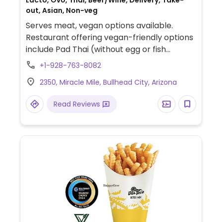
Lacto, Ovo, Thai, Beer/Wine, Delivery, Take-
out, Asian, Non-veg
Serves meat, vegan options available.
Restaurant offering vegan-friendly options
include Pad Thai (without egg or fish
sauce), spicy fried rice (vegetable-based),
+1-928-763-8082
Thai spring rolls, mixed vegetable stir-fries,
2350, Miracle Mile, Bullhead City, Arizona
and coconut-milk curries such as yellow,
red, green, panang, and massaman
Read Reviews
(prepared without animal products).