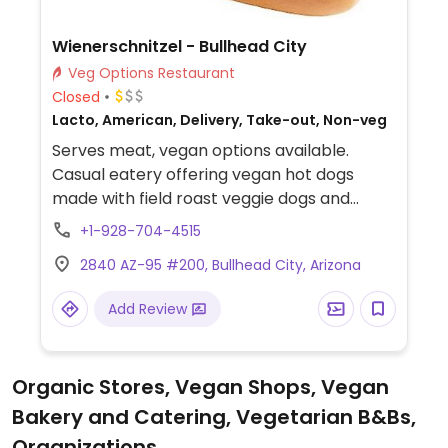
Wienerschnitzel - Bullhead City
Veg Options Restaurant
Closed
Lacto, American, Delivery, Take-out, Non-veg
Serves meat, vegan options available.
Casual eatery offering vegan hot dogs
made with field roast veggie dogs and
vegan pretzel buns. Vegan options include
+1-928-704-4515
the Chicago veggie dog, Chicago dog, BBQ
2840 AZ-95 #200, Bullhead City, Arizona
dog, and backyard dog. (Specify no dairy
when ordering).
Add Review
Organic Stores, Vegan Shops, Vegan
Bakery and Catering, Vegetarian B&Bs,
Organizations