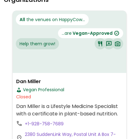
All
the venues on HappyCow...
...are
Vegan-Approved
Help them grow!
Dan Miller
Vegan Professional
Closed
Dan Miller is a Lifestyle Medicine Specialist
with a certificate in plant-based nutrition.
+1-928-758-7689
2380 SuddenLink Way, Postal Unit A Box 7-