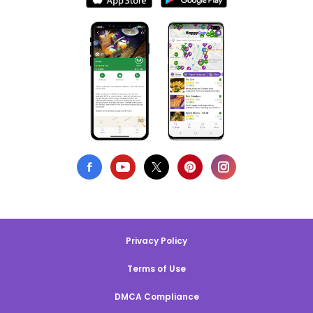
Privacy Policy
Terms of Use
DMCA Compliance