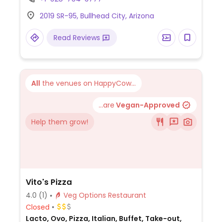
vegetable/tofu noodle bowls. Can also get
2019 SR-95, Bullhead City, Arizona
edamame or garlic edamame but request
no butter.
Read Reviews
All
the venues on HappyCow...
...are
Vegan-Approved
Help them grow!
Vito's Pizza
4.0
(1)
Veg Options Restaurant
Closed
Lacto, Ovo, Pizza, Italian, Buffet, Take-out,