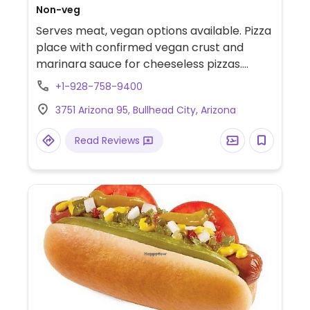
Non-veg
Serves meat, vegan options available. Pizza
place with confirmed vegan crust and
marinara sauce for cheeseless pizzas.
Limited options nearby.
+1-928-758-9400
3751 Arizona 95, Bullhead City, Arizona
Read Reviews