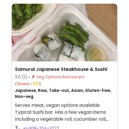
Samurai Japanese Steakhouse & Sushi
3.0
(1)
Veg Options Restaurant
Closed
Japanese, Raw, Take-out, Asian, Gluten-free,
Non-veg
Serves meat, vegan options available.
Typical Sushi bar. Has a few vegan items
including a vegetable roll, cucumber roll,
avocado roll, vegetable/tofu fried rice and
+1-928-704-3777