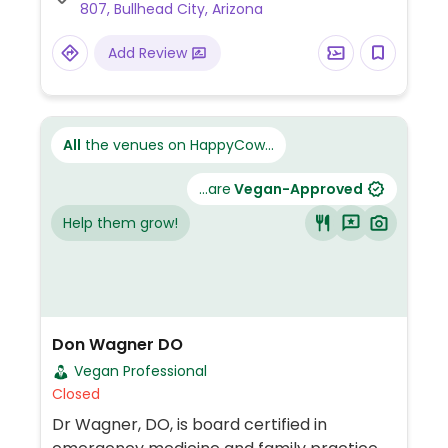
807, Bullhead City, Arizona
Add Review
All
the venues on HappyCow...
...are
Vegan-Approved
Help them grow!
Don Wagner DO
Vegan Professional
Closed
Dr Wagner, DO, is board certified in