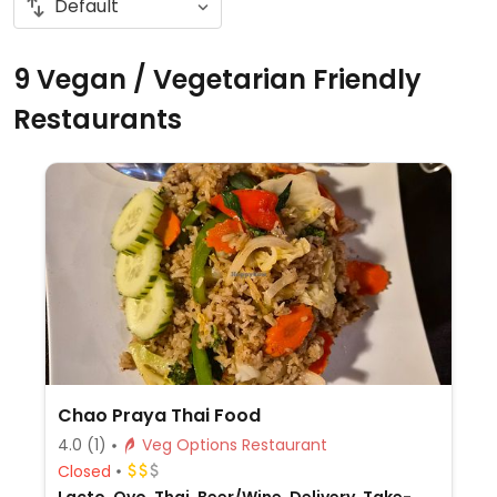
9 Vegan / Vegetarian Friendly
Restaurants
Chao Praya Thai Food
4.0
(1)
Veg Options Restaurant
Closed