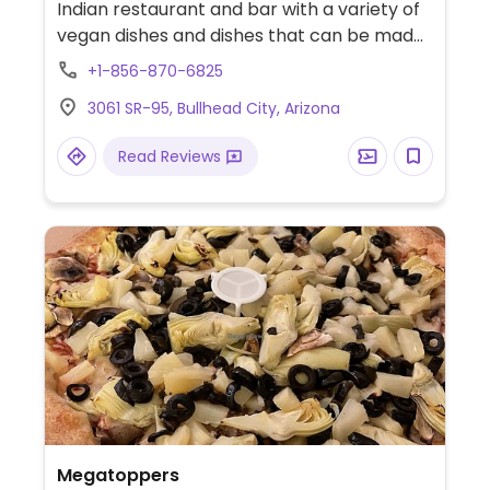
Indian restaurant and bar with a variety of
vegan dishes and dishes that can be made
vegan upon request. Some vegetarian
+1-856-870-6825
dishes contain dairy. Reported to have no
3061 SR-95, Bullhead City, Arizona
vegan options June 2024 - please confirm
and send an update to HappyCow.
Read Reviews
Megatoppers