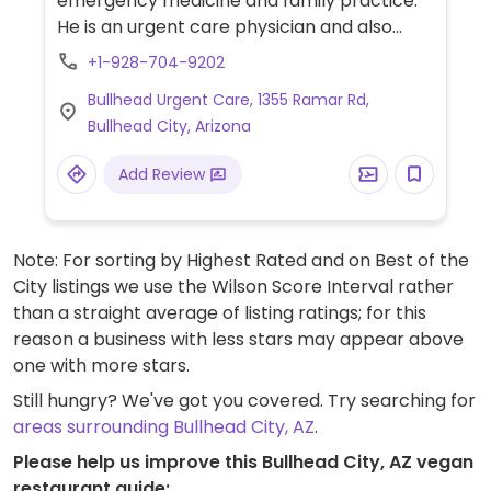
emergency medicine and family practice.
He is an urgent care physician and also
practices plant based nutrition.
+1-928-704-9202
Bullhead Urgent Care, 1355 Ramar Rd,
Bullhead City, Arizona
Add Review
Note: For sorting by Highest Rated and on Best of the
City listings we use the Wilson Score Interval rather
than a straight average of listing ratings; for this
reason a business with less stars may appear above
one with more stars.
Still hungry? We've got you covered. Try searching for
areas surrounding Bullhead City, AZ
.
Please help us improve this Bullhead City, AZ vegan
restaurant guide: