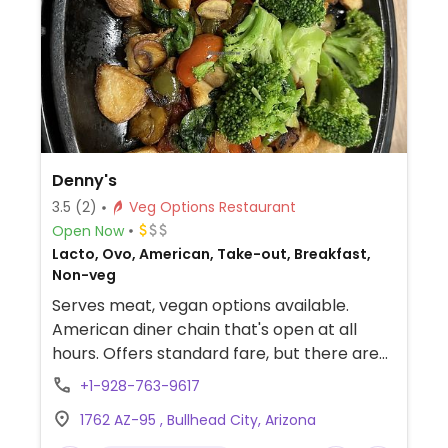
Denny's
3.5
(2)
Veg Options Restaurant
Open Now
Lacto, Ovo, American, Take-out, Breakfast,
Non-veg
Serves meat, vegan options available.
American diner chain that's open at all
hours. Offers standard fare, but there are
options like toast (potato, multi-grain
+1-928-763-9617
wheat, or 7-grain bread), regular English
1762 AZ-95 , Bullhead City, Arizona
muffin, grits, oatmeal, hash browns,