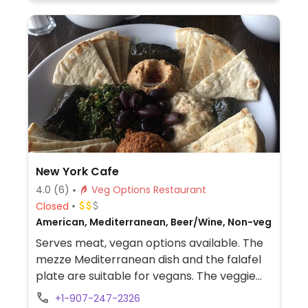
New York Cafe
4.0
(6)
Veg Options Restaurant
Closed
American, Mediterranean, Beer/Wine, Non-veg
Serves meat, vegan options available. The
mezze Mediterranean dish and the falafel
plate are suitable for vegans. The veggie
burger is not.
+1-907-247-2326