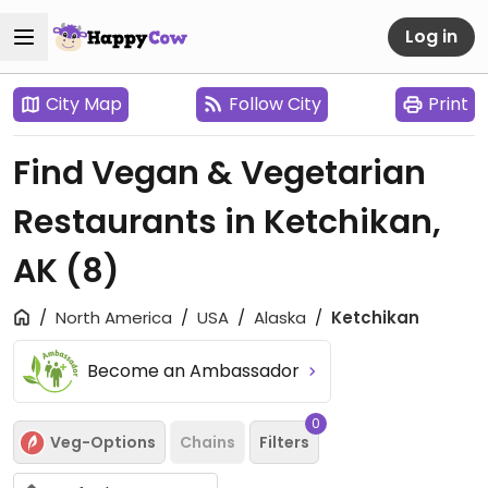
Log in
City Map
Follow City
Print
Find Vegan & Vegetarian
Restaurants in Ketchikan,
AK
(8)
North America
USA
Alaska
Ketchikan
Become an Ambassador
0
Veg-Options
Chains
Filters