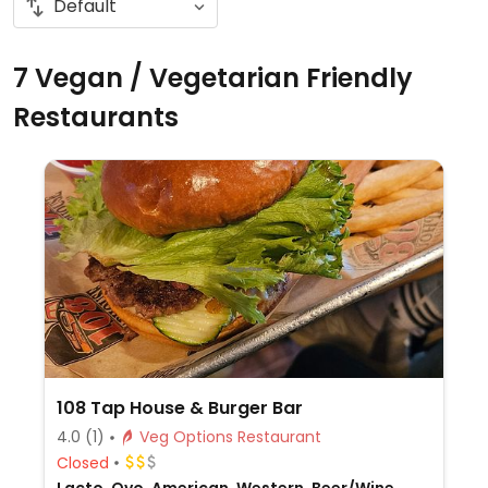
7 Vegan / Vegetarian Friendly
Restaurants
108 Tap House & Burger Bar
4.0
(1)
Veg Options Restaurant
Closed