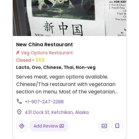
New China Restaurant
Veg Options Restaurant
Closed
Lacto, Ovo, Chinese, Thai, Non-veg
Serves meat, vegan options available.
Chinese/Thai restaurant with vegetarian
section on menu. Most of the vegetarian
selections can be made vegan. Has tofu
+1-907-247-2288
and mock duck.
431 Dock St, Ketchikan, Alaska
Add Review