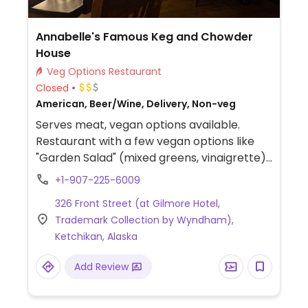
Annabelle's Famous Keg and Chowder
House
Veg Options Restaurant
Closed
American, Beer/Wine, Delivery, Non-veg
Serves meat, vegan options available.
Restaurant with a few vegan options like
"Garden Salad" (mixed greens, vinaigrette),
French Fries, Coleslaw (cabbage slaw;
+1-907-225-6009
confirm vegan prep), "Country Potatoes"
326 Front Street (at Gilmore Hotel,
(breakfast potatoes; no butter), and
Trademark Collection by Wyndham),
Healthy Baked Oatmeal (baked oats with
Ketchikan, Alaska
fruit, plant milk).
Add Review