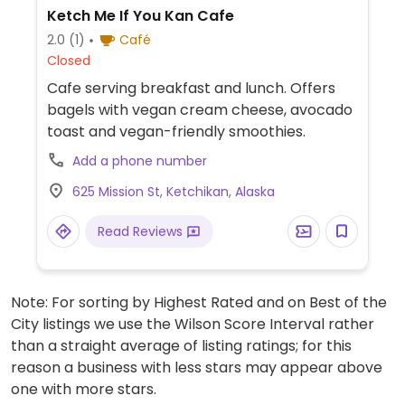
Ketch Me If You Kan Cafe
2.0
(1)
Café
Closed
Cafe serving breakfast and lunch. Offers
bagels with vegan cream cheese, avocado
toast and vegan-friendly smoothies.
Add a phone number
625 Mission St, Ketchikan, Alaska
Read Reviews
Note: For sorting by Highest Rated and on Best of the
City listings we use the Wilson Score Interval rather
than a straight average of listing ratings; for this
reason a business with less stars may appear above
one with more stars.