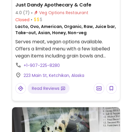
Just Dandy Apothecary & Cafe
4.0
(7)
Veg Options Restaurant
Closed
Lacto, Ovo, American, Organic, Raw, Juice bar,
Take-out, Asian, Honey, Non-veg
Serves meat, vegan options available.
Offers a limited menu with a few labelled
vegan items including grain bowls and
salads. Also has several plant milks for
+1-907-225-8280
drinks.
223 Main St, Ketchikan, Alaska
Read Reviews