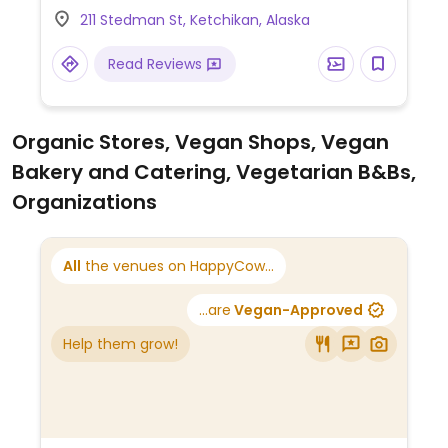
211 Stedman St, Ketchikan, Alaska
Read Reviews
Organic Stores, Vegan Shops, Vegan
Bakery and Catering, Vegetarian B&Bs,
Organizations
All
the venues on HappyCow...
...are
Vegan-Approved
Help them grow!