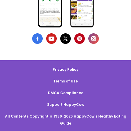
Privacy Policy
Terms of Use
DMCA Compliance
Support HappyCow
All Contents Copyright © 1999-2026 HappyCow's Healthy Eating
Guide