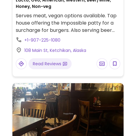
Lacto, Ovo, American, Western, Beer/Wine,
Honey, Non-veg
Serves meat, vegan options available. Tap
house offering the Impossible patty for a
surcharge for burgers. Also serving beer
and cocktails.
+1-907-225-1080
108 Main St, Ketchikan, Alaska
Read Reviews