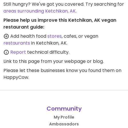
Still hungry? We've got you covered. Try searching for
areas surrounding Ketchikan, AK
.
Please help us improve this Ketchikan, AK vegan
restaurant guide:
Add health food
stores
, cafes, or vegan
restaurants
in Ketchikan, AK.
Report
technical difficulty.
Link to this page
from your webpage or blog.
Please let these businesses know you found them on
HappyCow.
Community
My Profile
Ambassadors