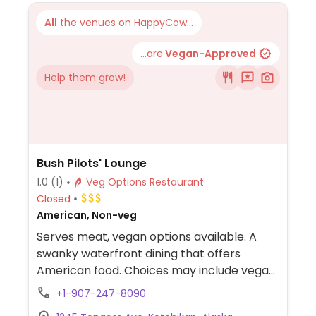
All
the venues on HappyCow...
...are
Vegan-Approved
Help them grow!
Bush Pilots' Lounge
1.0
(1)
Veg Options Restaurant
Closed
American, Non-veg
Serves meat, vegan options available. A
swanky waterfront dining that offers
American food. Choices may include vegan
poutine, vegetarian soup of the day,
+1-907-247-8090
cauliflower steak, mushroom fettuccine,