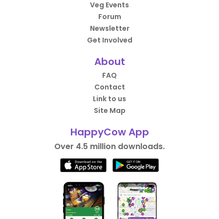
Veg Events
Forum
Newsletter
Get Involved
About
FAQ
Contact
Link to us
Site Map
HappyCow App
Over 4.5 million downloads.