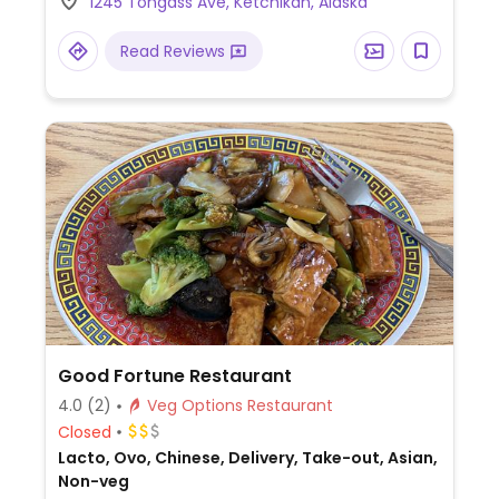
1245 Tongass Ave, Ketchikan, Alaska
and salads. Reservations are
recommended.
Read Reviews
Good Fortune Restaurant
4.0
(2)
Veg Options Restaurant
Closed
Lacto, Ovo, Chinese, Delivery, Take-out, Asian,
Non-veg