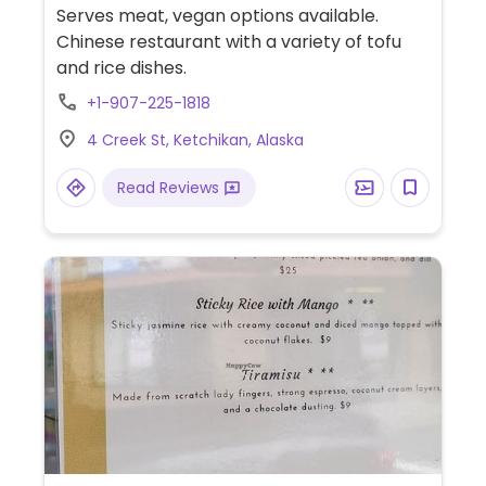
Serves meat, vegan options available.
Chinese restaurant with a variety of tofu
and rice dishes.
+1-907-225-1818
4 Creek St, Ketchikan, Alaska
Read Reviews