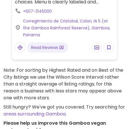
choices. Menu is clearly labeled and
includes a wrap, pizza, sliders and various
+507-3145000
side dishes.
Corregimiento de Cristobal, Colon, IA 5 (at
the Gamboa Rainforest Reserve), Gamboa,
Panama
Read Reviews
Note: For sorting by Highest Rated and on Best of the
City listings we use the Wilson Score Interval rather
than a straight average of listing ratings; for this
reason a business with less stars may appear above
one with more stars.
Still hungry? We've got you covered. Try searching for
areas surrounding Gamboa
.
Please help us improve this Gamboa vegan