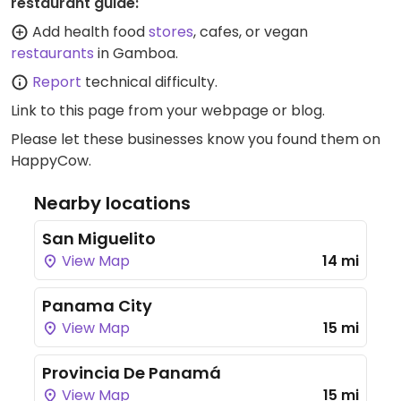
restaurant guide:
Add health food
stores
, cafes, or vegan
restaurants
in Gamboa.
Report
technical difficulty.
Link to this page
from your webpage or blog.
Please let these businesses know you found them on
HappyCow.
Nearby locations
San Miguelito
View Map
14 mi
Panama City
View Map
15 mi
Provincia De Panamá
View Map
15 mi