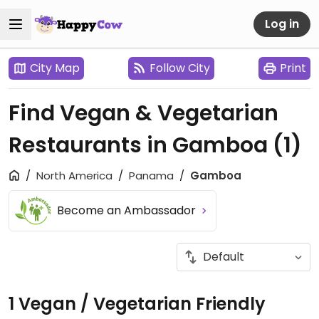
Log in
City Map
Follow City
Print
Find Vegan & Vegetarian
Restaurants in Gamboa
(1)
North America
Panama
Gamboa
Become an Ambassador
1 Vegan / Vegetarian Friendly