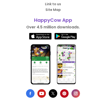
Link to us
Site Map
HappyCow App
Over 4.5 million downloads.