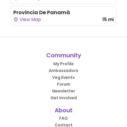
Provincia De Panamá
View Map
15 mi
Community
My Profile
Ambassadors
Veg Events
Forum
Newsletter
Get Involved
About
FAQ
Contact