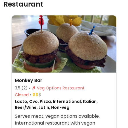
Restaurant
Monkey Bar
3.5
(2)
Veg Options Restaurant
Closed
Lacto, Ovo, Pizza, International, Italian,
Beer/Wine, Latin, Non-veg
Serves meat, vegan options available.
International restaurant with vegan