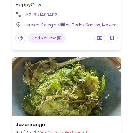
HappyCow.
+52-6121493482
Heroico Colegio Militar, Todos Santos, Mexico
Add Review
Jazamango
4.0
(1)
Veg Options Restaurant