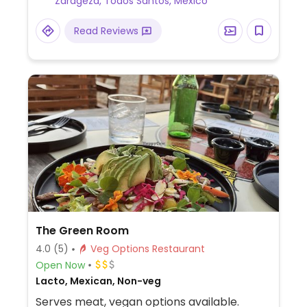
Zarageza, Todos Santos, Mexico
Read Reviews
The Green Room
4.0
(5)
Veg Options Restaurant
Open Now
Lacto, Mexican, Non-veg
Serves meat, vegan options available.