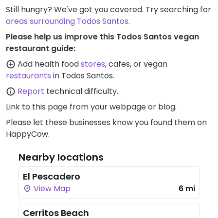
Still hungry? We've got you covered. Try searching for
areas surrounding Todos Santos
.
Please help us improve this Todos Santos vegan
restaurant guide:
Add health food
stores
, cafes, or vegan
restaurants
in Todos Santos.
Report
technical difficulty.
Link to this page
from your webpage or blog.
Please let these businesses know you found them on
HappyCow.
Nearby locations
El Pescadero
View Map
6 mi
Cerritos Beach