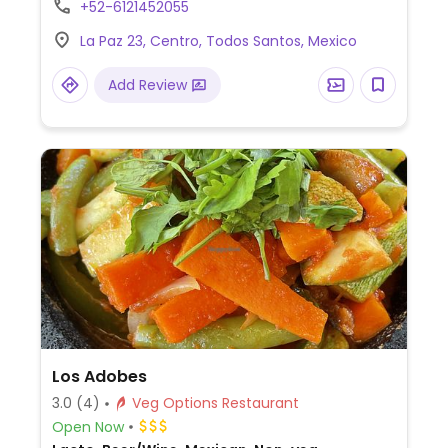
+52-6121452055
vegan upon request.
La Paz 23, Centro, Todos Santos, Mexico
Add Review
Los Adobes
3.0
(4)
Veg Options Restaurant
Open Now