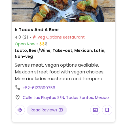
5 Tacos And A Beer
4.0
(2)
Veg Options Restaurant
Open Now
Lacto, Beer/Wine, Take-out, Mexican, Latin,
Non-veg
Serves meat, vegan options available.
Mexican street food with vegan choices.
Menu includes mushroom and tempura
cauliflower tacos, quinoa cabbage burger
+52-6122890756
and vegan hot dog.
Calle Las Playitas S/N, Todos Santos, Mexico
Read Reviews