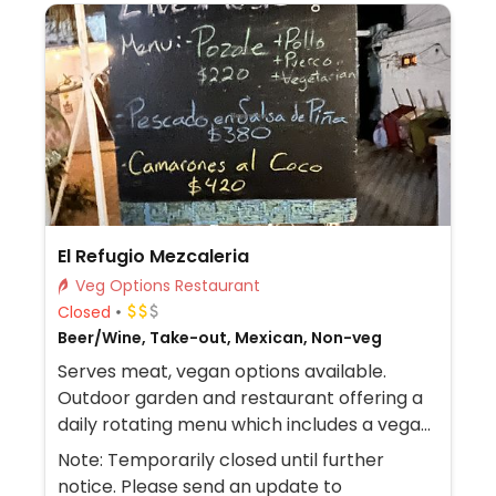
El Refugio Mezcaleria
Veg Options Restaurant
Closed
Beer/Wine, Take-out, Mexican, Non-veg
Serves meat, vegan options available.
Outdoor garden and restaurant offering a
daily rotating menu which includes a vegan
dish.
Note: Temporarily closed until further
notice. Please send an update to