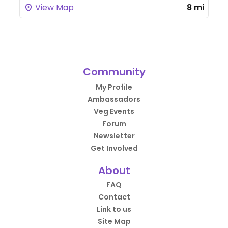
View Map
8 mi
Community
My Profile
Ambassadors
Veg Events
Forum
Newsletter
Get Involved
About
FAQ
Contact
Link to us
Site Map