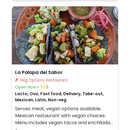
La Palapa del Sabor
Veg Options Restaurant
Open Now
Lacto, Ovo, Fast food, Delivery, Take-out,
Mexican, Latin, Non-veg
Serves meat, vegan options available.
Mexican restaurant with vegan choices.
Menu includes vegan tacos and enchiladas.
Additional vegetarian dishes may be made