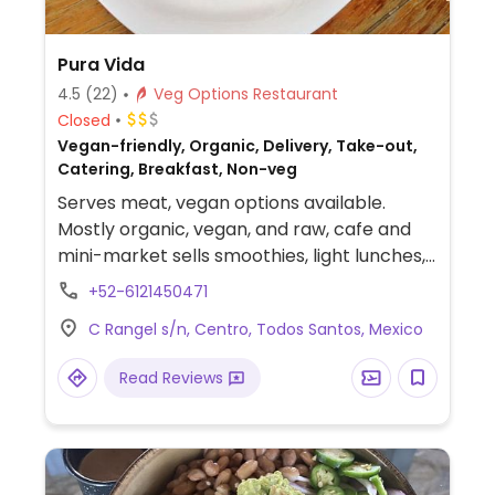
Pura Vida
4.5
(22)
Veg Options Restaurant
Closed
Vegan-friendly, Organic, Delivery, Take-out,
Catering, Breakfast, Non-veg
Serves meat, vegan options available.
Mostly organic, vegan, and raw, cafe and
mini-market sells smoothies, light lunches,
cashew/cheese pies (key lime, mango and
+52-6121450471
more), in-house-made raw cacao nut balls.
C Rangel s/n, Centro, Todos Santos, Mexico
Lunch items include pesto quesadillas,
vegetable spring rolls, veggie panini,
Read Reviews
organic salad, veggie/organic burritos and
nachos. Breakfast items include oatmeal,
fruit, granola, chilaquiles, and Spanish eggs.
Vegan, gluten-free and wheat-free options
abound. Desserts include chocolate