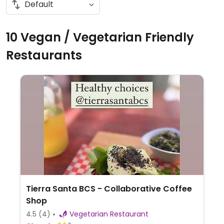
10 Vegan / Vegetarian Friendly
Restaurants
Tierra Santa BCS - Collaborative Coffee
Shop
4.5
(4)
Vegetarian Restaurant