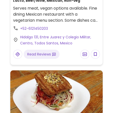
Lacto, Beer/Wine, Mexican, Non-veg
Serves meat, vegan options available. Fine
dining Mexican restaurant with a
vegetarian menu section. Some dishes can
be made vegan on request, such as vegan
+52-6121450203
appetizer tray. Has vegan gazpacho, rice,
Hidalgo 131, Entre Juarez y Colegio Militar,
bean, and guacamole.
Centro, Todos Santos, Mexico
Read Reviews