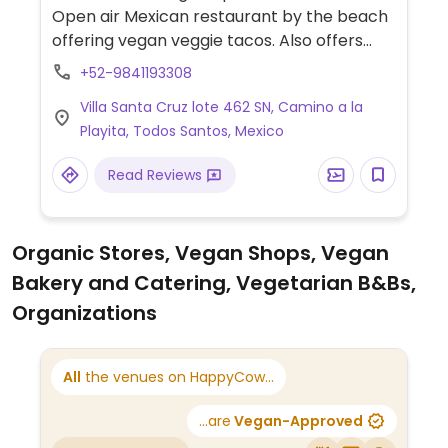
Open air Mexican restaurant by the beach
offering vegan veggie tacos. Also offers
mashed and crispy potatoes as a side.
+52-9841193308
Reservations recommend.
Villa Santa Cruz lote 462 SN, Camino a la
Playita, Todos Santos, Mexico
Read Reviews
Organic Stores, Vegan Shops, Vegan
Bakery and Catering, Vegetarian B&Bs,
Organizations
All
the venues on HappyCow...
...are
Vegan-Approved