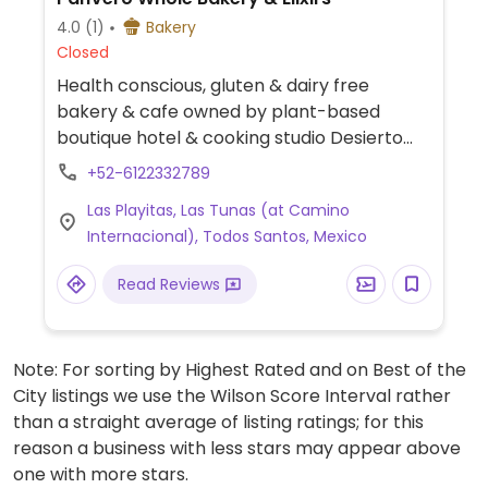
4.0
(1)
Bakery
Closed
Health conscious, gluten & dairy free
bakery & cafe owned by plant-based
boutique hotel & cooking studio Desierto
Azul. Offers baked goods using whole flours
+52-6122332789
like chickpea, almond, oat, brown rice,
Las Playitas, Las Tunas (at Camino
sorghum and more, unrefined sugars such
Internacional), Todos Santos, Mexico
as maple syrup & coconut sugar and dairy-
free milk alternatives. Vegan baked goods
Read Reviews
are clearly labeled and include chickpea &
chocolate cookie, oatmeal raisin cookie,
mocha macadamia cookie, sweet potato
Note: For sorting by Highest Rated and on Best of the
brownie, toasted coconut cookie, almond
City listings we use the Wilson Score Interval rather
vanilla bread, walnut florentine and more.
than a straight average of listing ratings; for this
Also serves plant-based milk alternatives
reason a business with less stars may appear above
for coffee and smoothies.
one with more stars.