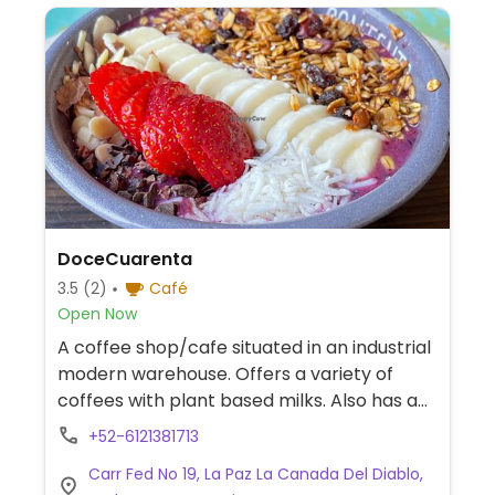
DoceCuarenta
3.5
(2)
Café
Open Now
A coffee shop/cafe situated in an industrial
modern warehouse. Offers a variety of
coffees with plant based milks. Also has a
vegan salad, a vegan breakfast bowl and
+52-6121381713
green juice. Internet and large tables for
Carr Fed No 19, La Paz La Canada Del Diablo,
co-working. Flagship location.