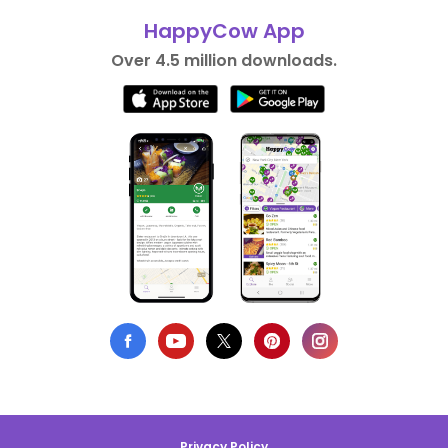
HappyCow App
Over 4.5 million downloads.
Privacy Policy