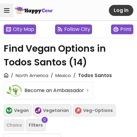
Log in
City Map
Follow City
Print
Find Vegan Options in
Todos Santos
(14)
North America
Mexico
Todos Santos
Become an Ambassador
Vegan
Vegetarian
Veg-Options
0
Chains
Filters