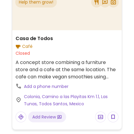
Help them grow!
Casa de Todos
Café
Closed
A concept store combining a furniture
store and a cafe at the same location. The
cafe can make vegan smoothies using
coconut water or coconut milk. There are
Add a phone number
also a couple of made-in-house vegan
Colonia, Camino a las Playitas Km 1.1, Las
sweets.
Tunas, Todos Santos, Mexico
Add Review