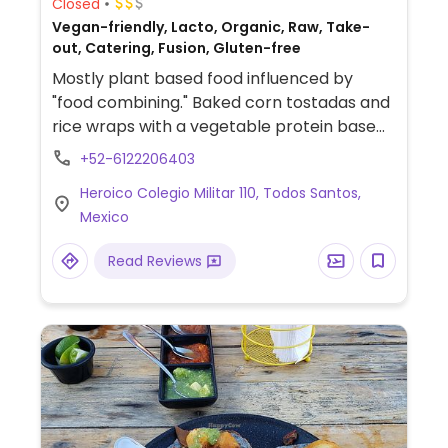
Closed
Vegan-friendly, Lacto, Organic, Raw, Take-
out, Catering, Fusion, Gluten-free
Mostly plant based food influenced by
"food combining." Baked corn tostadas and
rice wraps with a vegetable protein base
choice (chickpea hummus, lentil hummus,
+52-6122206403
sprouted sunflower spread and sprouted
Heroico Colegio Militar 110, Todos Santos,
almond & chipotle spread), with seasonal
Mexico
vegetables and different toppings every
day. Has cacao drinks, herbal
Read Reviews
teas/infusions, kombuchas, water kefir,
kvass and tepache ferment drinks, etc. In
addition, find them at different local
markets on the weekends. Reported to
offer dairy January 2025.