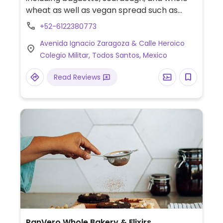
wheat as well as vegan spread such as
hummus.
+52-6122380773
Avenida Ignacio Zaragoza & Calle Heroico
Colegio Militar, Todos Santos, Mexico
Read Reviews
PanVero Whole Bakery & Elixirs