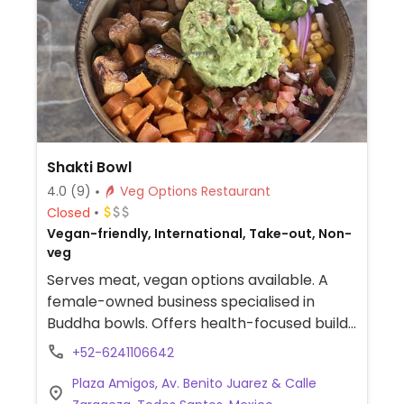
avocado pie and cheeseless cheesecake.
Specials like vegan lasagna are regularly
offered. Has a few tables under a palapa
roof. Store carries organic, healthy and
exotic food items, as well as some of
owners' Belazul Beach and Active Wear line
of clothing and jewelry. Reported to serve
Shakti Bowl
meat March 2024.
4.0
(9)
Veg Options Restaurant
Closed
Vegan-friendly, International, Take-out, Non-
veg
Serves meat, vegan options available. A
female-owned business specialised in
Buddha bowls. Offers health-focused build
your own bowls with vegan options, select
+52-6241106642
from a variety of bases, grains, vegetables,
Plaza Amigos, Av. Benito Juarez & Calle
and proteins.