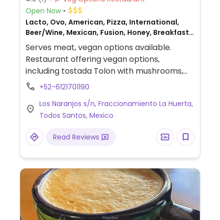
Open Now
Lacto, Ovo, American, Pizza, International,
Beer/Wine, Mexican, Fusion, Honey, Breakfast,
Non-veg
Serves meat, vegan options available.
Restaurant offering vegan options,
including tostada Tolon with mushrooms,
hummus, black lentils, guacamole,
+52-6121701190
cauliflower tempura, and dishes that can
Los Naranjos s/n, Fraccionamiento La Huerta,
be made vegan upon request.
Todos Santos, Mexico
Read Reviews