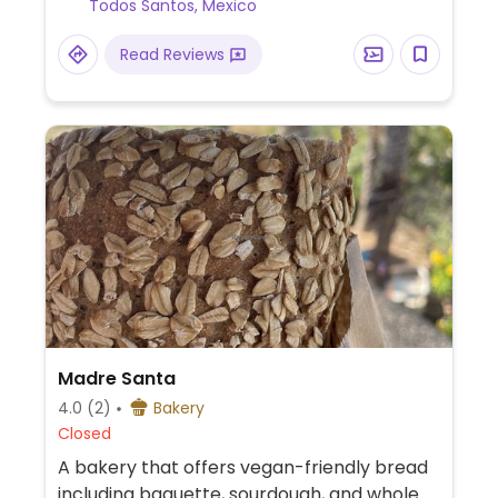
Todos Santos, Mexico
Read Reviews
Madre Santa
4.0
(2)
Bakery
Closed
A bakery that offers vegan-friendly bread
including baguette, sourdough, and whole