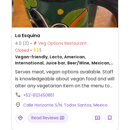
La Esquina
4.0
(2)
Veg Options Restaurant
Closed
Vegan-friendly, Lacto, American,
International, Juice bar, Beer/Wine, Mexican,
Bakery, Honey, Breakfast, Non-veg
Serves meat, vegan options available. Staff
is knowledgeable about vegan food and will
alter any vegetarian item on the menu to
make it vegan, including vegetarian
+52-6121450851
burritos, veggie burgers, chips and
Calle Horizonte S/N, Todos Santos, Mexico
guacamole, hummus, vegetarian
enchiladas and veggie tostadas.
Read Reviews