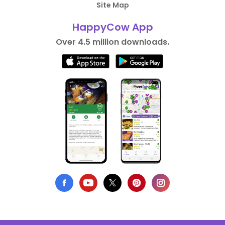
Site Map
HappyCow App
Over 4.5 million downloads.