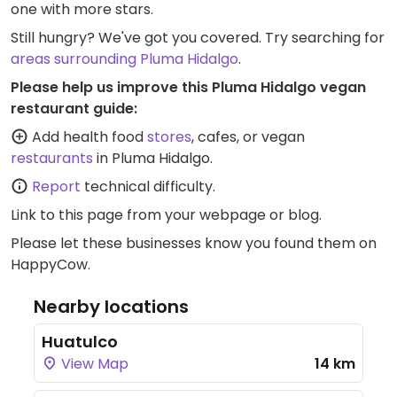
one with more stars.
Still hungry? We've got you covered. Try searching for
areas surrounding Pluma Hidalgo
.
Please help us improve this Pluma Hidalgo vegan
restaurant guide:
Add health food
stores
, cafes, or vegan
restaurants
in Pluma Hidalgo.
Report
technical difficulty.
Link to this page
from your webpage or blog.
Please let these businesses know you found them on
HappyCow.
Nearby locations
Huatulco
View Map
14 km