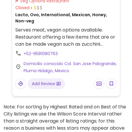
Veg Options Restaurant
Closed
Lacto, Ovo, International, Mexican, Honey,
Non-veg
Serves meat, vegan options available.
Restaurant offering a few items that are or
can be made vegan such as zucchini
noodles with tomato sauce, grilled
+52-9581080763
vegetable skewers with rice, and vegetable
Domicilio conocido Col. San Jose Palogrande,
soup with rice.
Pluma Hidalgo, Mexico
Add Review
Note: For sorting by Highest Rated and on Best of the
City listings we use the Wilson Score Interval rather
than a straight average of listing ratings; for this
reason a business with less stars may appear above