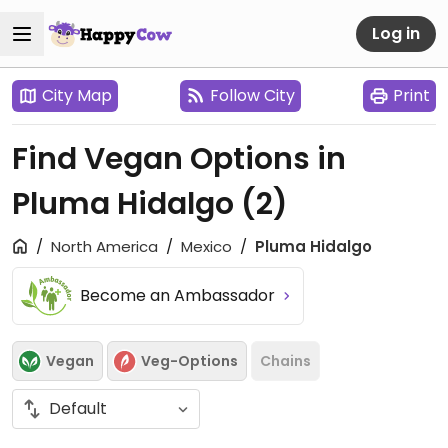
Log in
City Map
Follow City
Print
Find Vegan Options in
Pluma Hidalgo
(2)
North America
Mexico
Pluma Hidalgo
Become an Ambassador
Vegan
Veg-Options
Chains