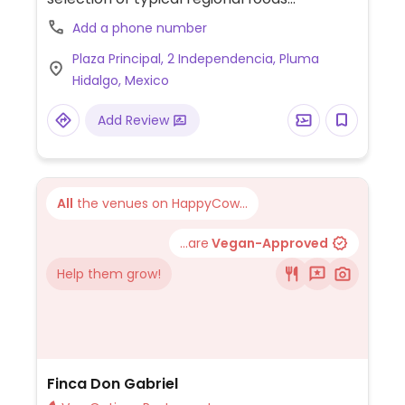
(including desserts), as well as a store with
Add a phone number
house-made vegan products such as
Plaza Principal, 2 Independencia, Pluma
spreads, crackers, infusions, coffee, herbs,
Hidalgo, Mexico
etc. Tlacoyos de frijoles y habas (corn
tortilla stuffed with black bean paste or
Add Review
broad/fava beans).
All
the venues on HappyCow...
...are
Vegan-Approved
Help them grow!
Finca Don Gabriel