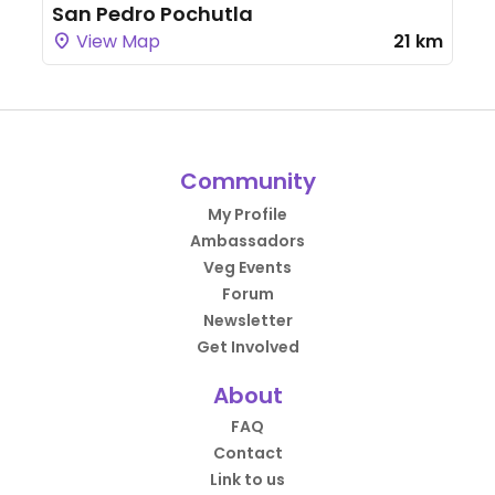
San Pedro Pochutla
View Map
21 km
Community
My Profile
Ambassadors
Veg Events
Forum
Newsletter
Get Involved
About
FAQ
Contact
Link to us