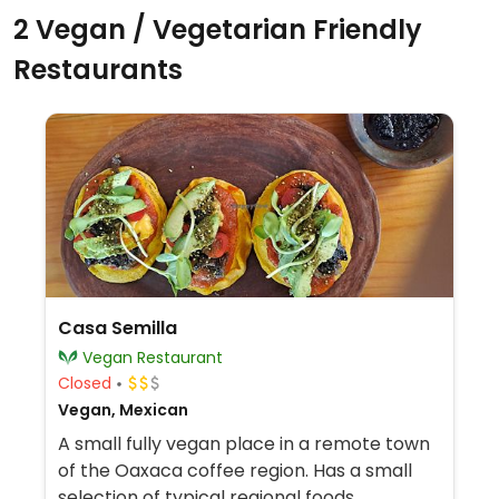
2 Vegan / Vegetarian Friendly
Restaurants
Casa Semilla
Vegan Restaurant
Closed
Vegan, Mexican
A small fully vegan place in a remote town
of the Oaxaca coffee region. Has a small
selection of typical regional foods