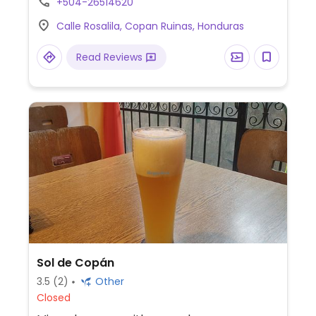
+504-26514620
Calle Rosalila, Copan Ruinas, Honduras
Read Reviews
Sol de Copán
3.5
(2)
Other
Closed