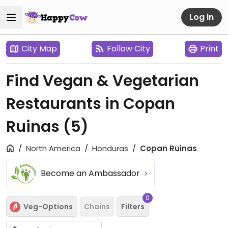
Log in
City Map
Follow City
Print
Find Vegan & Vegetarian
Restaurants in Copan
Ruinas
(5)
North America
Honduras
Copan Ruinas
Become an Ambassador
0
Veg-Options
Chains
Filters