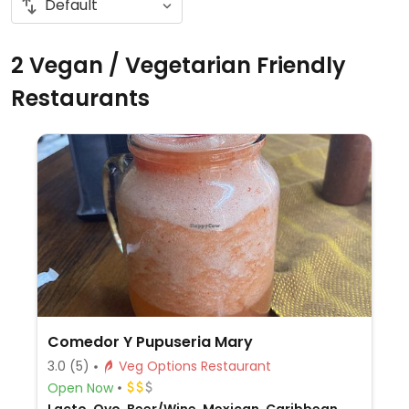
2 Vegan / Vegetarian Friendly
Restaurants
Comedor Y Pupuseria Mary
3.0
(5)
Veg Options Restaurant
Open Now