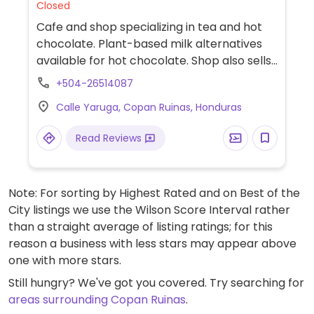
Closed
Cafe and shop specializing in tea and hot
chocolate. Plant-based milk alternatives
available for hot chocolate. Shop also sells
a range of vegan-friendly, locally produce
+504-26514087
chocolates and herbal teas.
Calle Yaruga, Copan Ruinas, Honduras
Read Reviews
Note: For sorting by Highest Rated and on Best of the
City listings we use the Wilson Score Interval rather
than a straight average of listing ratings; for this
reason a business with less stars may appear above
one with more stars.
Still hungry? We've got you covered. Try searching for
areas surrounding Copan Ruinas
.