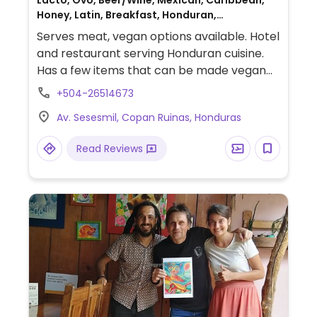
Lacto, Ovo, Beer/Wine, Mexican, Caribbean,
Honey, Latin, Breakfast, Honduran,
Salvadoran, Non-veg
Serves meat, vegan options available. Hotel
and restaurant serving Honduran cuisine.
Has a few items that can be made vegan
such as pupusa (with refried beans, loroco
+504-26514673
or pumpkin), catracha (omit cheese),
Av. Sesesmil, Copan Ruinas, Honduras
vegetarian plate (plantains, avocado, rice,
salad), guacamole with nachos, pastas and
Read Reviews
salads. NOTE: Reported March 2023 to have
limited vegan options – please send
updates to HappyCow.