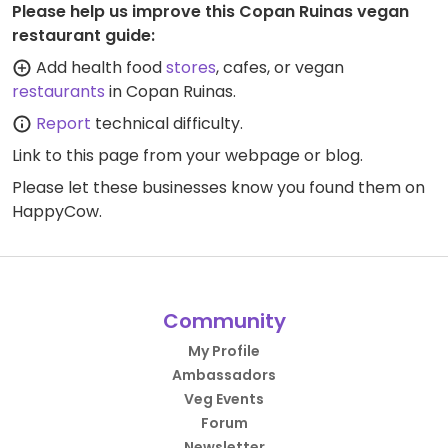
Please help us improve this Copan Ruinas vegan
restaurant guide:
Add health food
stores
, cafes, or vegan
restaurants
in Copan Ruinas.
Report
technical difficulty.
Link to this page
from your webpage or blog.
Please let these businesses know you found them on
HappyCow.
Community
My Profile
Ambassadors
Veg Events
Forum
Newsletter