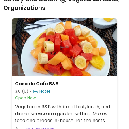
Organizations
Casa de Cafe B&B
3.0
(6)
Hotel
Open Now
Vegetarian B&B with breakfast, lunch, and
dinner service in a garden setting. Makes
food and breads in-house. Let the hosts
know if you are vegan.