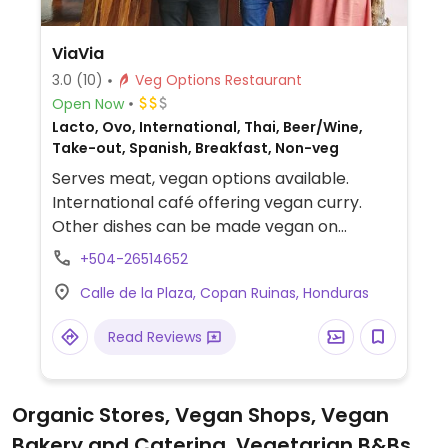
ViaVia
3.0
(10)
Veg Options Restaurant
Open Now
Lacto, Ovo, International, Thai, Beer/Wine,
Take-out, Spanish, Breakfast, Non-veg
Serves meat, vegan options available.
International café offering vegan curry.
Other dishes can be made vegan on
request.
+504-26514652
Calle de la Plaza, Copan Ruinas, Honduras
Read Reviews
Organic Stores, Vegan Shops, Vegan
Bakery and Catering, Vegetarian B&Bs,