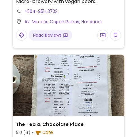
Micro-brewery with vegan beers.
+504-95143732
Av. Mirador, Copan Ruinas, Honduras
Read Reviews
The Tea & Chocolate Place
5.0
(4)
Café