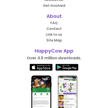
Get Involved
About
FAQ
Contact
Link to us
Site Map
HappyCow App
Over 4.5 million downloads.