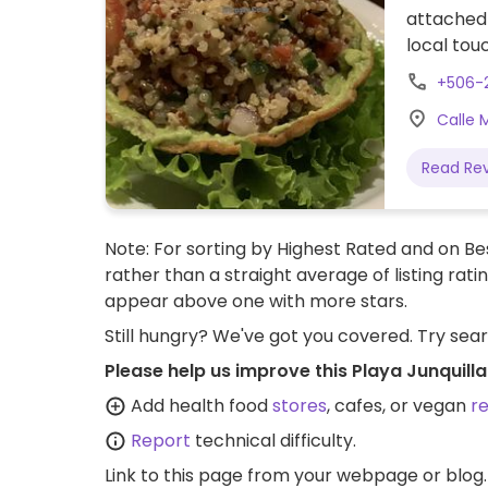
attached 
local tou
pasta, sa
+506-
Kitchen i
Calle 
Read Re
Note: For sorting by Highest Rated and on Bes
rather than a straight average of listing rati
appear above one with more stars.
Still hungry? We've got you covered. Try sea
Please help us improve this Playa Junquill
Add health food
stores
, cafes, or vegan
r
Report
technical difficulty.
Link to this page
from your webpage or blog.