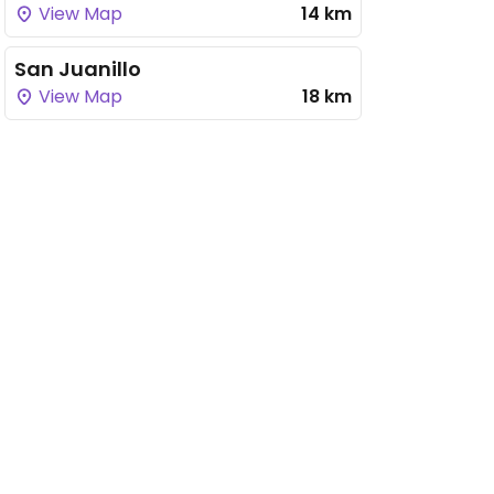
View Map
14 km
San Juanillo
View Map
18 km