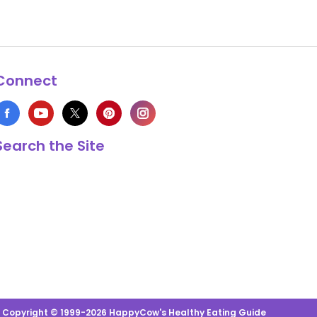
Connect
Search the Site
s Copyright © 1999-2026 HappyCow's Healthy Eating Guide