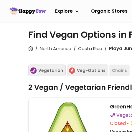
Explore
Organic Stores
Find Vegan Options in 
North America
Costa Rica
Playa Jun
Vegetarian
Veg-Options
Chains
2 Vegan / Vegetarian Friend
GreenH
Closed
Vegan-frie