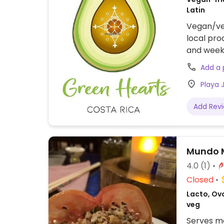
Latin
Vegan/veg
local pro
and weekl
Dishes ra
Add a
desserts
Playa J
and herba
nutrition
Add Rev
their die
map mark
Mundo M
4.0
(1)
Closed
Lacto, Ov
veg
Serves me