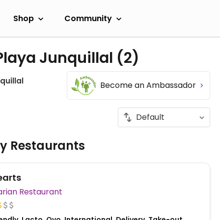
Shop
Community
Playa Junquillal
(2)
quillal
Become an Ambassador
ly Restaurants
earts
Vegetarian Restaurant
ndly, Lacto, Ovo, International, Delivery, Take-out,