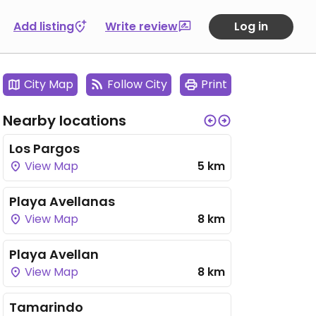
Add listing
Write review
Log in
City Map
Follow City
Print
Nearby locations
Los Pargos
View Map
5 km
Playa Avellanas
View Map
8 km
Playa Avellan
View Map
8 km
Tamarindo