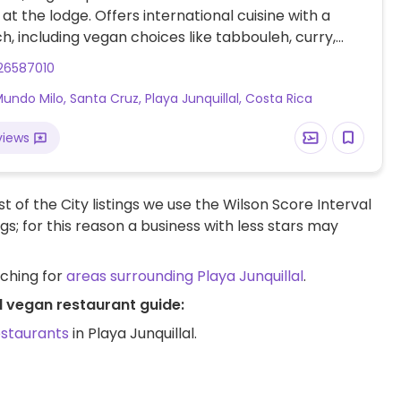
at the lodge. Offers international cuisine with a
ch, including vegan choices like tabbouleh, curry,
lad, pumpkin soup, and veggie sushi on Tuesdays.
26587010
s open to customization your order.
Mundo Milo, Santa Cruz, Playa Junquillal, Costa Rica
views
t of the City listings we use the Wilson Score Interval
ngs; for this reason a business with less stars may
rching for
areas surrounding Playa Junquillal
.
al vegan restaurant guide:
estaurants
in Playa Junquillal.