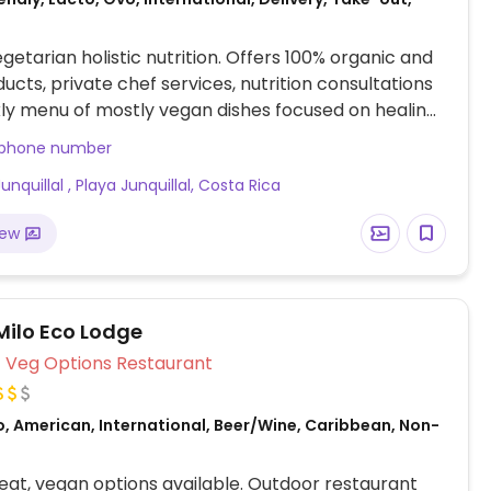
etarian holistic nutrition. Offers 100% organic and
ducts, private chef services, nutrition consultations
y menu of mostly vegan dishes focused on healing.
nge from curries to lasagnas. Also has raw vegan
 phone number
, house-made plant based milks, ceremonial cacao
unquillal , Playa Junquillal, Costa Rica
l infusions. Dominique, the chef & owner, offers
 consultations for anyone interested in improving
iew
t and life. Phone no: 19043074211. Please note the
er may not be correct.
ilo Eco Lodge
Veg Options Restaurant
o, American, International, Beer/Wine, Caribbean, Non-
at, vegan options available. Outdoor restaurant