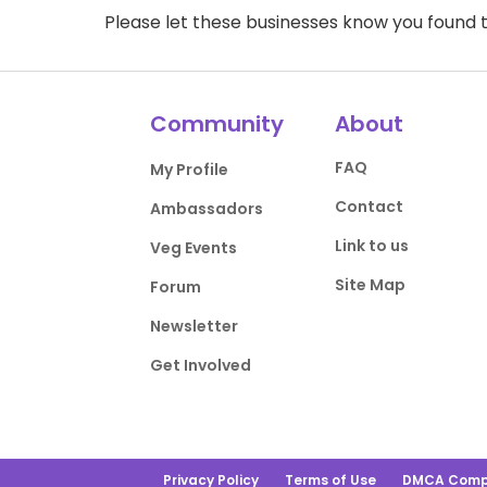
Please let these businesses know you foun
Community
About
FAQ
My Profile
Contact
Ambassadors
Link to us
Veg Events
Site Map
Forum
Newsletter
Get Involved
Privacy Policy
Terms of Use
DMCA Comp