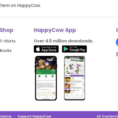
d them on HappyCow.
Shop
HappyCow App
Over 4.5 million downloads.
T-Shirts
Books
liance
Support HappyCow
All Content