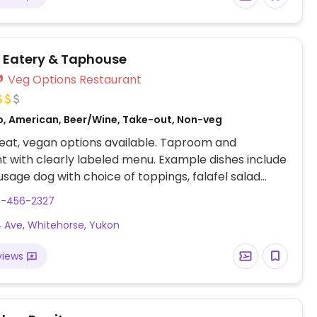
r Eatery & Taphouse
Veg Options Restaurant
o, American, Beer/Wine, Take-out, Non-veg
eat, vegan options available. Taproom and
t with clearly labeled menu. Example dishes include
sage dog with choice of toppings, falafel salad
getable hummus plate, pizza with vegan cheese and
7-456-2327
etarian dishes can also easily be made vegan upon
 Ave, Whitehorse, Yukon
views