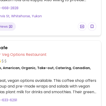
commodations for most vegetarian dishes upon
7-668-2828
rvis St, Whitehorse, Yukon
views
afe
Veg Options Restaurant
o, American, Organic, Take-out, Catering, Canadian,
at, vegan options available. This coffee shop offers
 soup and pre-made wraps and salads with vegan
Has plant milk for drinks and smoothies. Their green
nclude solar water heating and compostable take
7-633-6291
iners.