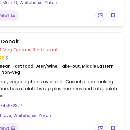
0 Main St, Whitehorse, Yukon
views
r Donair
Veg Options Restaurant
nean, Fast food, Beer/Wine, Take-out, Middle Eastern,
, Non-veg
at, vegan options available. Casual place making
tine, has a falafel wrap plus hummus and tabbouleh
s.
7-456-2327
th ave, Whitehorse, Yukon
views