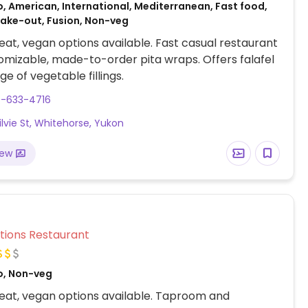
, American, International, Mediterranean, Fast food,
Take-out, Fusion, Non-veg
at, vegan options available. Fast casual restaurant
omizable, made-to-order pita wraps. Offers falafel
e of vegetable fillings.
7-633-4716
ilvie St, Whitehorse, Yukon
iew
Veg Options Restaurant
o, Non-veg
eat, vegan options available. Taproom and