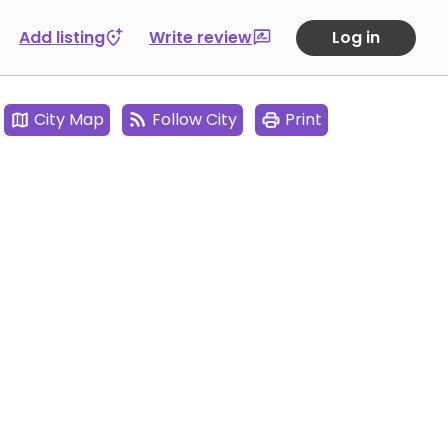
Add listing
Write review
Log in
City Map
Follow City
Print