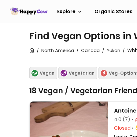
Explore
Organic Stores
Find Vegan Options in 
North America
Canada
Yukon
Whi
Vegan
Vegetarian
Veg-Option
18 Vegan / Vegetarian Frien
Antoine
4.0
(7)
Closed
Lacto, Ca