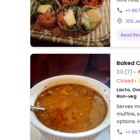
vegan ac
+1-86
request.
309 Ja
Read Re
Baked C
3.0
(7)
Closed
Lacto, Ov
Non-veg
Serves me
muffins,
options. 
options i
+1-86
out conta