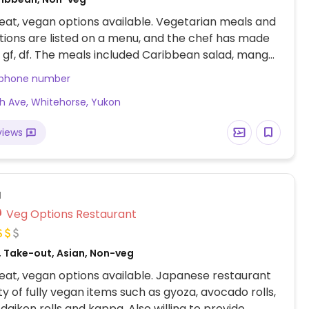
at, vegan options available. Vegetarian meals and
ions are listed on a menu, and the chef has made
e gf, df. The meals included Caribbean salad, mango
lls, polenta chips minus the aioli sub in mango sauce,
 phone number
ips, basically poutine) with curry veg (say no
th Ave, Whitehorse, Yukon
salad with polenta bites, chickpea and lentil mojo
ast vegetable spice dish). Sometimes the soup is
views
a
Veg Options Restaurant
 Take-out, Asian, Non-veg
at, vegan options available. Japanese restaurant
ty of fully vegan items such as gyoza, avocado rolls,
, daikon rolls and kappa. Also willing to provide