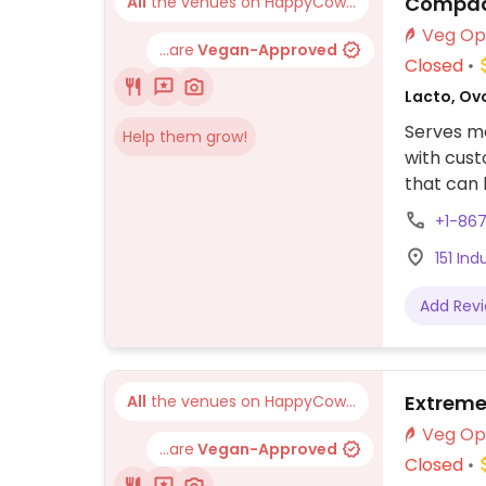
Compadr
All
the venues on HappyCow...
...are
Vegan-Approved
Closed
Lacto, Ov
Serves me
Help them grow!
with cus
that can 
include g
+1-86
offers sal
151 Ind
when ord
Add Rev
Extreme
All
the venues on HappyCow...
...are
Vegan-Approved
Closed