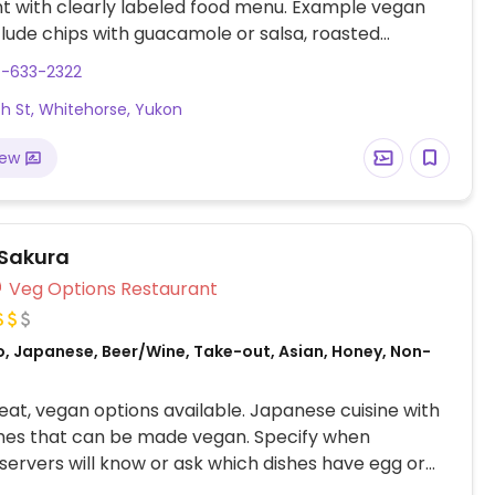
t with clearly labeled food menu. Example vegan
clude chips with guacamole or salsa, roasted
er taco bowl, roasted cauliflower with tahini sesame
7-633-2322
d fried avocado tacos.
ish St, Whitehorse, Yukon
iew
Sakura
Veg Options Restaurant
o, Japanese, Beer/Wine, Take-out, Asian, Honey, Non-
at, vegan options available. Japanese cuisine with
hes that can be made vegan. Specify when
 servers will know or ask which dishes have egg or
the kimchi that is not fermented with fish, the