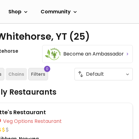
Shop
Community
Whitehorse, YT
(25)
tehorse
Become an Ambassador
0
s
Chains
Filters
dly Restaurants
tte's Restaurant
Veg Options Restaurant
ribbean, Non-veg