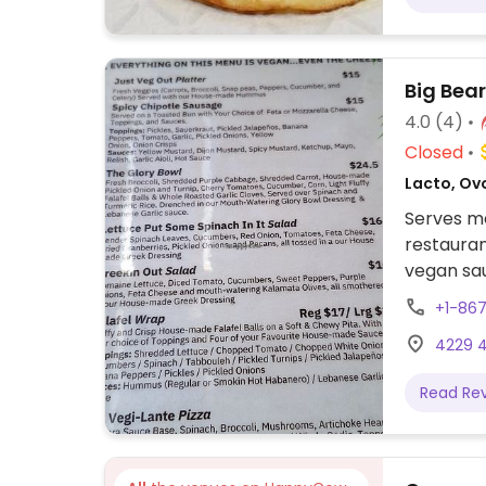
Big Bea
4.0
(4)
Closed
Lacto, Ov
Serves m
restauran
vegan sau
bowl, ve
+1-86
more. Veg
4229 4
request.
Read Re