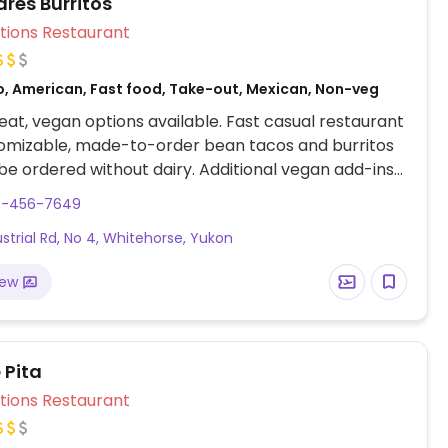
es Burritos
Veg Options Restaurant
o, American, Fast food, Take-out, Mexican, Non-veg
at, vegan options available. Fast casual restaurant
tomizable, made-to-order bean tacos and burritos
be ordered without dairy. Additional vegan add-ins
uacamole, rice, lettuce, jalapeno and more. Also
7-456-7649
ads, chips with dip and burrito fries. Specify vegan
ustrial Rd, No 4, Whitehorse, Yukon
ering.
iew
 Pita
Veg Options Restaurant