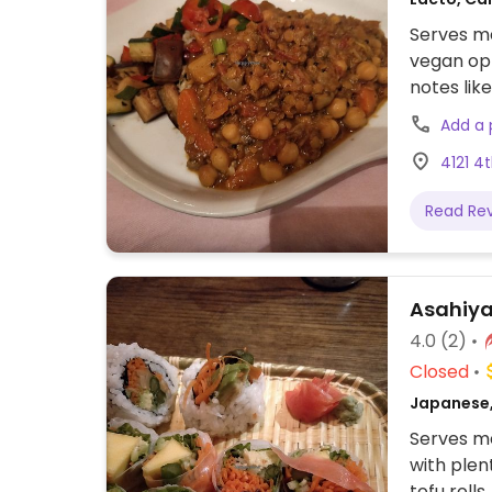
Serves me
vegan opt
notes lik
spring ro
Add a
tocho (ch
4121 4
cheese), 
(rice, ro
Read Re
vegan.
Asahiy
4.0
(2)
Closed
Japanese,
Serves me
with plen
tofu rolls