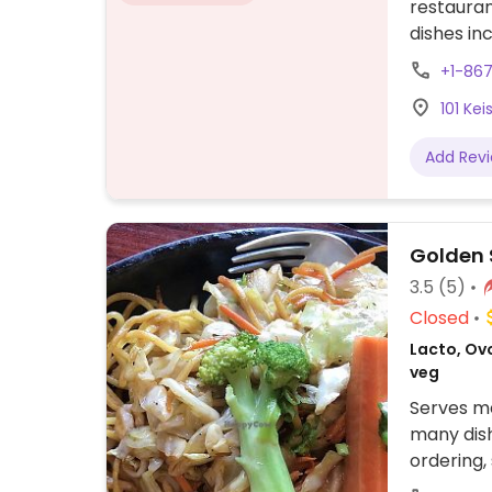
restauran
dishes in
cauliflow
+1-86
butter an
101 Ke
Add Rev
Golden 
3.5
(5)
Closed
Lacto, Ov
veg
Serves me
many dis
ordering,
fish. Try 