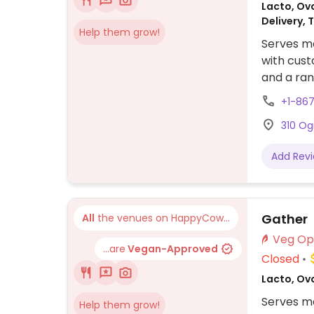
Lacto, Ovo
Delivery, 
Help them grow!
Serves me
with cust
and a rang
+1-86
310 Og
Add Rev
Gather
All
the venues on HappyCow...
...are
Vegan-Approved
Closed
Lacto, Ov
Serves m
Help them grow!