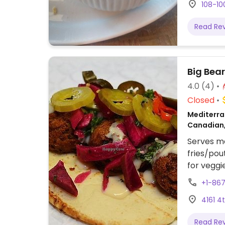
108-10
Read Re
Big Bea
4.0
(4)
Closed
Mediterra
Canadian
Serves me
fries/pou
for veggie
+1-86
4161 4
Read Re