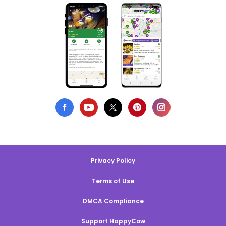
Privacy Policy
Terms of Use
DMCA Compliance
Support HappyCow