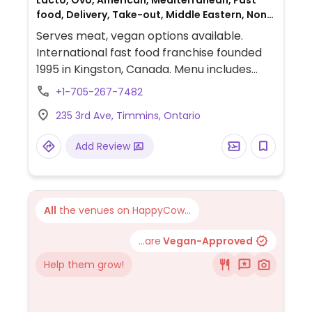
Lacto, Ovo, American, Mediterranean, Fast
food, Delivery, Take-out, Middle Eastern, Non-
veg
Serves meat, vegan options available.
International fast food franchise founded
1995 in Kingston, Canada. Menu includes
customizable, made-to-order wraps, rice
+1-705-267-7482
bowls and salads that can be prepared
235 3rd Ave, Timmins, Ontario
with vegan falafel or black bean proteins.
Vegan fillings are labeled.
Add Review
All
the venues on HappyCow...
...are
Vegan-Approved
Help them grow!