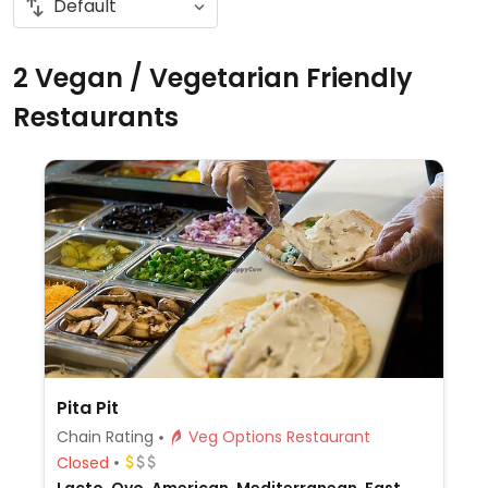
2 Vegan / Vegetarian Friendly
Restaurants
Pita Pit
Chain Rating
Veg Options Restaurant
Closed