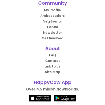
Community
My Profile
Ambassadors
Veg Events
Forum
Newsletter
Get Involved
About
FAQ
Contact
Link to us
Site Map
HappyCow App
Over 4.5 million downloads.