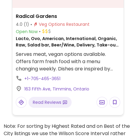
Radical Gardens
4.0
(1)
Veg Options Restaurant
Open Now
Lacto, Ovo, American, International, Organic,
Raw, Salad bar, Beer/Wine, Delivery, Take-out,
Catering, Gluten-free, Non-veg
Serves meat, vegan options available.
Offers farm fresh food with a menu
changing weekly. Dishes are inspired by
food from all over the world. A vegan
+1-705-465-3651
burger is always available and every week
163 Fifth Ave, Timmins, Ontario
there is a different vegan and gluten free
dish. Also offers vegan baked goods. Has a
Read Reviews
food truck which operates in various
locations throughout the city in the
summer.
Note: For sorting by Highest Rated and on Best of the
City listings we use the Wilson Score Interval rather