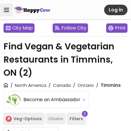
Log in
City Map
Follow City
Print
Find Vegan & Vegetarian
Restaurants in Timmins,
ON
(2)
North America
Canada
Ontario
Timmins
Become an Ambassador
0
Veg-Options
Chains
Filters