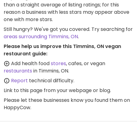
than a straight average of listing ratings; for this
reason a business with less stars may appear above
one with more stars.
Still hungry? We've got you covered. Try searching for
areas surrounding Timmins, ON
.
Please help us improve this Timmins, ON vegan
restaurant guide:
Add health food
stores
, cafes, or vegan
restaurants
in Timmins, ON.
Report
technical difficulty.
Link to this page
from your webpage or blog.
Please let these businesses know you found them on
HappyCow.