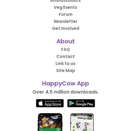
Ambassadors
Veg Events
Forum
Newsletter
Get Involved
About
FAQ
Contact
Link to us
Site Map
HappyCow App
Over 4.5 million downloads.