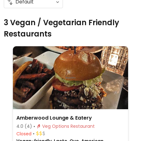
3 Vegan / Vegetarian Friendly
Restaurants
Amberwood Lounge & Eatery
4.0
(4)
Veg Options Restaurant
Closed