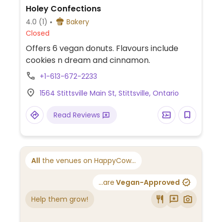
Holey Confections
4.0
(1)
Bakery
Closed
Offers 6 vegan donuts. Flavours include
cookies n dream and cinnamon.
+1-613-672-2233
1564 Stittsville Main St, Stittsville, Ontario
Read Reviews
All
the venues on HappyCow...
...are
Vegan-Approved
Help them grow!