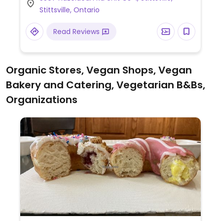
Stittsville, Ontario
Read Reviews
Organic Stores, Vegan Shops, Vegan
Bakery and Catering, Vegetarian B&Bs,
Organizations