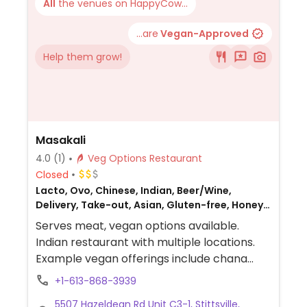
All
the venues on HappyCow...
...are
Vegan-Approved
Help them grow!
Masakali
4.0
(1)
Veg Options Restaurant
Closed
Lacto, Ovo, Chinese, Indian, Beer/Wine,
Delivery, Take-out, Asian, Gluten-free, Honey,
Indo-Chinease, Non-veg
Serves meat, vegan options available.
Indian restaurant with multiple locations.
Example vegan offerings include chana
masala, aloo gobi, aloo samosa, chilli soya
+1-613-868-3939
and more.
5507 Hazeldean Rd Unit C3-1, Stittsville,