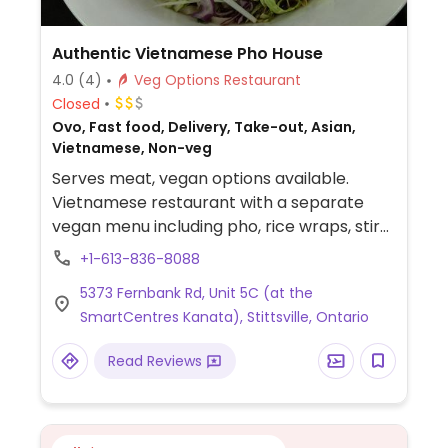
Authentic Vietnamese Pho House
4.0
(4)
Veg Options Restaurant
Closed
Ovo, Fast food, Delivery, Take-out, Asian,
Vietnamese, Non-veg
Serves meat, vegan options available.
Vietnamese restaurant with a separate
vegan menu including pho, rice wraps, stir
fry, vermicelli bowls. and more. NOTE: May
+1-613-836-8088
2019 reported limited vegan options -
5373 Fernbank Rd, Unit 5C (at the
please send updates.
SmartCentres Kanata), Stittsville, Ontario
Read Reviews