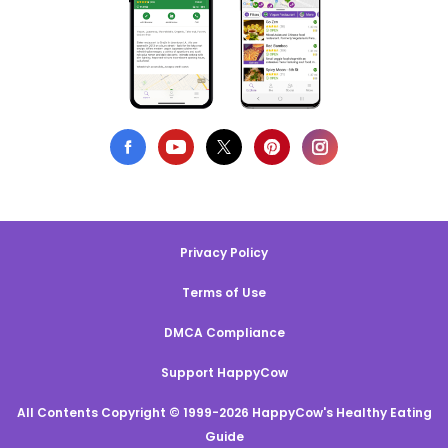
Privacy Policy
Terms of Use
DMCA Compliance
Support HappyCow
All Contents Copyright © 1999-2026 HappyCow's Healthy Eating
Guide