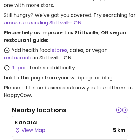
one with more stars.
Still hungry? We've got you covered. Try searching for
areas surrounding Stittsville, ON
.
Please help us improve this Stittsville, ON vegan
restaurant guide:
Add health food
stores
, cafes, or vegan
restaurants
in Stittsville, ON.
Report
technical difficulty.
Link to this page
from your webpage or blog.
Please let these businesses know you found them on
HappyCow.
Nearby locations
Kanata
View Map
5 km