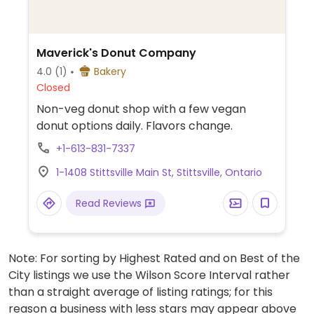
Maverick's Donut Company
4.0
(1)
Bakery
Closed
Non-veg donut shop with a few vegan
donut options daily. Flavors change.
+1-613-831-7337
1-1408 Stittsville Main St, Stittsville, Ontario
Read Reviews
Note: For sorting by Highest Rated and on Best of the
City listings we use the Wilson Score Interval rather
than a straight average of listing ratings; for this
reason a business with less stars may appear above