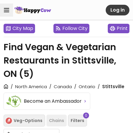
Log in
City Map
Follow City
Print
Find Vegan & Vegetarian
Restaurants in Stittsville,
ON
(5)
North America
Canada
Ontario
Stittsville
Become an Ambassador
0
Veg-Options
Chains
Filters