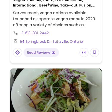
Vegan-friendly, Lacto, Ovo, American,
International, Beer/Wine, Take-out, Fusion,
Gluten-free, Honey, Breakfast, Canadian,
Serves meat, vegan options available.
Non-veg
Launched a separate vegan menu in 2020
offering a variety of choices such as
beyond burger, buddha bowl, caeser salad
+1-613-831-2442
with cashew parmesan, spring rolls, fajitas,
54 Springbrook Dr, Stittsville, Ontario
poutine, tacos, and lasagna as well as an
apple crisp and peanut butter tart for
Read Reviews
dessert.