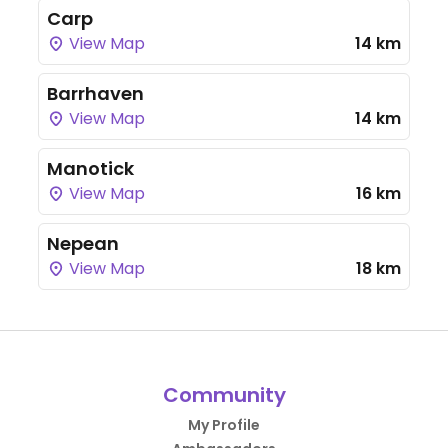
Carp
View Map
14 km
Barrhaven
View Map
14 km
Manotick
View Map
16 km
Nepean
View Map
18 km
Community
My Profile