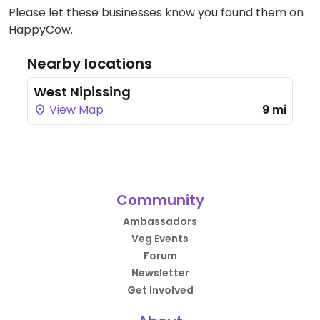
Please let these businesses know you found them on
HappyCow.
Nearby locations
West Nipissing
View Map
9 mi
Community
Ambassadors
Veg Events
Forum
Newsletter
Get Involved