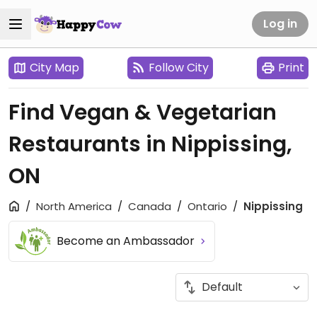
Log in
City Map
Follow City
Print
Find Vegan & Vegetarian
Restaurants in Nippissing,
ON
North America
Canada
Ontario
Nippissing
Become an Ambassador