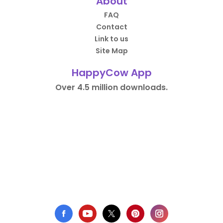
About
FAQ
Contact
Link to us
Site Map
HappyCow App
Over 4.5 million downloads.