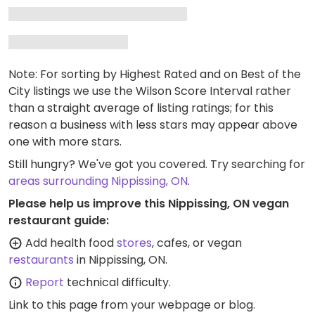
Note: For sorting by Highest Rated and on Best of the
City listings we use the Wilson Score Interval rather
than a straight average of listing ratings; for this
reason a business with less stars may appear above
one with more stars.
Still hungry? We've got you covered. Try searching for
areas surrounding Nippissing, ON
.
Please help us improve this Nippissing, ON vegan
restaurant guide:
Add health food
stores
, cafes, or vegan
restaurants
in Nippissing, ON.
Report
technical difficulty.
Link to this page
from your webpage or blog.