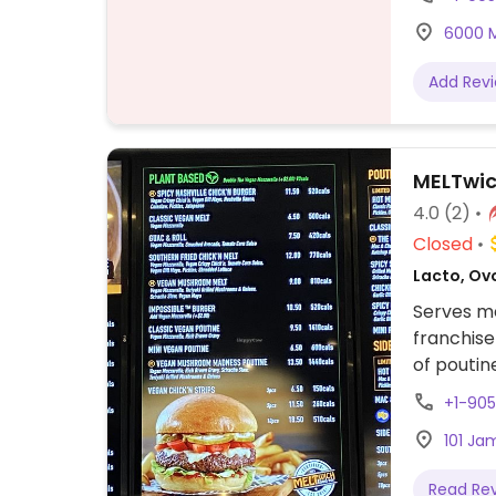
6000 M
Add Rev
MELTwi
4.0
(2)
Closed
Lacto, Ov
Serves me
franchise
of poutin
patty, ve
+1-90
using ve
101 Ja
Read Re