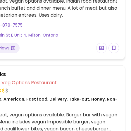
at, vegan options available. Indian food restaurant
lunch buffet and dinner menu. A lot of meat but also
tarian entrees. Uses dairy.
5-878-7575
n St E Unit 4, Milton, Ontario
views
ks
Veg Options Restaurant
, American, Fast food, Delivery, Take-out, Honey, Non-
at, vegan options available. Burger bar with vegan
Menu includes vegan Impossible burger, vegan
d cauliflower bites, vegan bacon cheeseburger