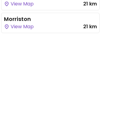
View Map
21 km
Morriston
View Map
21 km