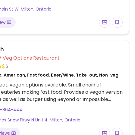
ain St W, Milton, Ontario
iew
ch
Veg Options Restaurant
o, American, Fast food, Beer/Wine, Take-out, Non-veg
at, vegan options available. Small chain of
 eateries making fast food. Provides a vegan version
e as well as burger using Beyond or Impossible
gan chicken strips, and grilled cheese sandwich
5-864-4441
gan cheese and mayo.
mes Snow Pkwy N Unit 4, Milton, Ontario
views