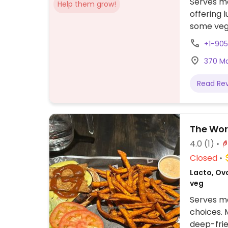
Serves me
Help them grow!
offering 
some vege
+1-90
370 Mai
Read Re
The Wor
4.0
(1)
Closed
Lacto, Ovo
veg
Serves me
choices. 
deep-frie