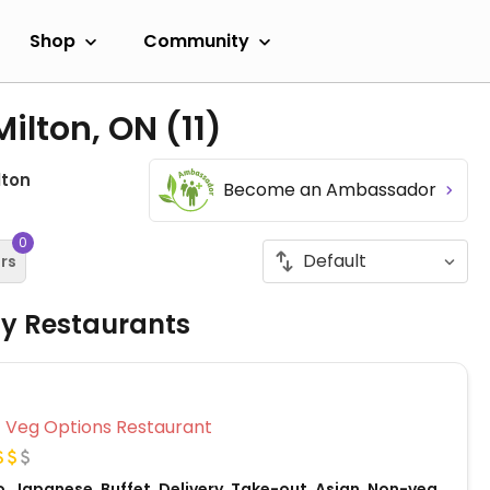
Shop
Community
Milton, ON
(11)
lton
Become an Ambassador
0
ers
ly Restaurants
Veg Options Restaurant
, Japanese, Buffet, Delivery, Take-out, Asian, Non-veg