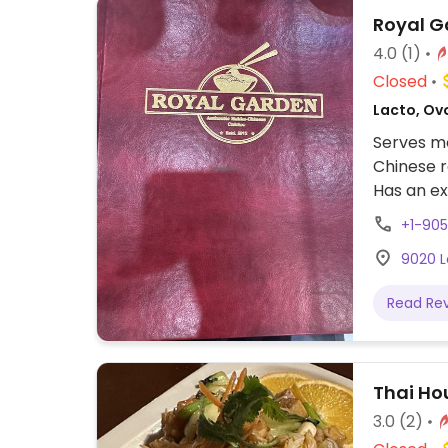
Royal G
4.0
(1)
Closed
Lacto, Ovo
Serves me
Chinese r
Has an ex
egg in th
+1-90
Noodles a
9020 L
Read Re
Thai Ho
3.0
(2)