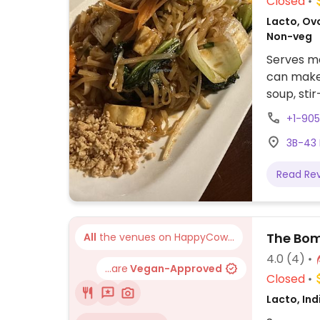
Closed
Lacto, Ovo
Non-veg
Serves me
can make 
soup, stir
egg and n
+1-90
3B-43 
Read Re
The Bom
All
the venues on HappyCow...
4.0
(4)
...are
Vegan-Approved
Closed
Lacto, Ind