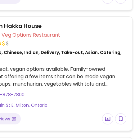
m Hakka House
Veg Options Restaurant
, Chinese, Indian, Delivery, Take-out, Asian, Catering,
at, vegan options available. Family-owned
t offering a few items that can be made vegan
oups, munchurian, vegetables with tofu and
 based dishes. Specify vegan.
5-878-7800
n St E, Milton, Ontario
views