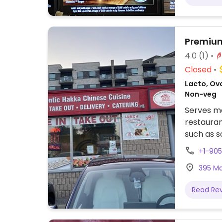
Premiu
4.0
(1)
Closed
Lacto, Ovo
Non-veg
Serves me
restauran
such as s
vegetable
+1-90
395 Mai
Read Re