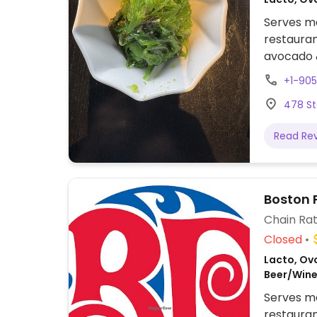
Serves me
restauran
avocado &
salads.
+1-90
478 St
Read Re
Boston 
Chain Rat
Closed
Lacto, Ovo
Beer/Wine
Serves me
restauran