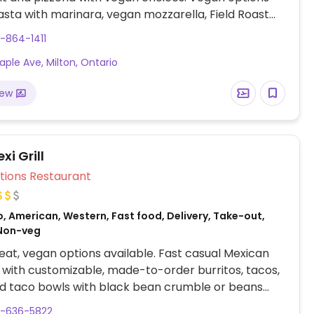
asta with marinara, vegan mozzarella, Field Roast
les and a range of vegetable toppings for
-864-1411
ble pizzas, garden salad and a burger.
aple Ave, Milton, Ontario
iew
i Grill
Veg Options Restaurant
, American, Western, Fast food, Delivery, Take-out,
Non-veg
at, vegan options available. Fast casual Mexican
 with customizable, made-to-order burritos, tacos,
d taco bowls with black bean crumble or beans
able protein choices.
5-636-5822