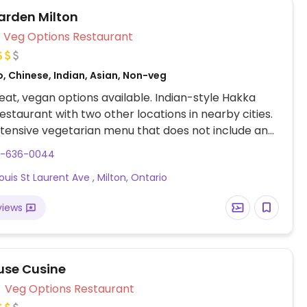
arden Milton
Veg Options Restaurant
, Chinese, Indian, Asian, Non-veg
at, vegan options available. Indian-style Hakka
estaurant with two other locations in nearby cities.
tensive vegetarian menu that does not include any
e dishes. The only non-vegan item is paneer.
5-636-0044
re egg-free.
ouis St Laurent Ave , Milton, Ontario
views
use Cusine
Veg Options Restaurant