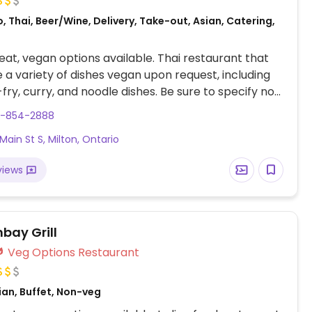
, Thai, Beer/Wine, Delivery, Take-out, Asian, Catering,
at, vegan options available. Thai restaurant that
a variety of dishes vegan upon request, including
-fry, curry, and noodle dishes. Be sure to specify no
o fish/oyster sauce.
5-854-2888
Main St S, Milton, Ontario
views
bay Grill
Veg Options Restaurant
ian, Buffet, Non-veg