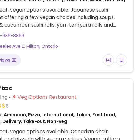
at, vegan options available. Japanese sushi
t offering a few vegan choices including soups,
 cucumber sushi rolls, yam tempura rolls and
5-636-8866
eeles Ave E, Milton, Ontario
views
Pizza
ing
Veg Options Restaurant
, American, Pizza, International, Italian, Fast food,
, Delivery, Take-out, Non-veg
at, vegan options available. Canadian chain
t and pizzeria with vegan choices. Vegan options