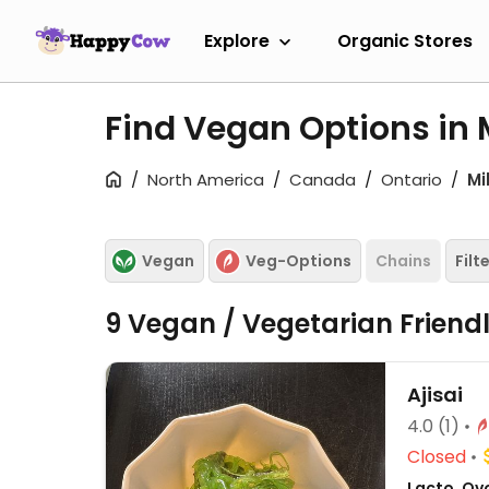
Explore
Organic Stores
Find Vegan Options in 
North America
Canada
Ontario
Mi
Vegan
Veg-Options
Chains
Filt
9 Vegan / Vegetarian Friend
Ajisai
4.0
(1)
Closed
Lacto, Ovo