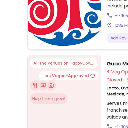
include p
bbq crumb
+1-905
customiza
1085 M
Add Rev
Guac Mex
All
the venues on HappyCow...
...are
Vegan-Approved
Closed
Lacto, Ovo
Mexican, 
Help them grow!
Serves me
franchise
salads an
and veget
+1-90