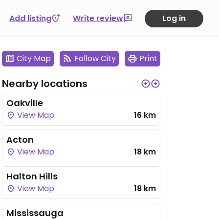
Add listing
Write review
Log in
City Map
Follow City
Print
Nearby locations
Oakville
View Map
16 km
Acton
View Map
18 km
Halton Hills
View Map
18 km
Mississauga