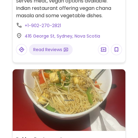
Serves meat, vegan options available.
Indian restaurant offering vegan chana
masala and some vegetable dishes.
+1-902-270-2821
416 George St, Sydney, Nova Scotia
Read Reviews