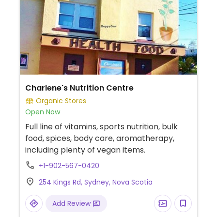
Charlene's Nutrition Centre
Organic Stores
Open Now
Full line of vitamins, sports nutrition, bulk
food, spices, body care, aromatherapy,
including plenty of vegan items.
+1-902-567-0420
254 Kings Rd, Sydney, Nova Scotia
Add Review