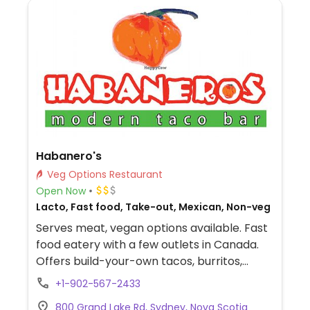
Habanero's
Veg Options Restaurant
Open Now
Lacto, Fast food, Take-out, Mexican, Non-veg
Serves meat, vegan options available. Fast
food eatery with a few outlets in Canada.
Offers build-your-own tacos, burritos,
bowls, and more. Has a vegan Bombay
+1-902-567-2433
curry bowl/burrito. Located in Mayflower
800 Grand Lake Rd, Sydney, Nova Scotia