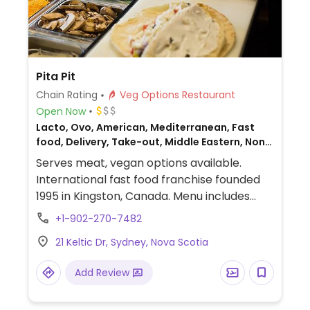
Pita Pit
Chain Rating
Veg Options Restaurant
Open Now
Lacto, Ovo, American, Mediterranean, Fast
food, Delivery, Take-out, Middle Eastern, Non-
veg
Serves meat, vegan options available.
International fast food franchise founded
1995 in Kingston, Canada. Menu includes
customizable, made-to-order wraps, rice
+1-902-270-7482
bowls and salads that can be prepared
21 Keltic Dr, Sydney, Nova Scotia
with vegan falafel or black bean proteins.
Vegan fillings are labeled.
Add Review