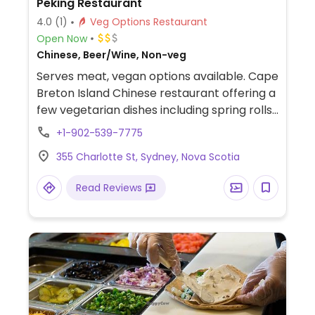
Peking Restaurant
4.0
(1)
Veg Options Restaurant
Open Now
Chinese, Beer/Wine, Non-veg
Serves meat, vegan options available. Cape
Breton Island Chinese restaurant offering a
few vegetarian dishes including spring rolls,
black bean tofu with garlic, and greens.
+1-902-539-7775
355 Charlotte St, Sydney, Nova Scotia
Read Reviews