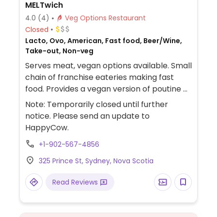
MELTwich
4.0
(4)
Veg Options Restaurant
Closed
Lacto, Ovo, American, Fast food, Beer/Wine,
Take-out, Non-veg
Serves meat, vegan options available. Small
chain of franchise eateries making fast
food. Provides a vegan version of poutine as
well as burger using Beyond or Impossible
Note: Temporarily closed until further
patty, vegan chicken strips, and grilled
notice. Please send an update to
cheese sandwich using vegan cheese and
HappyCow.
mayo.
+1-902-567-4856
325 Prince St, Sydney, Nova Scotia
Read Reviews