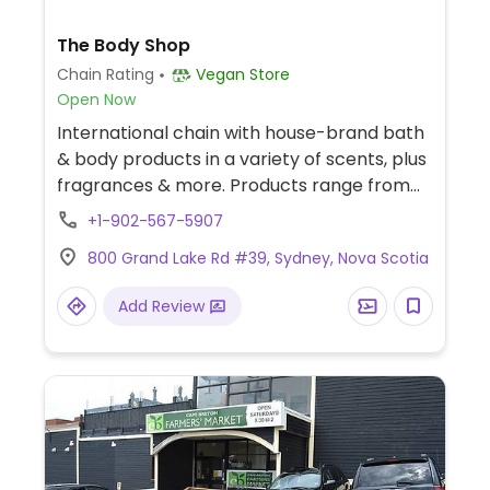
The Body Shop
Chain Rating
Vegan Store
Open Now
International chain with house-brand bath
& body products in a variety of scents, plus
fragrances & more. Products range from
skin, hair and body care, cosmetics, and
+1-902-567-5907
fragrances, some of which are certified
800 Grand Lake Rd #39, Sydney, Nova Scotia
vegan, cruelty-free and are not tested on
animals. Previously vegan, but reported
Add Review
January 2026 to no longer be vegan.