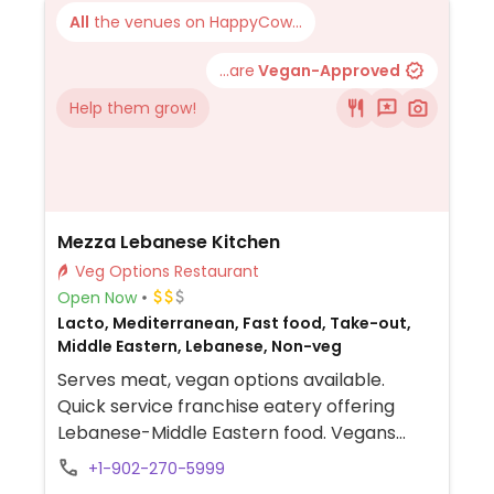
All
the venues on HappyCow...
...are
Vegan-Approved
Help them grow!
Mezza Lebanese Kitchen
Veg Options Restaurant
Open Now
Lacto, Mediterranean, Fast food, Take-out,
Middle Eastern, Lebanese, Non-veg
Serves meat, vegan options available.
Quick service franchise eatery offering
Lebanese-Middle Eastern food. Vegans
could get a falafel wrap and a Lebanese
+1-902-270-5999
plate with hummus, tabouleh salad, grape