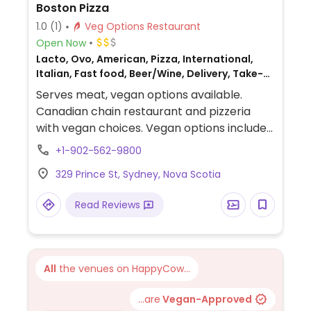
Boston Pizza
1.0
(1)
Veg Options Restaurant
Open Now
Lacto, Ovo, American, Pizza, International,
Italian, Fast food, Beer/Wine, Delivery, Take-
out, Canadian, Non-veg
Serves meat, vegan options available.
Canadian chain restaurant and pizzeria
with vegan choices. Vegan options include
pasta with marinara, vegan mozzarella,
+1-902-562-9800
Field Roast bbq crumbles and a range of
329 Prince St, Sydney, Nova Scotia
vegetable toppings for customizable
pizzas, garden salad and a burger.
Read Reviews
All
the venues on HappyCow...
...are
Vegan-Approved