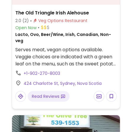
The Old Triangle Irish Alehouse
2.0
(2)
Veg Options Restaurant
Open Now
Lacto, Ovo, Beer/Wine, Irish, Canadian, Non-
veg
Serves meat, vegan options available.
Veggie choices are indicated with a green
leaf on the menu, such as the sweet potato
fries and vegetable stir fry.
+1-902-270-8003
424 Charlotte St, Sydney, Nova Scotia
Read Reviews