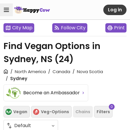
Log in
City Map
Follow City
Print
Find Vegan Options in
Sydney, NS
(24)
North America
Canada
Nova Scotia
Sydney
Become an Ambassador
0
Vegan
Veg-Options
Chains
Filters