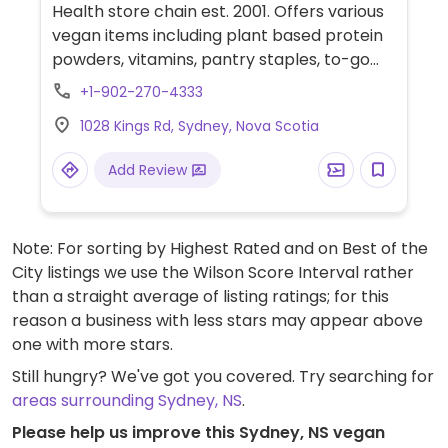
Health store chain est. 2001. Offers various
vegan items including plant based protein
powders, vitamins, pantry staples, to-go
meals, snacks, beverages, and more. Also
+1-902-270-4333
offers in store nutritional coaching.
1028 Kings Rd, Sydney, Nova Scotia
Add Review
Note: For sorting by Highest Rated and on Best of the
City listings we use the Wilson Score Interval rather
than a straight average of listing ratings; for this
reason a business with less stars may appear above
one with more stars.
Still hungry? We've got you covered. Try searching for
areas surrounding Sydney, NS
.
Please help us improve this Sydney, NS vegan