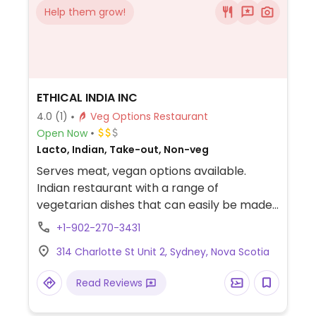
Help them grow!
ETHICAL INDIA INC
4.0
(1)
Veg Options Restaurant
Open Now
Lacto, Indian, Take-out, Non-veg
Serves meat, vegan options available.
Indian restaurant with a range of
vegetarian dishes that can easily be made
vegan upon request. Example offerings
+1-902-270-3431
include chana masala, roti, dosa and more.
314 Charlotte St Unit 2, Sydney, Nova Scotia
Specify no dairy/ghee/cream.
Read Reviews