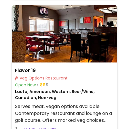
Flavor 19
Veg Options Restaurant
Open Now
Lacto, American, Western, Beer/Wine,
Canadian, Non-veg
Serves meat, vegan options available.
Contemporary restaurant and lounge on a
golf course. Offers marked veg choices
(veg, vo) on the day menu (not evening)