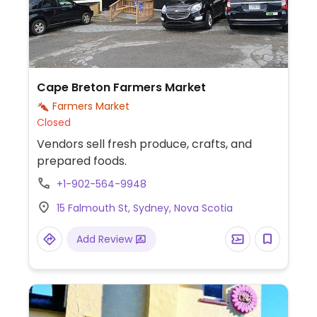
Cape Breton Farmers Market
Farmers Market
Closed
Vendors sell fresh produce, crafts, and
prepared foods.
+1-902-564-9948
15 Falmouth St, Sydney, Nova Scotia
Add Review