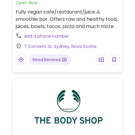
Open Now
Fully vegan cafe/restaurant/juice &
smoothie bar. Offers raw and healthy food,
juices, bowls, tacos, pizza and much more.
Add a phone number
7 Convent St, Sydney, Nova Scotia
Read Reviews