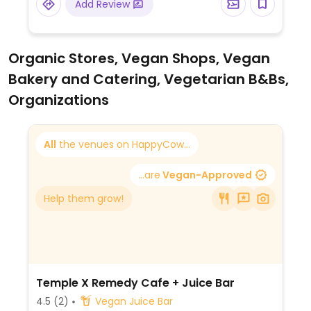
Add Review
Organic Stores, Vegan Shops, Vegan
Bakery and Catering, Vegetarian B&Bs,
Organizations
All
the venues on HappyCow...
...are
Vegan-Approved
Help them grow!
Temple X Remedy Cafe + Juice Bar
4.5
(2)
Vegan Juice Bar