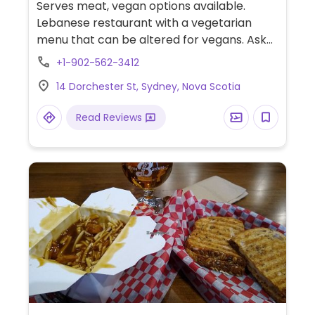
Serves meat, vegan options available.
Lebanese restaurant with a vegetarian
menu that can be altered for vegans. Ask
the server for details.
+1-902-562-3412
14 Dorchester St, Sydney, Nova Scotia
Read Reviews