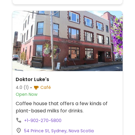
Doktor Luke's
4.0
(1)
Café
Open Now
Coffee house that offers a few kinds of
plant-based milks for drinks.
+1-902-270-5800
54 Prince St, Sydney, Nova Scotia