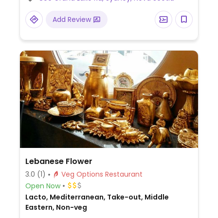
Mall's food court.
Add Review
Lebanese Flower
3.0
(1)
Veg Options Restaurant
Open Now
Lacto, Mediterranean, Take-out, Middle
Eastern, Non-veg