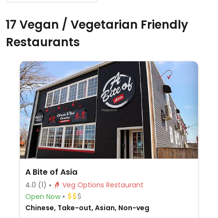
17 Vegan / Vegetarian Friendly
Restaurants
A Bite of Asia
4.0
(1)
Veg Options Restaurant
Open Now
Chinese, Take-out, Asian, Non-veg