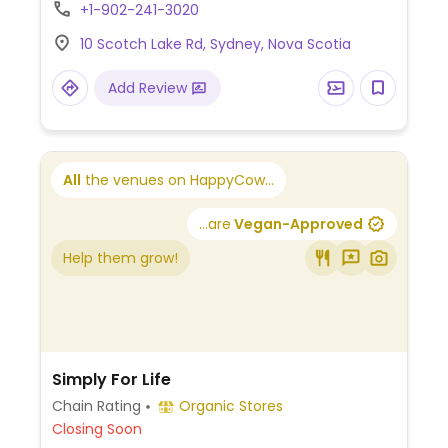
+1-902-241-3020
10 Scotch Lake Rd, Sydney, Nova Scotia
Add Review
All
the venues on HappyCow...
...are
Vegan-Approved
Help them grow!
Simply For Life
Chain Rating
Organic Stores
Closing Soon