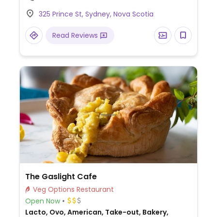
325 Prince St, Sydney, Nova Scotia
Read Reviews
The Gaslight Cafe
Veg Options Restaurant
Open Now
Lacto, Ovo, American, Take-out, Bakery,