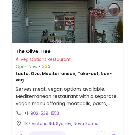
The Olive Tree
Veg Options Restaurant
Open Now
Lacto, Ovo, Mediterranean, Take-out, Non-
veg
Serves meat, vegan options available.
Mediterranean restaurant with a separate
vegan menu offering meatballs, pasta,
shawarma pita, a lasagne, chickpea and
+1-902-539-1553
lentil loaf and a brownie.
137 Victoria Rd, Sydney, Nova Scotia