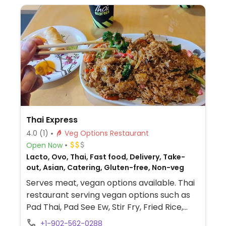
Thai Express
4.0
(1)
Veg Options Restaurant
Open Now
Lacto, Ovo, Thai, Fast food, Delivery, Take-
out, Asian, Catering, Gluten-free, Non-veg
Serves meat, vegan options available. Thai
restaurant serving vegan options such as
Pad Thai, Pad See Ew, Stir Fry, Fried Rice,
and more.
+1-902-562-0288