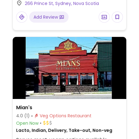
266 Prince St, Sydney, Nova Scotia
leaves, lentils, rice, and pita.
Add Review
Mian's
4.0
(1)
Veg Options Restaurant
Open Now
Lacto, Indian, Delivery, Take-out, Non-veg