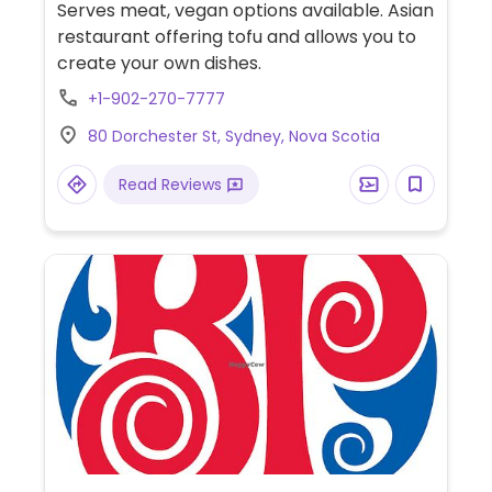
Serves meat, vegan options available. Asian
restaurant offering tofu and allows you to
create your own dishes.
+1-902-270-7777
80 Dorchester St, Sydney, Nova Scotia
Read Reviews