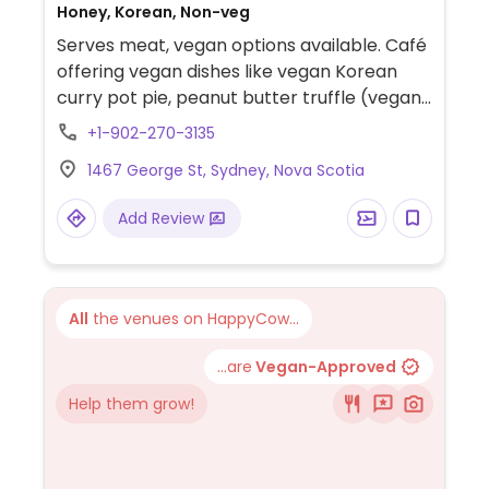
Honey, Korean, Non-veg
Serves meat, vegan options available. Café
offering vegan dishes like vegan Korean
curry pot pie, peanut butter truffle (vegan,
gluten-free dessert), and plant milk
+1-902-270-3135
options (almond or oat) for coffee.
1467 George St, Sydney, Nova Scotia
Add Review
All
the venues on HappyCow...
...are
Vegan-Approved
Help them grow!