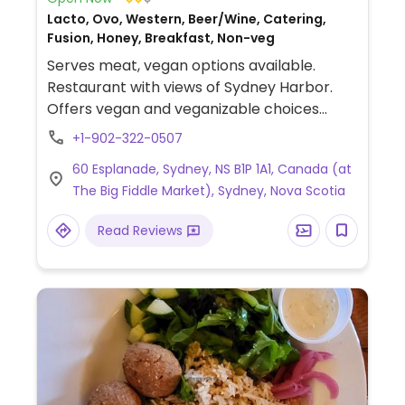
Lacto, Ovo, Western, Beer/Wine, Catering,
Fusion, Honey, Breakfast, Non-veg
Serves meat, vegan options available.
Restaurant with views of Sydney Harbor.
Offers vegan and veganizable choices
including a sweet potato taco bowl,
+1-902-322-0507
sautéed veggie & quinoa bowl, sesame
60 Esplanade, Sydney, NS B1P 1A1, Canada (at
ginger marinated tofu, butternut squash &
The Big Fiddle Market), Sydney, Nova Scotia
coconut risotto, appetizers and carrot
cake for dessert.
Read Reviews