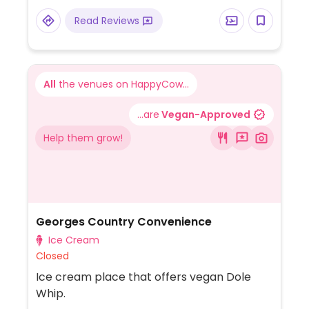
Read Reviews
All
the venues on HappyCow...
...are
Vegan-Approved
Help them grow!
Georges Country Convenience
Ice Cream
Closed
Ice cream place that offers vegan Dole
Whip.