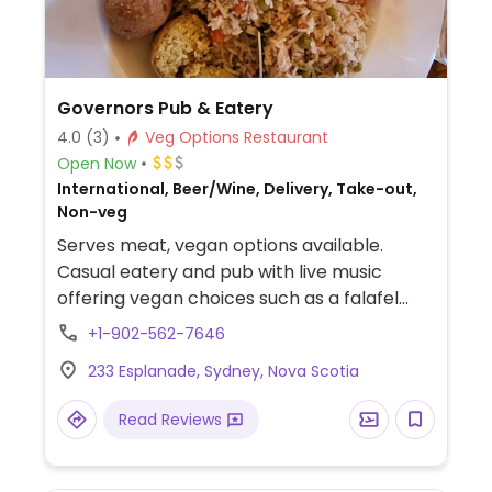
Governors Pub & Eatery
4.0
(3)
Veg Options Restaurant
Open Now
International, Beer/Wine, Delivery, Take-out,
Non-veg
Serves meat, vegan options available.
Casual eatery and pub with live music
offering vegan choices such as a falafel
bowl with hummus, salad & rice, peanut
+1-902-562-7646
Thai stir-fry with basmati rice and sweet
233 Esplanade, Sydney, Nova Scotia
potato fries.
Read Reviews