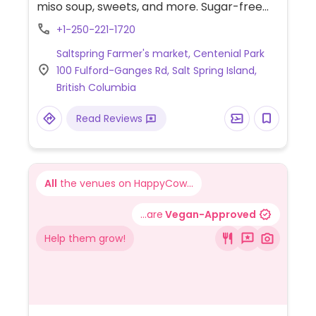
miso soup, sweets, and more. Sugar-free
options. No MSG. Uses sustainable
+1-250-221-1720
packaging. Location may vary, check
Saltspring Farmer's market, Centenial Park
Facebook for updates. Also offers catering
100 Fulford-Ganges Rd, Salt Spring Island,
and provides produce to other vendors.
British Columbia
Read Reviews
All
the venues on HappyCow...
...are
Vegan-Approved
Help them grow!