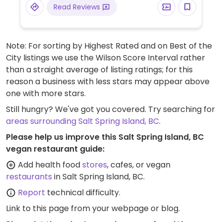
Read Reviews
Note: For sorting by Highest Rated and on Best of the
City listings we use the Wilson Score Interval rather
than a straight average of listing ratings; for this
reason a business with less stars may appear above
one with more stars.
Still hungry? We've got you covered. Try searching for
areas surrounding Salt Spring Island, BC
.
Please help us improve this Salt Spring Island, BC
vegan restaurant guide:
Add health food
stores
, cafes, or vegan
restaurants
in Salt Spring Island, BC.
Report
technical difficulty.
Link to this page
from your webpage or blog.