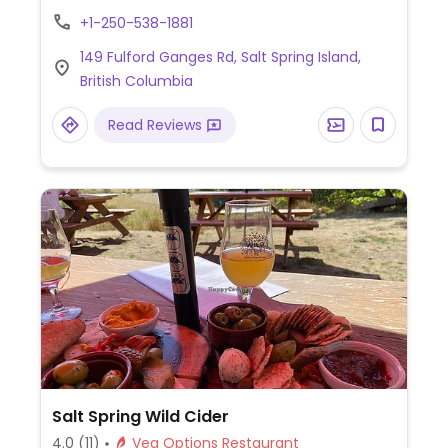
or contains fish.
+1-250-538-1881
149 Fulford Ganges Rd, Salt Spring Island,
British Columbia
Read Reviews
Salt Spring Wild Cider
4.0
(11)
Veg Options Restaurant