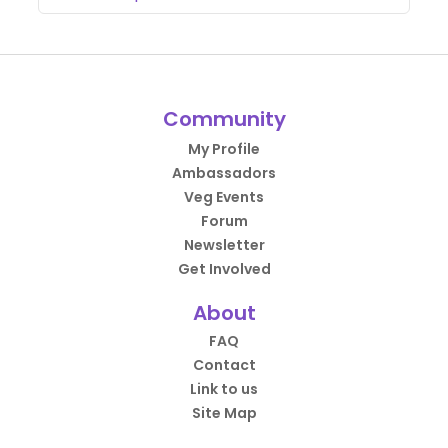
Community
My Profile
Ambassadors
Veg Events
Forum
Newsletter
Get Involved
About
FAQ
Contact
Link to us
Site Map