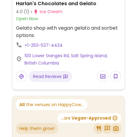
Harlan's Chocolates and Gelato
4.0
(1)
Ice Cream
Open Now
Gelato shop with vegan gelato and sorbet
options.
+1-250-537-4434
100 Lower Ganges Rd, Salt Spring Island,
British Columbia
Read Reviews
All
the venues on HappyCow...
...are
Vegan-Approved
Help them grow!