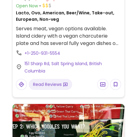
Open Now
Lacto, Ovo, American, Beer/Wine, Take-out,
European, Non-veg
Serves meat, vegan options available.
Island cidery with a vegan charcuterie
plate and has several fully vegan dishes on
the dinner menu.
+1-250-931-5554
151 Sharp Rd, Salt Spring Island, British
Columbia
Read Reviews