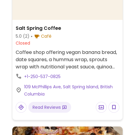
Salt Spring Coffee
5.0
(2)
Café
Closed
Coffee shop offering vegan banana bread,
date squares, a hummus wrap, sprouts
wrap with nutritional yeast sauce, quinoa
bean salad, and a vegan bowl. Also offers
+1-250-537-0825
coffee drinks with plant milk.
109 McPhillips Ave, Salt Spring Island, British
Columbia
Read Reviews