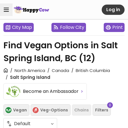
Log in
City Map
Follow City
Print
Find Vegan Options in Salt
Spring Island, BC
(12)
North America
Canada
British Columbia
Salt Spring Island
Become an Ambassador
0
Vegan
Veg-Options
Chains
Filters