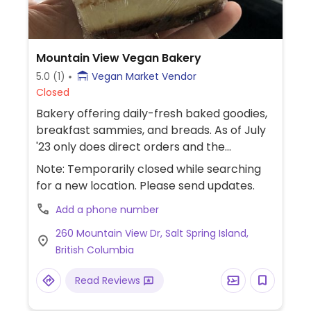
Mountain View Vegan Bakery
5.0
(1)
Vegan Market Vendor
Closed
Bakery offering daily-fresh baked goodies,
breakfast sammies, and breads. As of July
'23 only does direct orders and the
occasional market.
Note: Temporarily closed while searching
for a new location. Please send updates.
Add a phone number
260 Mountain View Dr, Salt Spring Island,
British Columbia
Read Reviews