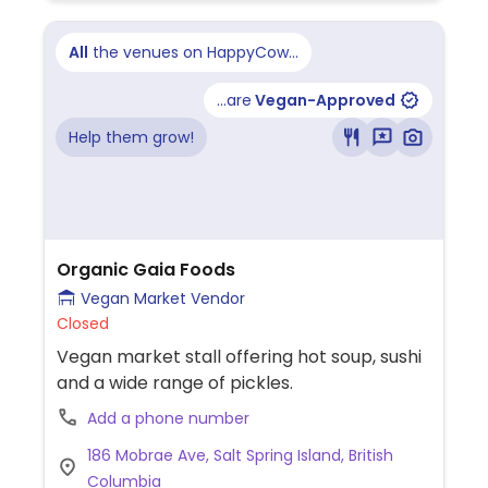
All
the venues on HappyCow...
...are
Vegan-Approved
Help them grow!
Organic Gaia Foods
Vegan Market Vendor
Closed
Vegan market stall offering hot soup, sushi
and a wide range of pickles.
Add a phone number
186 Mobrae Ave, Salt Spring Island, British
Columbia