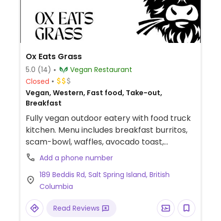
Ox Eats Grass
5.0
(14)
Vegan Restaurant
Closed
Vegan, Western, Fast food, Take-out,
Breakfast
Fully vegan outdoor eatery with food truck
kitchen. Menu includes breakfast burritos,
scam-bowl, waffles, avocado toast,
sandwiches and more.
Add a phone number
189 Beddis Rd, Salt Spring Island, British
Columbia
Read Reviews