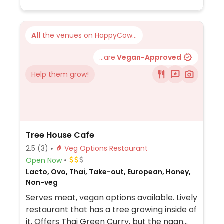
All
the venues on HappyCow...
...are
Vegan-Approved
Help them grow!
Tree House Cafe
2.5
(3)
Veg Options Restaurant
Open Now
Lacto, Ovo, Thai, Take-out, European, Honey,
Non-veg
Serves meat, vegan options available. Lively
restaurant that has a tree growing inside of
it. Offers Thai Green Curry, but the naan