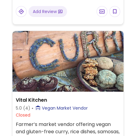
Add Review
Vital Kitchen
5.0
(4)
Vegan Market Vendor
Closed
Farmer’s market vendor offering vegan
and gluten-free curry, rice dishes, samosas,