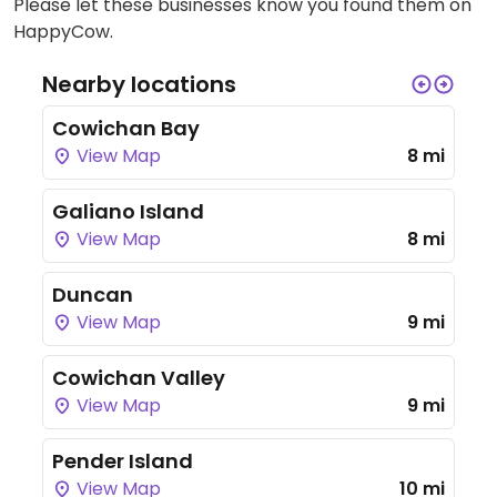
Please let these businesses know you found them on
HappyCow.
Nearby locations
Cowichan Bay
View Map
8 mi
Galiano Island
View Map
8 mi
Duncan
View Map
9 mi
Cowichan Valley
View Map
9 mi
Pender Island
View Map
10 mi