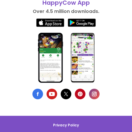
HappyCow App
Over 4.5 million downloads.
Privacy Policy