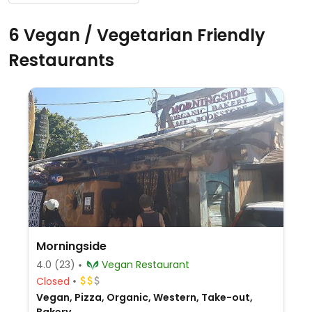
6 Vegan / Vegetarian Friendly
Restaurants
Morningside
4.0
(23)
Vegan Restaurant
Closed
Vegan, Pizza, Organic, Western, Take-out,