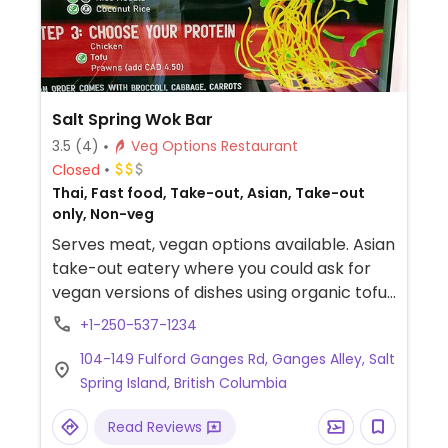
Salt Spring Wok Bar
3.5
(4)
Veg Options Restaurant
Closed
Thai, Fast food, Take-out, Asian, Take-out
only, Non-veg
Serves meat, vegan options available. Asian
take-out eatery where you could ask for
vegan versions of dishes using organic tofu
& veggies for pad thai, yellow curry, sweet
+1-250-537-1234
teriyaki. Has coconut rice and rice noodles.
104-149 Fulford Ganges Rd, Ganges Alley, Salt
Take-out only.
Spring Island, British Columbia
Read Reviews