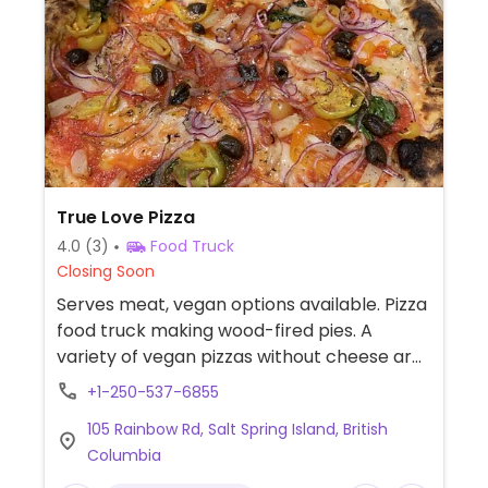
True Love Pizza
4.0
(3)
Food Truck
Closing Soon
Serves meat, vegan options available. Pizza
food truck making wood-fired pies. A
variety of vegan pizzas without cheese are
available. Marinara and Romana pizzas are
+1-250-537-6855
vegan by default. Option to customize
105 Rainbow Rd, Salt Spring Island, British
pizzas, such as "veggie mama."
Columbia