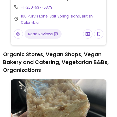
bread is not vegan friendly. The Tree House
+1-250-537-5379
veggie burger is also vegan.
106 Purvis Lane, Salt Spring Island, British
Columbia
Read Reviews
Organic Stores, Vegan Shops, Vegan
Bakery and Catering, Vegetarian B&Bs,
Organizations