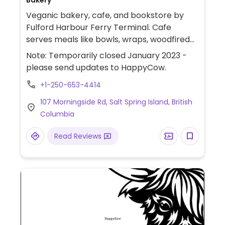
Bakery
Veganic bakery, cafe, and bookstore by
Fulford Harbour Ferry Terminal. Cafe
serves meals like bowls, wraps, woodfired
pizza, sandwiches, soups, salads, vegan
Note: Temporarily closed January 2023 -
cheese platters; beverages like smoothies,
please send updates to HappyCow.
coffee, tea and herbal tonics. Bakery
+1-250-653-4414
makes heritage sourdough breads plus
pastries, cookies, tarts,and treats. Supports
107 Morningside Rd, Salt Spring Island, British
local organic farmers. Sept 2022, reported
Columbia
no longer serving meals. Please confirm
and let HappyCow know.
Read Reviews