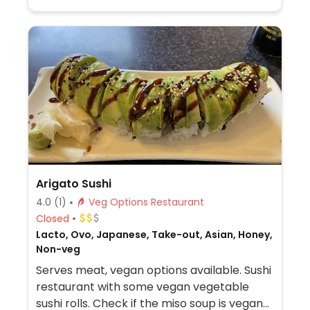
Arigato Sushi
4.0
(1)
Veg Options Restaurant
Closed
Lacto, Ovo, Japanese, Take-out, Asian, Honey,
Non-veg
Serves meat, vegan options available. Sushi
restaurant with some vegan vegetable
sushi rolls. Check if the miso soup is vegan