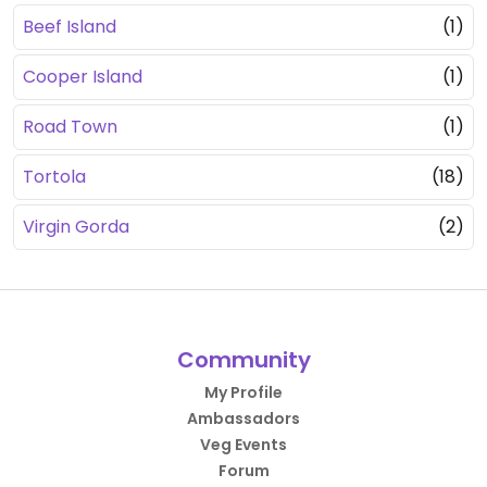
Beef Island
(1)
Cooper Island
(1)
Road Town
(1)
Tortola
(18)
Virgin Gorda
(2)
Community
My Profile
Ambassadors
Veg Events
Forum