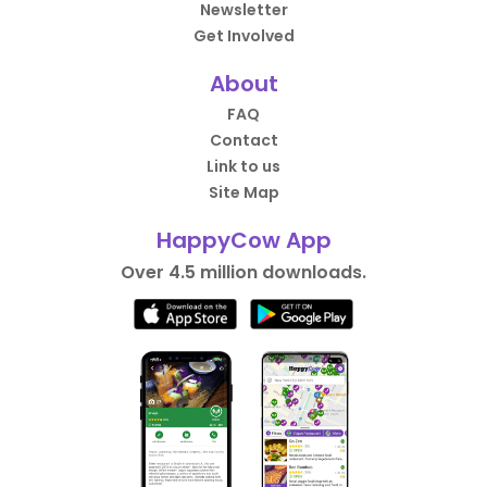
Newsletter
Get Involved
About
FAQ
Contact
Link to us
Site Map
HappyCow App
Over 4.5 million downloads.