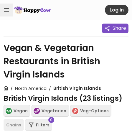
Log in
Share
Vegan & Vegetarian
Restaurants in British
Virgin Islands
North America
British Virgin Islands
British Virgin Islands (
23
listings)
Vegan
Vegetarian
Veg-Options
0
Chains
Filters