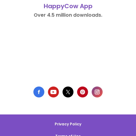
HappyCow App
Over 4.5 million downloads.
Privacy Policy