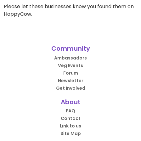
Please let these businesses know you found them on
HappyCow.
Community
Ambassadors
Veg Events
Forum
Newsletter
Get Involved
About
FAQ
Contact
Link to us
Site Map