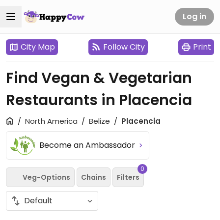
Log in
City Map
Follow City
Print
Find Vegan & Vegetarian
Restaurants in Placencia
North America
Belize
Placencia
Become an Ambassador
0
Veg-Options
Chains
Filters