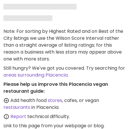
Note: For sorting by Highest Rated and on Best of the
City listings we use the Wilson Score Interval rather
than a straight average of listing ratings; for this
reason a business with less stars may appear above
one with more stars.
Still hungry? We've got you covered. Try searching for
areas surrounding Placencia
.
Please help us improve this Placencia vegan
restaurant guide:
Add health food
stores
, cafes, or vegan
restaurants
in Placencia.
Report
technical difficulty.
Link to this page
from your webpage or blog.