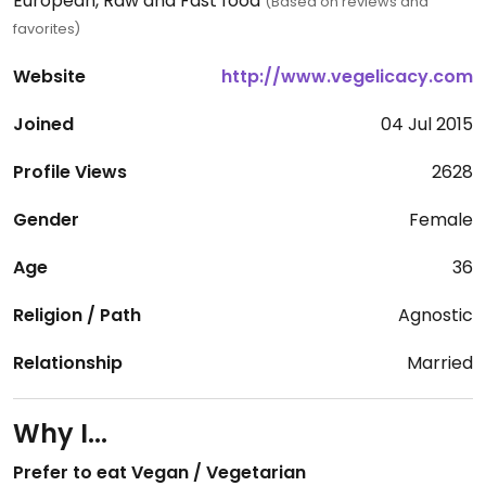
European, Raw and Fast food
(Based on reviews and
favorites)
Website
http://www.vegelicacy.com
Joined
04 Jul 2015
Profile Views
2628
Gender
Female
Age
36
Religion / Path
Agnostic
Relationship
Married
Why I...
Prefer to eat Vegan / Vegetarian