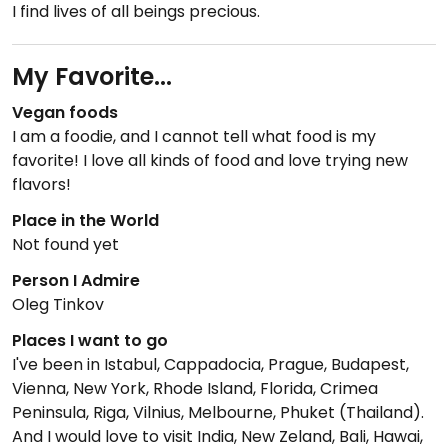
I find lives of all beings precious.
My Favorite...
Vegan foods
I am a foodie, and I cannot tell what food is my
favorite! I love all kinds of food and love trying new
flavors!
Place in the World
Not found yet
Person I Admire
Oleg Tinkov
Places I want to go
I've been in Istabul, Cappadocia, Prague, Budapest,
Vienna, New York, Rhode Island, Florida, Crimea
Peninsula, Riga, Vilnius, Melbourne, Phuket (Thailand).
And I would love to visit India, New Zeland, Bali, Hawai,