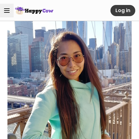
Log in