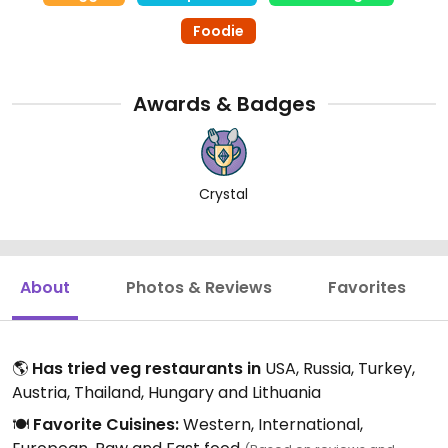
Foodie
Awards & Badges
Crystal
About
Photos & Reviews
Favorites
🌎
Has tried veg restaurants in
USA, Russia, Turkey,
Austria, Thailand, Hungary and Lithuania
🍽️
Favorite Cuisines:
Western, International,