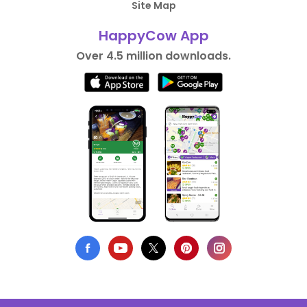
Site Map
HappyCow App
Over 4.5 million downloads.