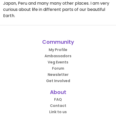
Japan, Peru and many many other places. I am very
curious about life in different parts of our beautiful
Earth.
Community
My Profile
Ambassadors
Veg Events
Forum
Newsletter
Get Involved
About
FAQ
Contact
Link to us