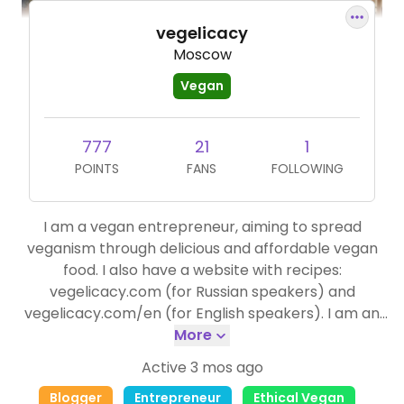
vegelicacy
Moscow
Vegan
777
21
1
POINTS
FANS
FOLLOWING
I am a vegan entrepreneur, aiming to spread
veganism through delicious and affordable vegan
food. I also have a website with recipes:
vegelicacy.com (for Russian speakers) and
vegelicacy.com/en (for English speakers). I am an
active ambassador of Happy cow.
More
Active 3 mos ago
Blogger
Entrepreneur
Ethical Vegan