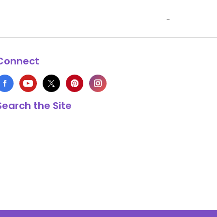
-
Connect
Search the Site