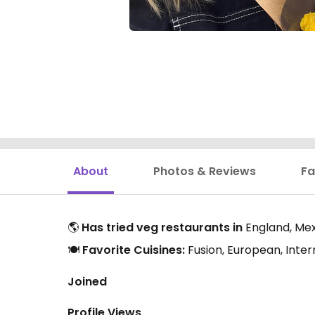
About
Photos & Reviews
Fa
🌎
Has tried veg restaurants in
England, Mexi
🍽️
Favorite Cuisines:
Fusion, European, Inte
Joined
Profile Views