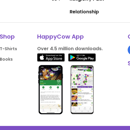
Relationship
Shop
HappyCow App
Over 4.5 million downloads.
T-Shirts
Books