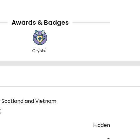
Awards & Badges
Crystal
l, Scotland and Vietnam
)
Hidden
-