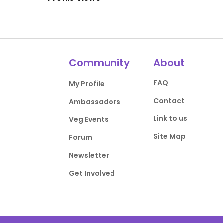
Community
About
FAQ
My Profile
Contact
Ambassadors
Link to us
Veg Events
Site Map
Forum
Newsletter
Get Involved