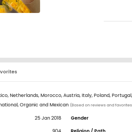
vorites
co, Netherlands, Morocco, Austria, Italy, Poland, Portuga
rnational, Organic and Mexican
(Based on reviews and favorites
25 Jan 2018
Gender
904
Religion / Path