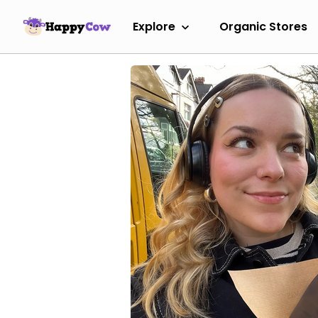
Explore
Organic Stores