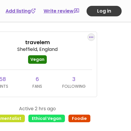
Add listing
Write review
Log in
travelem
Sheffield, England
Vegan
58
6
3
INTS
FANS
FOLLOWING
Active 2 hrs ago
nmentalist
Ethical Vegan
Foodie