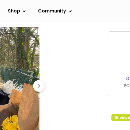
Shop
Community
3
PO
Enviro