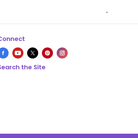
-
Connect
Search the Site