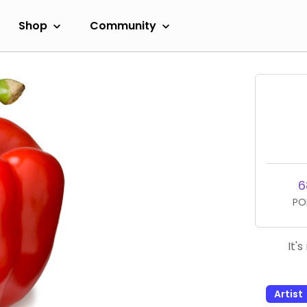
Shop
Community
6
PO
It'
Artist