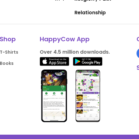
Relationship
Shop
HappyCow App
Over 4.5 million downloads.
T-Shirts
Books