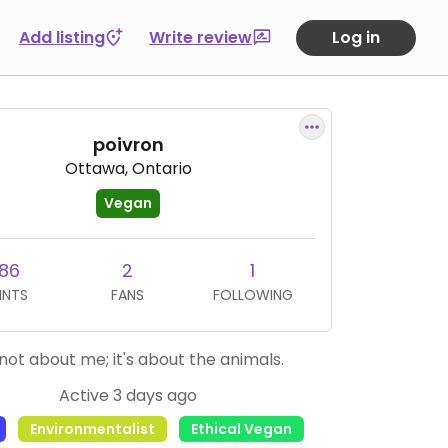
Add listing
Write review
Log in
poivron
Ottawa, Ontario
Vegan
86
2
1
INTS
FANS
FOLLOWING
s not about me; it's about the animals.
Active 3 days ago
Environmentalist
Ethical Vegan