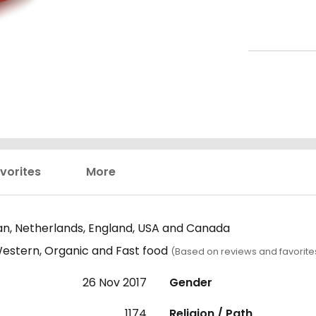
vorites
More
n, Netherlands, England, USA and Canada
estern, Organic and Fast food
(Based on reviews and favorite
26 Nov 2017
Gender
1174
Religion / Path