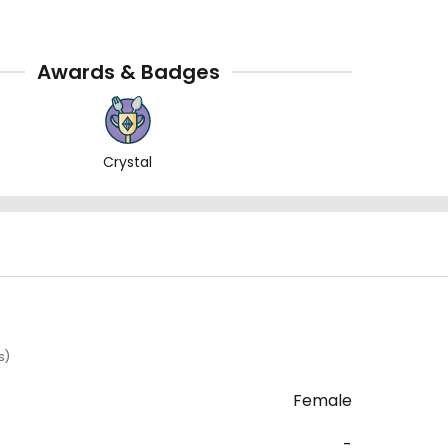
Awards & Badges
Crystal
s)
Female
-