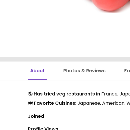
About
Photos & Reviews
Fa
🌎
Has tried veg restaurants in
France, Japa
🍽️
Favorite Cuisines:
Japanese, American, W
Joined
Profile Views