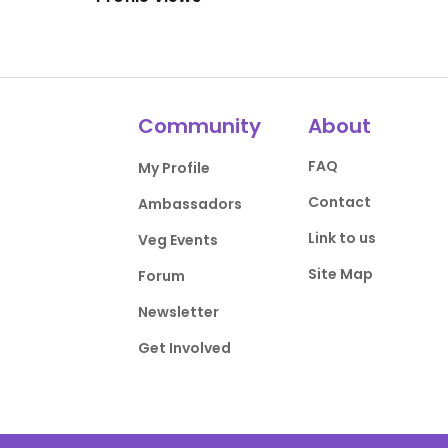
Community
About
FAQ
My Profile
Contact
Ambassadors
Link to us
Veg Events
Site Map
Forum
Newsletter
Get Involved