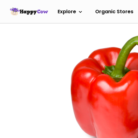
Explore
Organic Stores