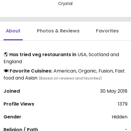
Crystal
About
Photos & Reviews
Favorites
🌎
Has tried veg restaurants in
USA, Scotland and
England
🍽️
Favorite Cuisines:
American, Organic, Fusion, Fast
food and Asian
(Based on reviews and favorites)
Joined
30 May 2018
Profile Views
1379
Gender
Hidden
Religion / Path
-