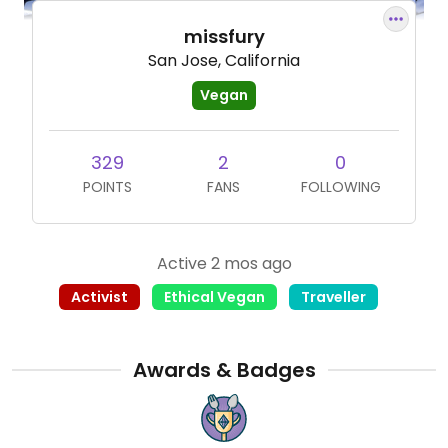
missfury
San Jose, California
Vegan
329
2
0
POINTS
FANS
FOLLOWING
Active 2 mos ago
Activist
Ethical Vegan
Traveller
Awards & Badges