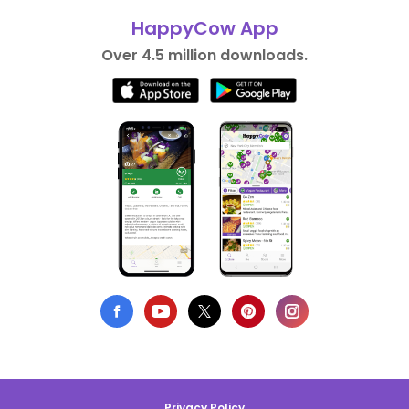
HappyCow App
Over 4.5 million downloads.
Privacy Policy