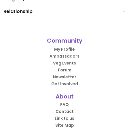
Relationship
-
Community
My Profile
Ambassadors
Veg Events
Forum
Newsletter
Get Involved
About
FAQ
Contact
Link to us
Site Map