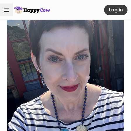
Log in