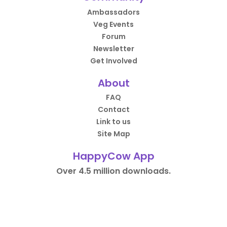
Ambassadors
Veg Events
Forum
Newsletter
Get Involved
About
FAQ
Contact
Link to us
Site Map
HappyCow App
Over 4.5 million downloads.