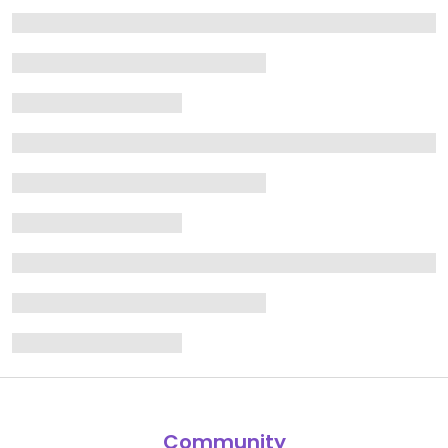
Community