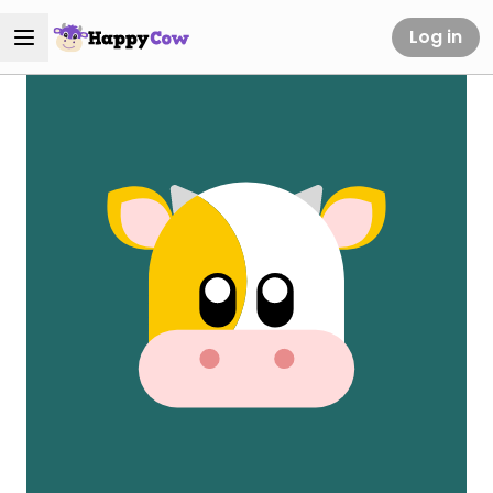
Log in