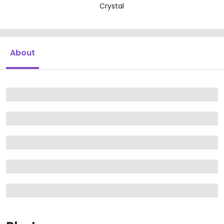
Crystal
About