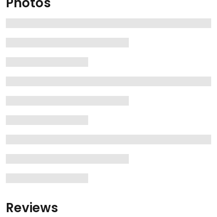
Photos
Reviews