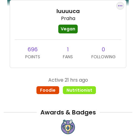
luuuuca
Praha
Vegan
696
1
0
POINTS
FANS
FOLLOWING
Active 21 hrs ago
Foodie
Nutritionist
Awards & Badges