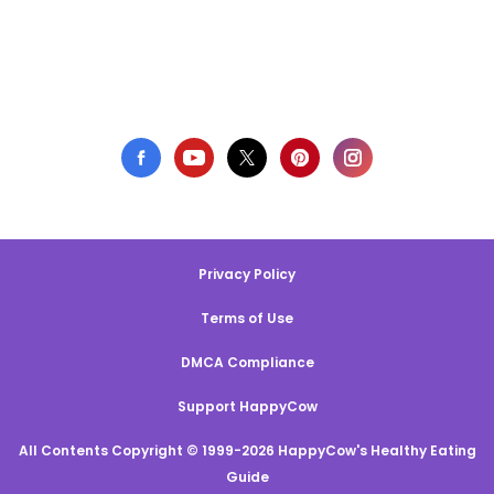
Privacy Policy
Terms of Use
DMCA Compliance
Support HappyCow
All Contents Copyright © 1999-2026 HappyCow's Healthy Eating
Guide