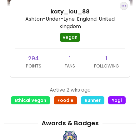
katy_lou_88
Ashton-Under-Lyne, England, United
Kingdom
Vegan
294
1
1
POINTS
FANS
FOLLOWING
Active 2 wks ago
Ethical Vegan
Foodie
Runner
Yogi
Awards & Badges