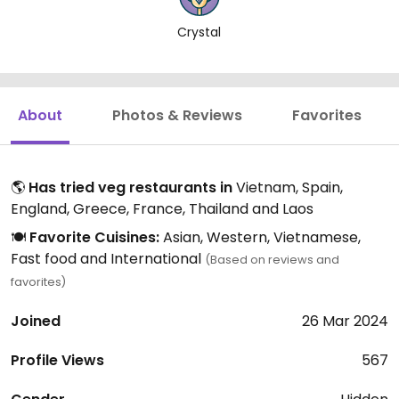
Crystal
About
Photos & Reviews
Favorites
🌎
Has tried veg restaurants in
Vietnam, Spain,
England, Greece, France, Thailand and Laos
🍽️
Favorite Cuisines:
Asian, Western, Vietnamese,
Fast food and International
(Based on reviews and
favorites)
Joined
26 Mar 2024
Profile Views
567