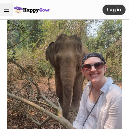
Log in