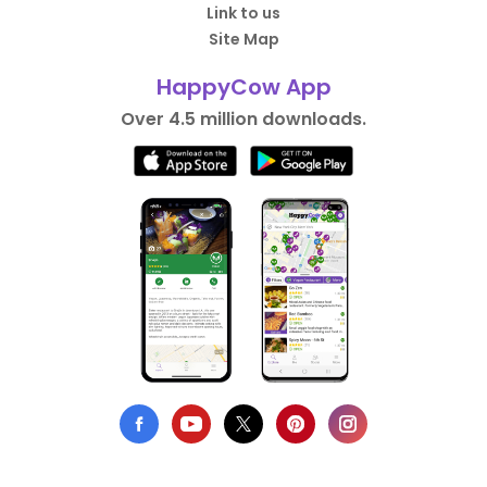
Link to us
Site Map
HappyCow App
Over 4.5 million downloads.