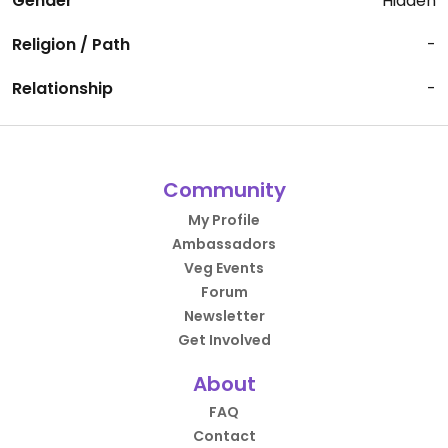
Gender
Hidden
Religion / Path
-
Relationship
-
Community
My Profile
Ambassadors
Veg Events
Forum
Newsletter
Get Involved
About
FAQ
Contact