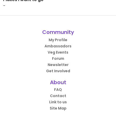
-
Community
My Profile
Ambassadors
Veg Events
Forum
Newsletter
Get Involved
About
FAQ
Contact
Link to us
Site Map