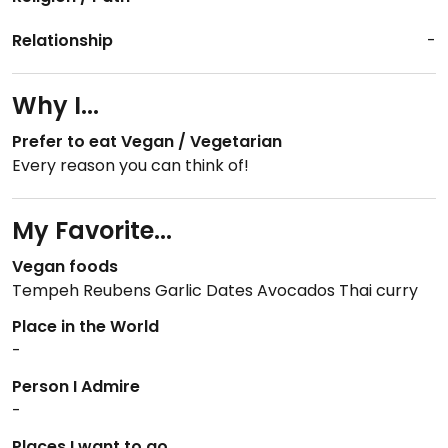
Relationship
-
Why I...
Prefer to eat Vegan / Vegetarian
Every reason you can think of!
My Favorite...
Vegan foods
Tempeh Reubens Garlic Dates Avocados Thai curry
Place in the World
-
Person I Admire
-
Places I want to go