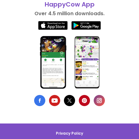
HappyCow App
Over 4.5 million downloads.
Privacy Policy