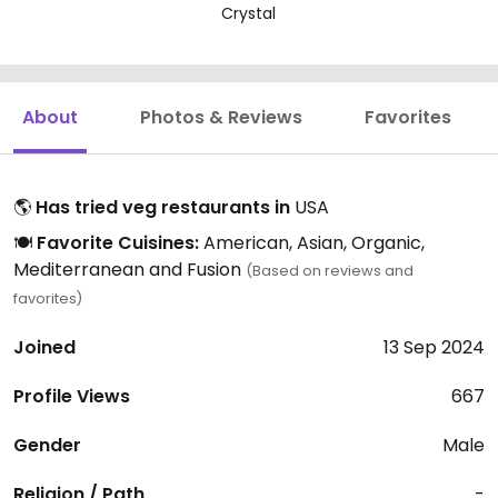
Crystal
About
Photos & Reviews
Favorites
🌎
Has tried veg restaurants in
USA
🍽️
Favorite Cuisines:
American, Asian, Organic,
Mediterranean and Fusion
(Based on reviews and
favorites)
Joined
13 Sep 2024
Profile Views
667
Gender
Male
Religion / Path
-