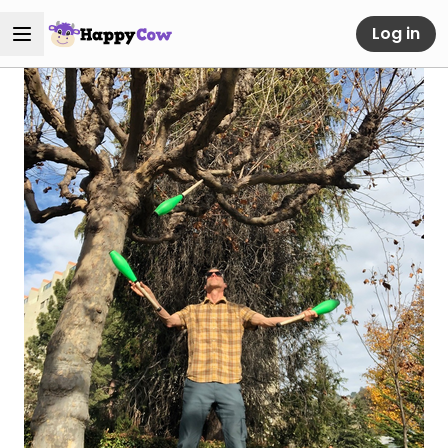
Log in