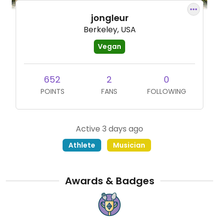
jongleur
Berkeley, USA
Vegan
652
2
0
POINTS
FANS
FOLLOWING
Active 3 days ago
Athlete
Musician
Awards & Badges