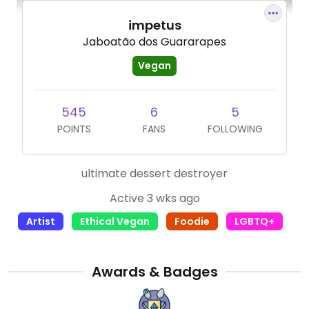
impetus
Jaboatão dos Guararapes
Vegan
545
6
5
POINTS
FANS
FOLLOWING
ultimate dessert destroyer
Active 3 wks ago
Artist
Ethical Vegan
Foodie
LGBTQ+
Awards & Badges