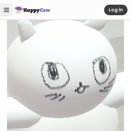
Log in