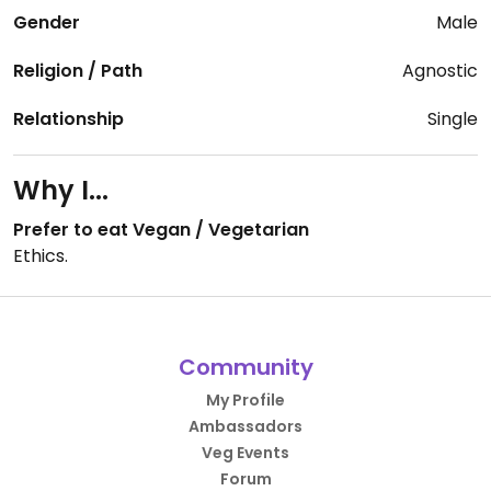
Gender
Male
Religion / Path
Agnostic
Relationship
Single
Why I...
Prefer to eat Vegan / Vegetarian
Ethics.
Community
My Profile
Ambassadors
Veg Events
Forum