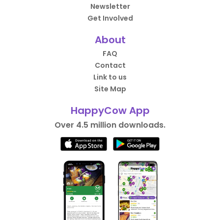
Newsletter
Get Involved
About
FAQ
Contact
Link to us
Site Map
HappyCow App
Over 4.5 million downloads.