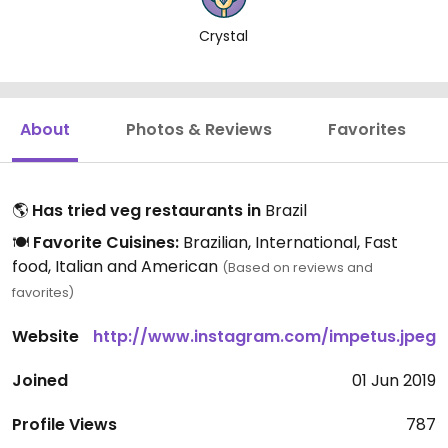
Crystal
About
Photos & Reviews
Favorites
🌎
Has tried veg restaurants in
Brazil
🍽️
Favorite Cuisines:
Brazilian, International, Fast
food, Italian and American
(Based on reviews and
favorites)
Website
http://www.instagram.com/impetus.jpeg
Joined
01 Jun 2019
Profile Views
787