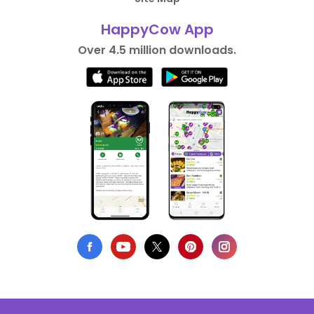
HappyCow App
Over 4.5 million downloads.