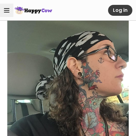
Log in