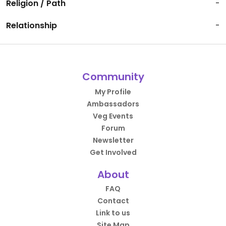
Religion / Path
-
Relationship
-
Community
My Profile
Ambassadors
Veg Events
Forum
Newsletter
Get Involved
About
FAQ
Contact
Link to us
Site Map