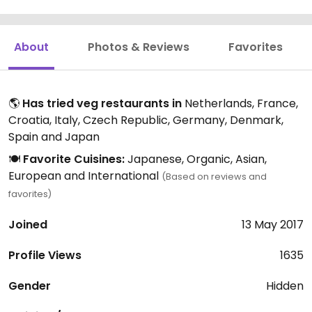
About
Photos & Reviews
Favorites
🌎
Has tried veg restaurants in
Netherlands, France,
Croatia, Italy, Czech Republic, Germany, Denmark,
Spain and Japan
🍽️
Favorite Cuisines:
Japanese, Organic, Asian,
European and International
(Based on reviews and
favorites)
Joined
13 May 2017
Profile Views
1635
Gender
Hidden