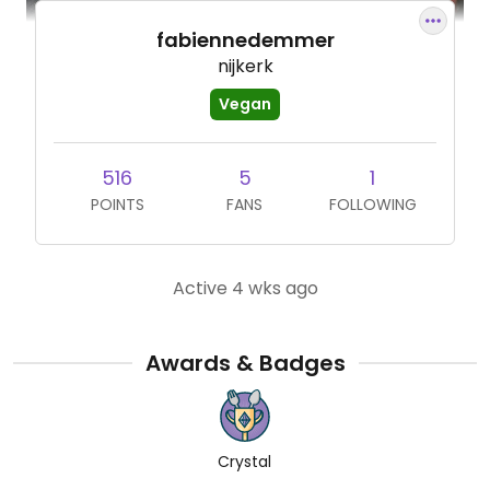
fabiennedemmer
nijkerk
Vegan
516
5
1
POINTS
FANS
FOLLOWING
Active 4 wks ago
Awards & Badges
Crystal