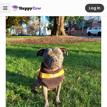
Log in