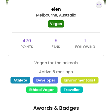
eien
Melbourne, Australia
Vegan
470
5
1
POINTS
FANS
FOLLOWING
Vegan for the animals
Active 5 mos ago
Athlete
Developer
Environmentalist
Ethical Vegan
Traveller
Awards & Badges