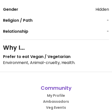
Gender
Hidden
Religion / Path
-
Relationship
-
Why I...
Prefer to eat Vegan / Vegetarian
Environment, Animal-cruelty, Health.
Community
My Profile
Ambassadors
Veg Events