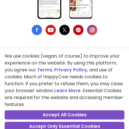
We use cookies (vegan, of course) to improve your
Privacy Policy
experience on the website. By using this platform,
you agree our
Terms
,
Privacy Policy
, and use of
Terms of Use
cookies. Much of HappyCow needs cookies to
function. If you prefer to refuse them, you may close
DMCA Compliance
your browser window
Learn More
. Essential Cookies
Support HappyCow
are required for the website and accessing member
features.
All Contents Copyright © 1999-2026 HappyCow's Healthy Eating
Guide
Accept All Cookies
Accept Only Essential Cookies