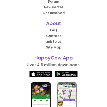
Forum
Newsletter
Get Involved
About
FAQ
Contact
Link to us
Site Map
HappyCow App
Over 4.5 million downloads.