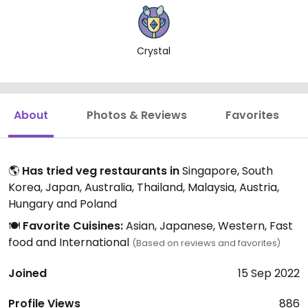
Crystal
About
Photos & Reviews
Favorites
🌎
Has tried veg restaurants in
Singapore, South
Korea, Japan, Australia, Thailand, Malaysia, Austria,
Hungary and Poland
🍽️
Favorite Cuisines:
Asian, Japanese, Western, Fast
food and International
(Based on reviews and favorites)
Joined
15 Sep 2022
Profile Views
886