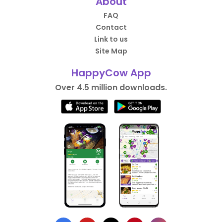
About
FAQ
Contact
Link to us
Site Map
HappyCow App
Over 4.5 million downloads.