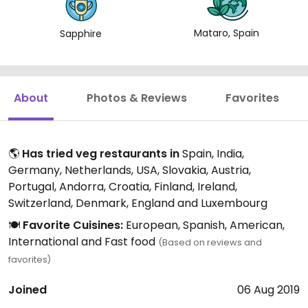
Mataro, Spain
Sapphire
About
Photos & Reviews
Favorites
🌎
Has tried veg restaurants in
Spain, India,
Germany, Netherlands, USA, Slovakia, Austria,
Portugal, Andorra, Croatia, Finland, Ireland,
Switzerland, Denmark, England and Luxembourg
🍽️
Favorite Cuisines:
European, Spanish, American,
International and Fast food
(Based on reviews and
favorites)
Joined
06 Aug 2019