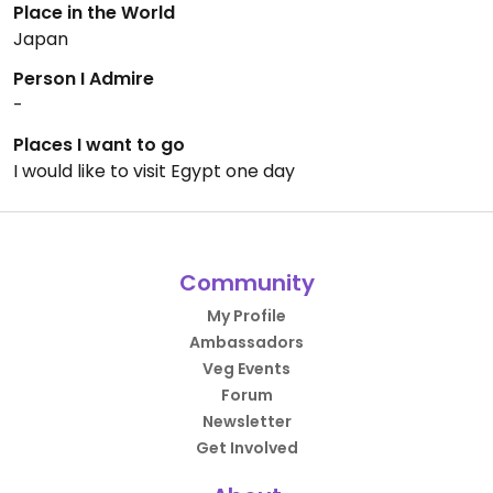
Place in the World
Japan
Person I Admire
-
Places I want to go
I would like to visit Egypt one day
Community
My Profile
Ambassadors
Veg Events
Forum
Newsletter
Get Involved