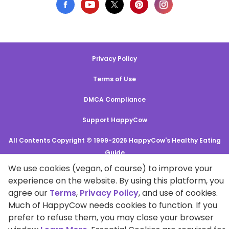
Privacy Policy
Terms of Use
DMCA Compliance
Support HappyCow
All Contents Copyright © 1999-2026 HappyCow's Healthy Eating
Guide
We use cookies (vegan, of course) to improve your
experience on the website. By using this platform, you
Cookie Settings
agree our
Terms
,
Privacy Policy
, and use of cookies.
Much of HappyCow needs cookies to function. If you
prefer to refuse them, you may close your browser