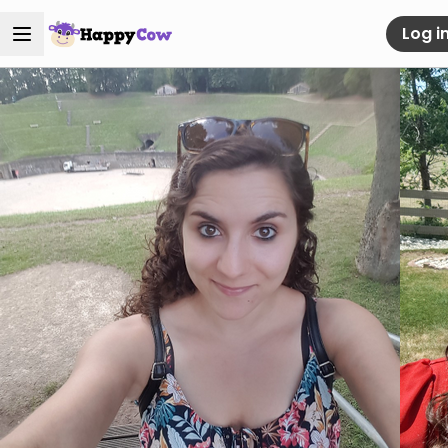
Log i