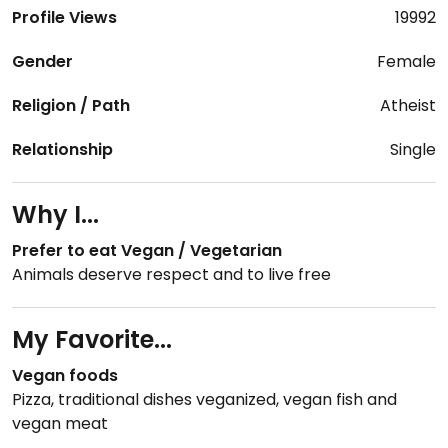
Profile Views
19992
Gender
Female
Religion / Path
Atheist
Relationship
Single
Why I...
Prefer to eat Vegan / Vegetarian
Animals deserve respect and to live free
My Favorite...
Vegan foods
Pizza, traditional dishes veganized, vegan fish and
vegan meat