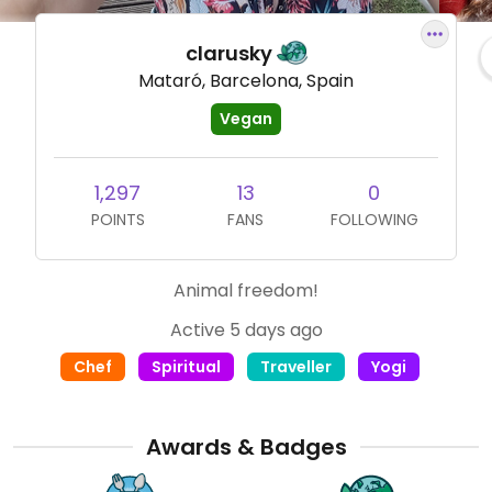
clarusky
Mataró, Barcelona, Spain
Vegan
1,297
13
0
POINTS
FANS
FOLLOWING
Animal freedom!
Active 5 days ago
Chef
Spiritual
Traveller
Yogi
Awards & Badges