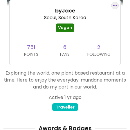
byJace
Seoul, South Korea
Vegan
751
6
2
POINTS
FANS
FOLLOWING
Exploring the world, one plant based restaurant at a
time. Here to enjoy the everyday, mundane moments
and do my part in our world.
Active 1 yr ago
Traveller
Awards & Badges