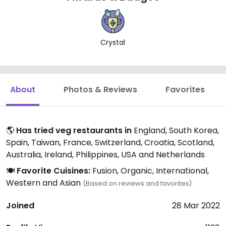
Crystal
About
Photos & Reviews
Favorites
🌎
Has tried veg restaurants in
England, South Korea,
Spain, Taiwan, France, Switzerland, Croatia, Scotland,
Australia, Ireland, Philippines, USA and Netherlands
🍽️
Favorite Cuisines:
Fusion, Organic, International,
Western and Asian
(Based on reviews and favorites)
Joined
28 Mar 2022