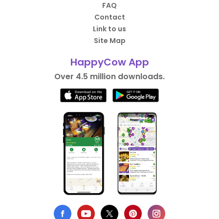
FAQ
Contact
Link to us
Site Map
HappyCow App
Over 4.5 million downloads.