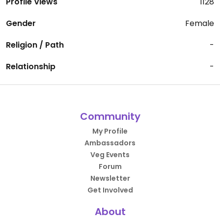
Profile Views
1128
Gender
Female
Religion / Path
-
Relationship
-
Community
My Profile
Ambassadors
Veg Events
Forum
Newsletter
Get Involved
About