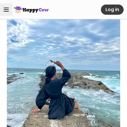
Log in