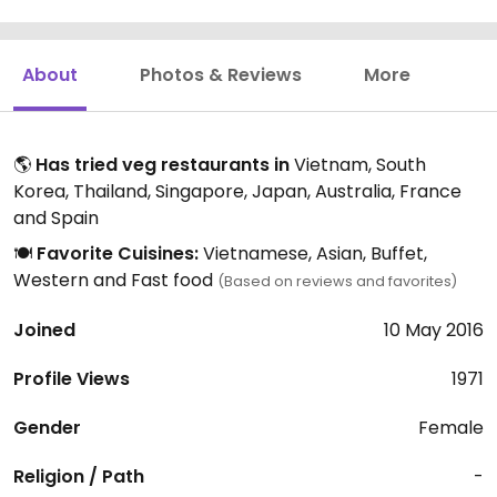
About
Photos & Reviews
More
🌎
Has tried veg restaurants in
Vietnam, South
Korea, Thailand, Singapore, Japan, Australia, France
and Spain
🍽️
Favorite Cuisines:
Vietnamese, Asian, Buffet,
Western and Fast food
(Based on reviews and favorites)
Joined
10 May 2016
Profile Views
1971
Gender
Female
Religion / Path
-