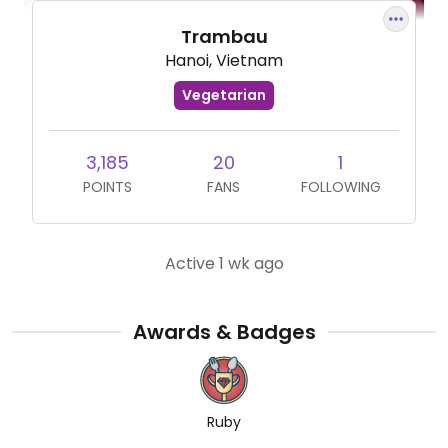
Trambau
Hanoi, Vietnam
Vegetarian
3,185
20
1
POINTS
FANS
FOLLOWING
Active 1 wk ago
Awards & Badges
Ruby