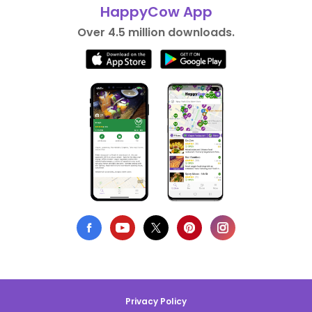
HappyCow App
Over 4.5 million downloads.
Privacy Policy