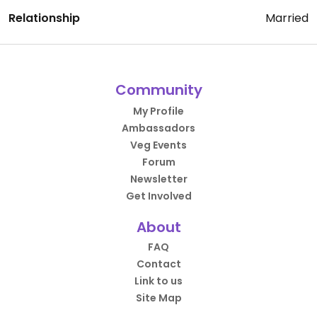
Relationship
Married
Community
My Profile
Ambassadors
Veg Events
Forum
Newsletter
Get Involved
About
FAQ
Contact
Link to us
Site Map