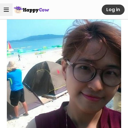
Log in