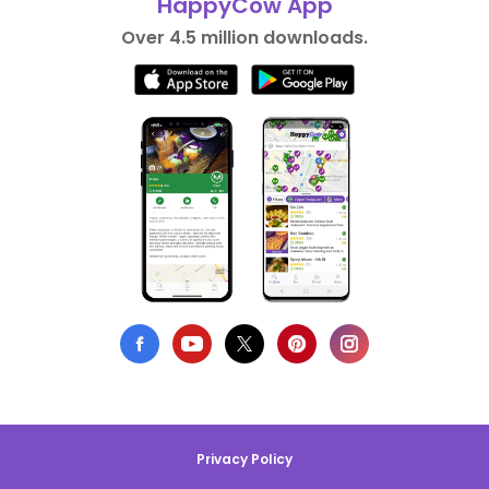
HappyCow App
Over 4.5 million downloads.
Privacy Policy