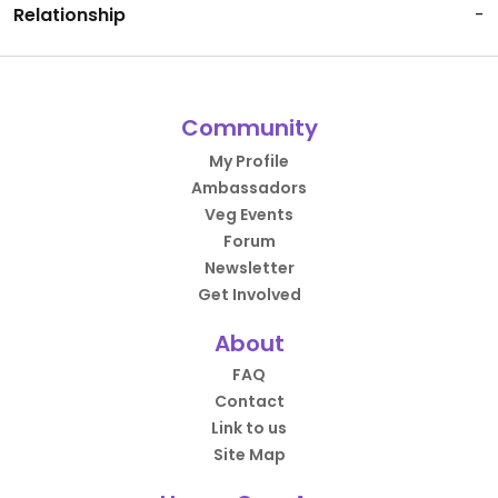
Relationship
-
Community
My Profile
Ambassadors
Veg Events
Forum
Newsletter
Get Involved
About
FAQ
Contact
Link to us
Site Map