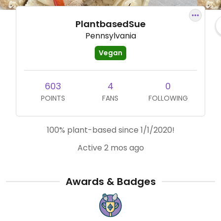
PlantbasedSue
Pennsylvania
Vegan
603
4
0
POINTS
FANS
FOLLOWING
100% plant-based since 1/1/2020!
Active 2 mos ago
Awards & Badges