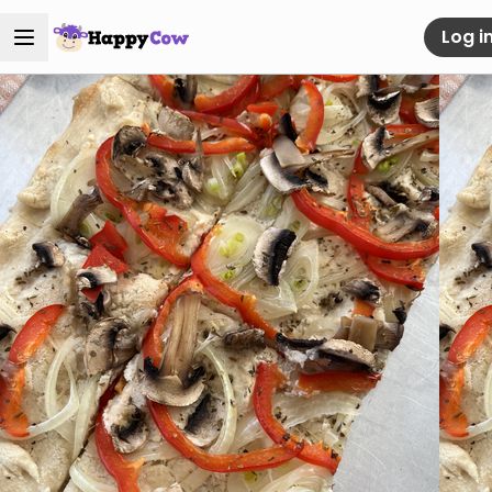
Log i