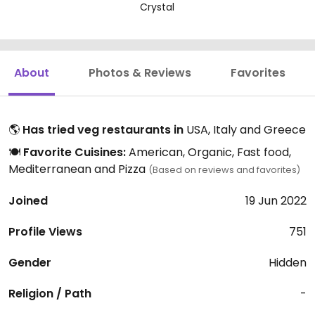
Crystal
About
Photos & Reviews
Favorites
🌎
Has tried veg restaurants in
USA, Italy and Greece
🍽️
Favorite Cuisines:
American, Organic, Fast food,
Mediterranean and Pizza
(Based on reviews and favorites)
Joined
19 Jun 2022
Profile Views
751
Gender
Hidden
Religion / Path
-