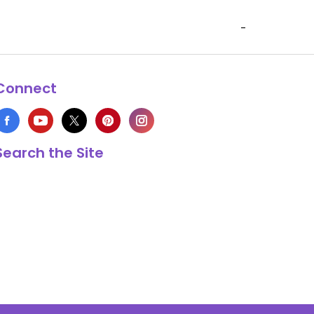
-
Connect
Search the Site