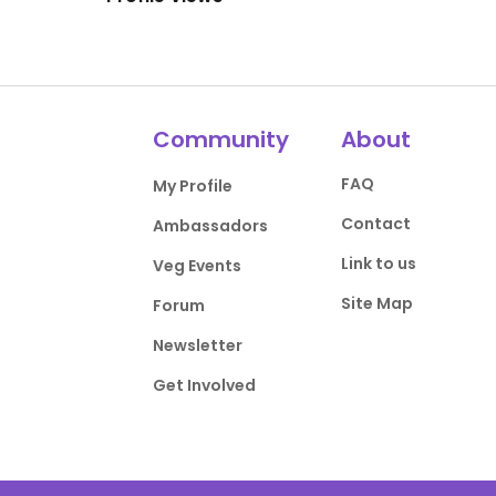
Community
About
FAQ
My Profile
Contact
Ambassadors
Link to us
Veg Events
Site Map
Forum
Newsletter
Get Involved