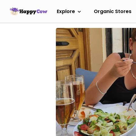
Explore
Organic Stores