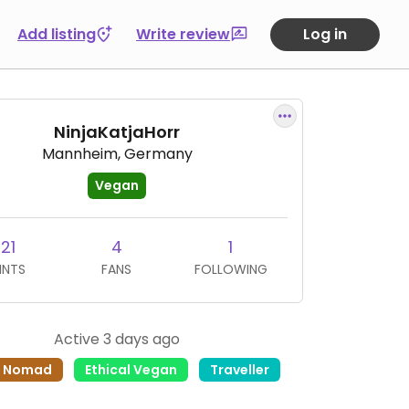
Add listing
Write review
Log in
NinjaKatjaHorr
Mannheim, Germany
Vegan
21
4
1
INTS
FANS
FOLLOWING
Active 3 days ago
l Nomad
Ethical Vegan
Traveller