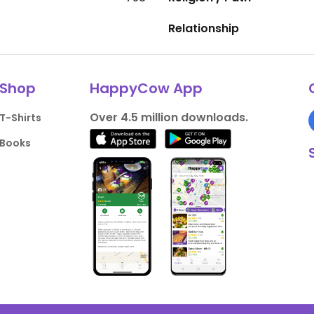
Relationship
Shop
HappyCow App
Over 4.5 million downloads.
T-Shirts
Books