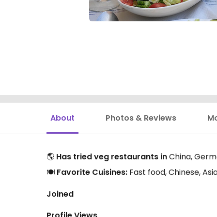
About
Photos & Reviews
M
🌎
Has tried veg restaurants in
China, Germa
🍽️
Favorite Cuisines:
Fast food, Chinese, As
Joined
Profile Views