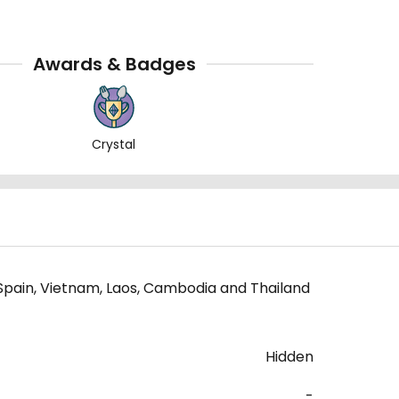
Awards & Badges
Crystal
 Spain, Vietnam, Laos, Cambodia and Thailand
Hidden
-