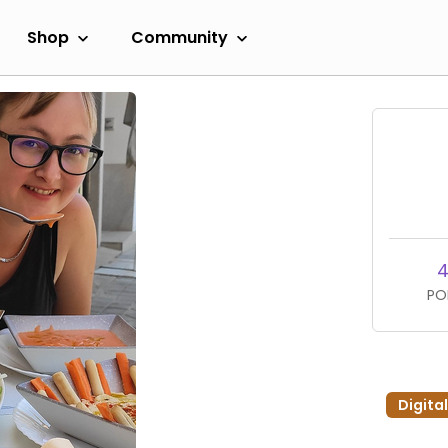
Shop
Community
4
PO
Digita