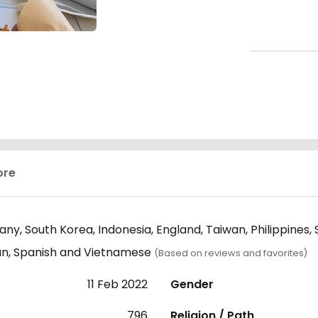
ore
ny, South Korea, Indonesia, England, Taiwan, Philippines,
ian, Spanish and Vietnamese
(Based on reviews and favorites)
11 Feb 2022
Gender
796
Religion / Path