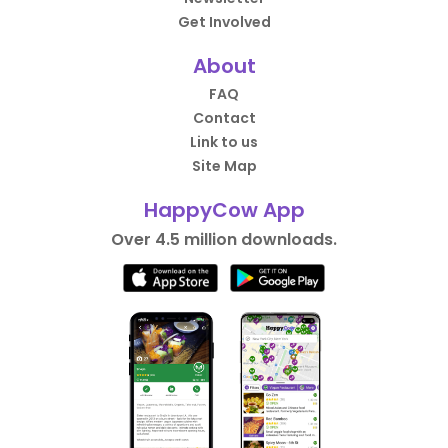
Get Involved
About
FAQ
Contact
Link to us
Site Map
HappyCow App
Over 4.5 million downloads.