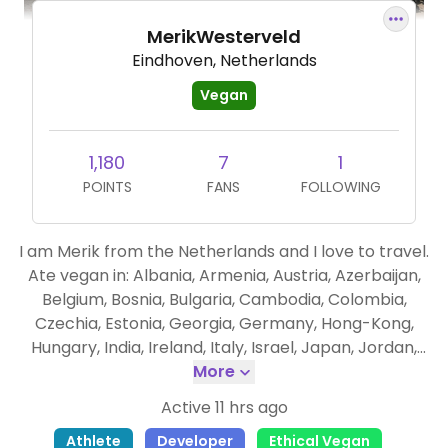
MerikWesterveld
Eindhoven, Netherlands
Vegan
1,180
7
1
POINTS
FANS
FOLLOWING
I am Merik from the Netherlands and I love to travel.
Ate vegan in: Albania, Armenia, Austria, Azerbaijan,
Belgium, Bosnia, Bulgaria, Cambodia, Colombia,
Czechia, Estonia, Georgia, Germany, Hong-Kong,
Hungary, India, Ireland, Italy, Israel, Japan, Jordan,
Kazachstan, Kyrgyzstan, Latvia, Liechtenstein,
More
Lithuania, Luxembourg, Malaysia, Malta, Moldova,
Active 11 hrs ago
Montenegro, Morocco, Nagorno Karabakh,
Athlete
Developer
Ethical Vegan
Philippines, Romania, Singapore, Slovakia, South Korea,