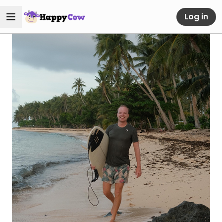
Log in