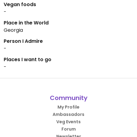
Vegan foods
-
Place in the World
Georgia
Person I Admire
-
Places I want to go
-
Community
My Profile
Ambassadors
Veg Events
Forum
Newsletter