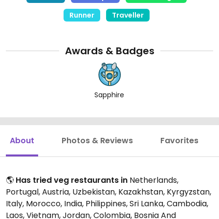
Sri Lanka, Taiwan, Thailand, Transnistria, Turkey, UK,
Runner
Traveller
Uzbekistan and Vietnam
Awards & Badges
Sapphire
About
Photos & Reviews
Favorites
🌎
Has tried veg restaurants in
Netherlands,
Portugal, Austria, Uzbekistan, Kazakhstan, Kyrgyzstan,
Italy, Morocco, India, Philippines, Sri Lanka, Cambodia,
Laos, Vietnam, Jordan, Colombia, Bosnia And