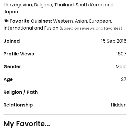
Herzegovina, Bulgaria, Thailand, South Korea and
Japan
🍽️
Favorite Cuisines:
Western, Asian, European,
International and Fusion
(Based on reviews and favorites)
Joined
15 Sep 2018
Profile Views
1607
Gender
Male
Age
27
Religion / Path
-
Relationship
Hidden
My Favorite...