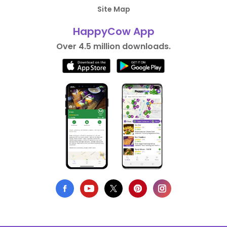
Site Map
HappyCow App
Over 4.5 million downloads.