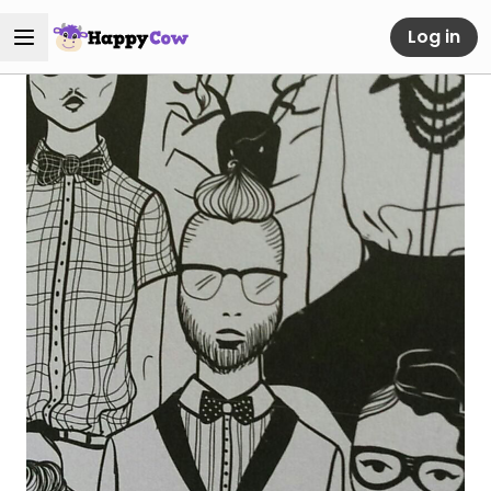
Log in