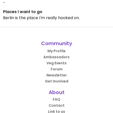
-
Places I want to go
Berlin is the place I'm really hooked on.
Community
My Profile
Ambassadors
Veg Events
Forum
Newsletter
Get Involved
About
FAQ
Contact
Link to us