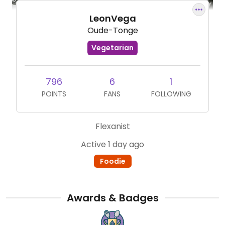
LeonVega
Oude-Tonge
Vegetarian
796
6
1
POINTS
FANS
FOLLOWING
Flexanist
Active 1 day ago
Foodie
Awards & Badges