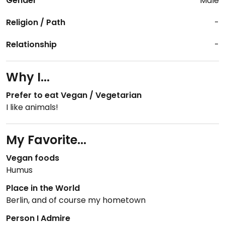
Gender
Male
Religion / Path
-
Relationship
-
Why I...
Prefer to eat Vegan / Vegetarian
I like animals!
My Favorite...
Vegan foods
Humus
Place in the World
Berlin, and of course my hometown
Person I Admire