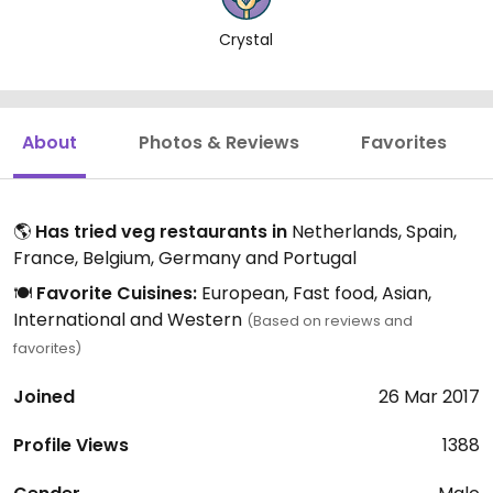
Crystal
About
Photos & Reviews
Favorites
🌎
Has tried veg restaurants in
Netherlands, Spain,
France, Belgium, Germany and Portugal
🍽️
Favorite Cuisines:
European, Fast food, Asian,
International and Western
(Based on reviews and
favorites)
Joined
26 Mar 2017
Profile Views
1388