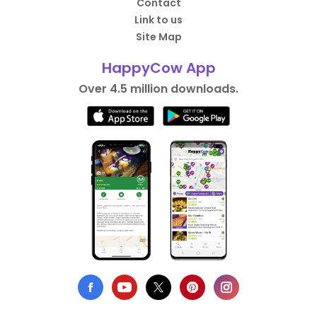
Contact
Link to us
Site Map
HappyCow App
Over 4.5 million downloads.