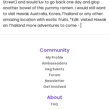
Street) and would luv to go back one day and glop
another bowel of this yummy ramen. I would still want
to visit Hawaii, Australia, Korea, Thailand or any other
amazing location with exotic fruits. *Edit: visited Hawaii
an Thailand more adventures to come -]
Community
My Profile
Ambassadors
Veg Events
Forum
Newsletter
Get Involved
About
FAQ