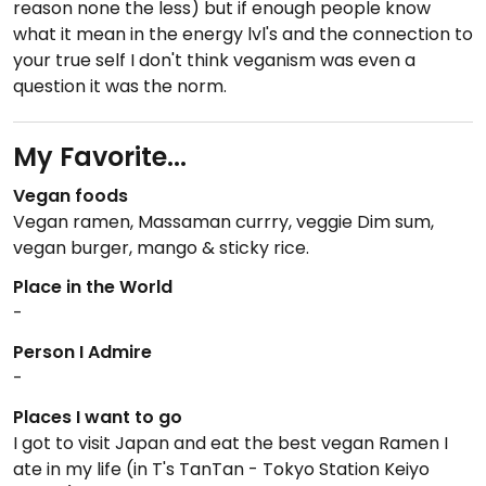
reason none the less) but if enough people know
what it mean in the energy lvl's and the connection to
your true self I don't think veganism was even a
question it was the norm.
My Favorite...
Vegan foods
Vegan ramen, Massaman currry, veggie Dim sum,
vegan burger, mango & sticky rice.
Place in the World
-
Person I Admire
-
Places I want to go
I got to visit Japan and eat the best vegan Ramen I
ate in my life (in T's TanTan - Tokyo Station Keiyo