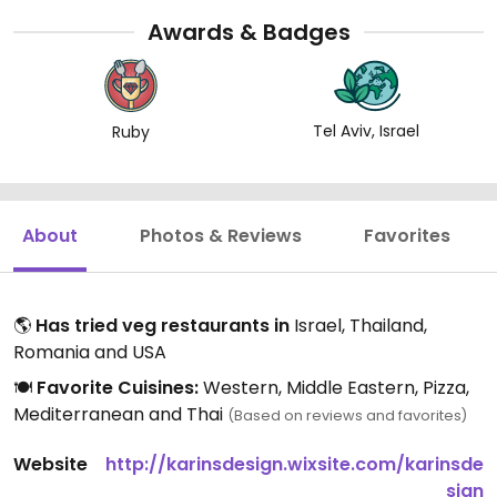
kdBSaZXSKXQJ6NqblUMuWhjWp7WW-
Awards & Badges
&index=8&t=0s
Tel Aviv, Israel
Ruby
About
Photos & Reviews
Favorites
🌎
Has tried veg restaurants in
Israel, Thailand,
Romania and USA
🍽️
Favorite Cuisines:
Western, Middle Eastern, Pizza,
Mediterranean and Thai
(Based on reviews and favorites)
Website
http://karinsdesign.wixsite.com/karinsde
sign