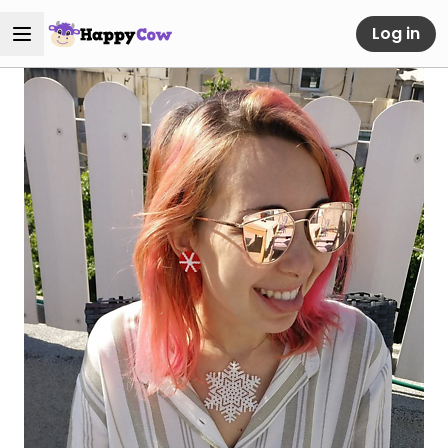
Log in