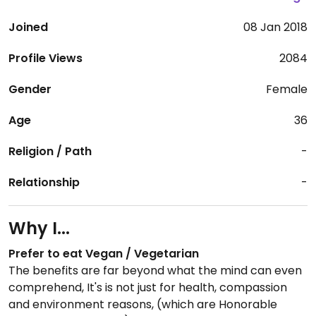
Joined
08 Jan 2018
Profile Views
2084
Gender
Female
Age
36
Religion / Path
-
Relationship
-
Why I...
Prefer to eat Vegan / Vegetarian
The benefits are far beyond what the mind can even
comprehend, It's is not just for health, compassion
and environment reasons, (which are Honorable