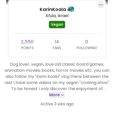
KarinKoala
Afula, Israel
Vegan
2,550
14
0
POINTS
FANS
FOLLOWING
Dog lover, vegan, love old classic board games,
animation movies, books, horror movies etc. you can
also follow my "Karin Koala" vlog there between the
rest I have some videos on my vegan "cooking show".
To be honest I only discover the enjoyment of
cooking & baking in the past year so most of my
More
cooking & baking are a first time experience which
Active 3 wks ago
make it extra fun. https://www.youtube.com/watch?
v=Of6LcyIdlHQ&list=PLjt-