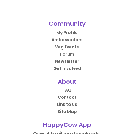
Community
My Profile
Ambassadors
Veg Events
Forum
Newsletter
Get Involved
About
FAQ
Contact
Link to us
Site Map
HappyCow App
Over 4.5 million downloads.