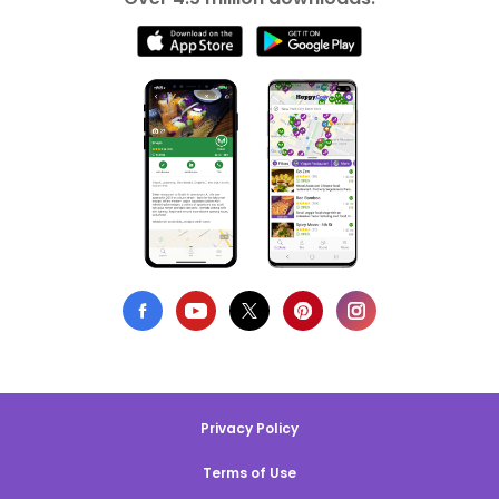
Privacy Policy
Terms of Use