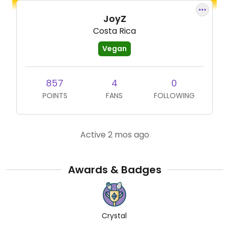
JoyZ
Costa Rica
Vegan
857
4
0
POINTS
FANS
FOLLOWING
Active 2 mos ago
Awards & Badges
Crystal