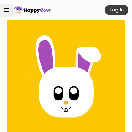
Log in