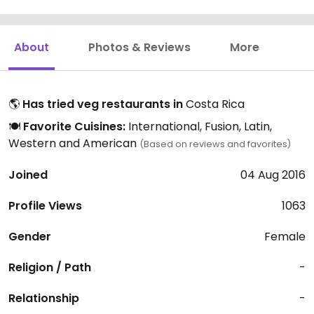
About
Photos & Reviews
More
🌎
Has tried veg restaurants in
Costa Rica
🍽️
Favorite Cuisines:
International, Fusion, Latin,
Western and American
(Based on reviews and favorites)
Joined
04 Aug 2016
Profile Views
1063
Gender
Female
Religion / Path
-
Relationship
-