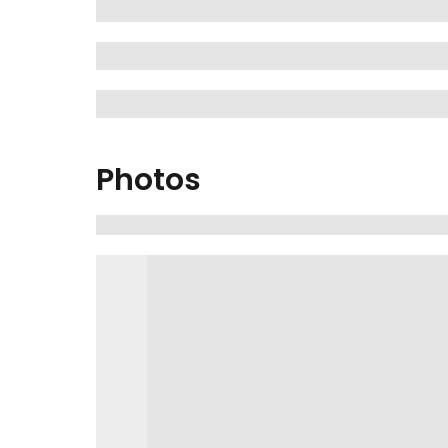
Photos