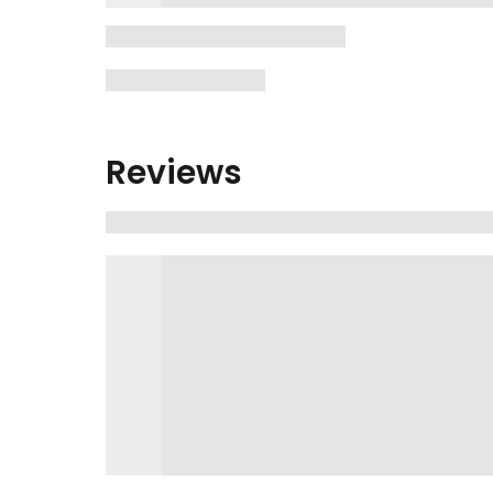
Reviews