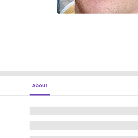
About