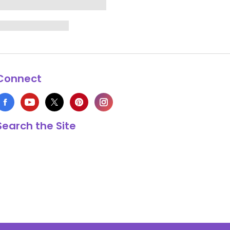
Connect
Search the Site