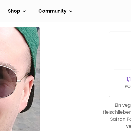
Shop
Community
1,
PO
Ein veg
fleischlieb
Safran F
ve