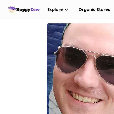
Explore
Organic Stores