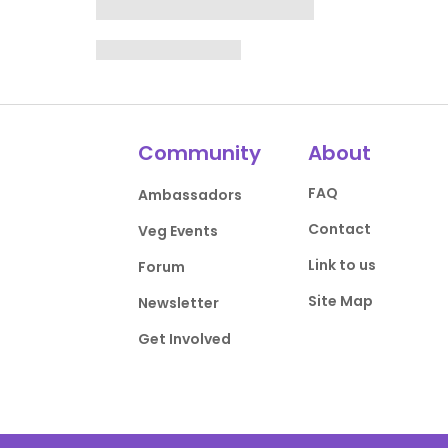
Community
About
FAQ
Ambassadors
Contact
Veg Events
Link to us
Forum
Site Map
Newsletter
Get Involved