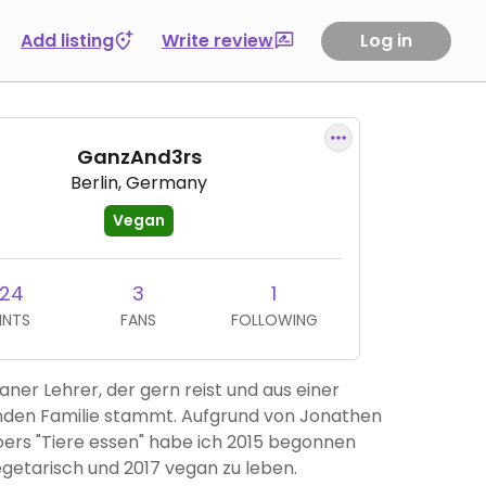
Add listing
Write review
Log in
GanzAnd3rs
Berlin, Germany
Vegan
124
3
1
INTS
FANS
FOLLOWING
aner Lehrer, der gern reist und aus einer
enden Familie stammt. Aufgrund von Jonathen
oers "Tiere essen" habe ich 2015 begonnen
getarisch und 2017 vegan zu leben.