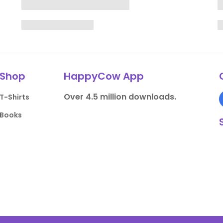
Shop
HappyCow App
Over 4.5 million downloads.
T-Shirts
Books