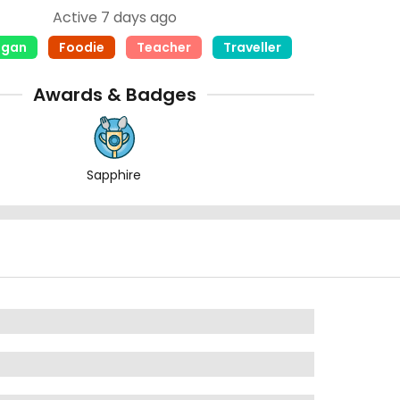
Active 7 days ago
egan
Foodie
Teacher
Traveller
Awards & Badges
Sapphire