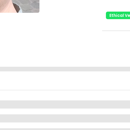
Ethical V