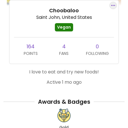
Choobaloo
Saint John, United States
Vegan
164
4
0
POINTS
FANS
FOLLOWING
I love to eat and try new foods!
Active 1 mo ago
Awards & Badges
Gold