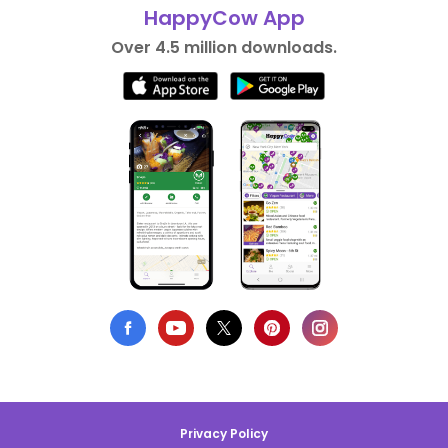
HappyCow App
Over 4.5 million downloads.
Privacy Policy