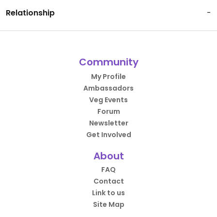
Relationship
-
Community
My Profile
Ambassadors
Veg Events
Forum
Newsletter
Get Involved
About
FAQ
Contact
Link to us
Site Map