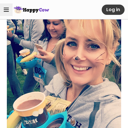
Log in