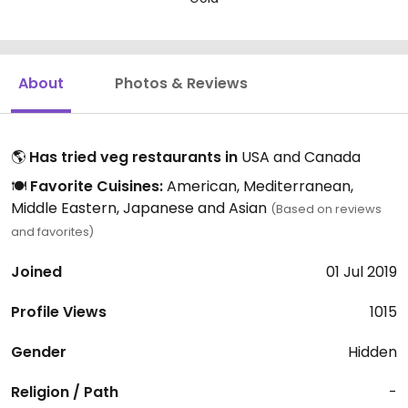
About
Photos & Reviews
🌎
Has tried veg restaurants in
USA and Canada
🍽️
Favorite Cuisines:
American, Mediterranean,
Middle Eastern, Japanese and Asian
(Based on reviews
and favorites)
Joined
01 Jul 2019
Profile Views
1015
Gender
Hidden
Religion / Path
-