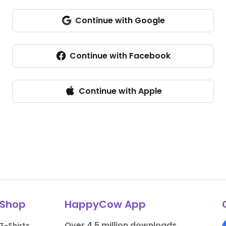
Continue with Google
Continue with Facebook
Continue with Apple
Shop
HappyCow App
Over 4.5 million downloads.
T-Shirts