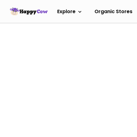
Explore
Organic Stores