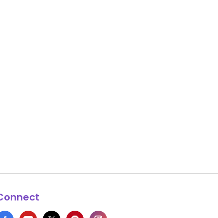
Connect