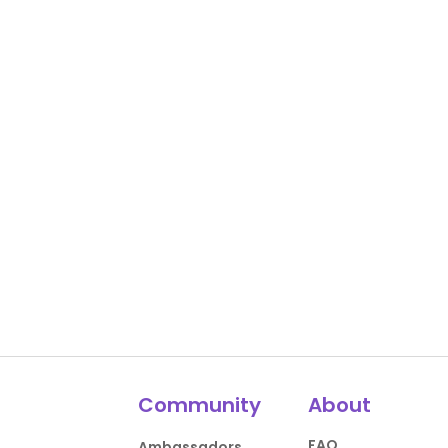
Community
About
FAQ
Ambassadors