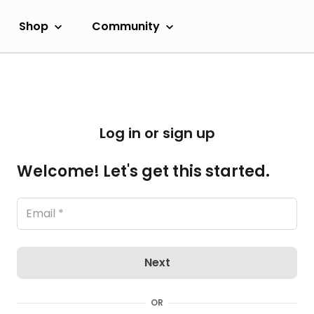
Shop
Community
Log in or sign up
Welcome! Let's get this started.
Next
OR