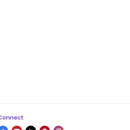
Connect