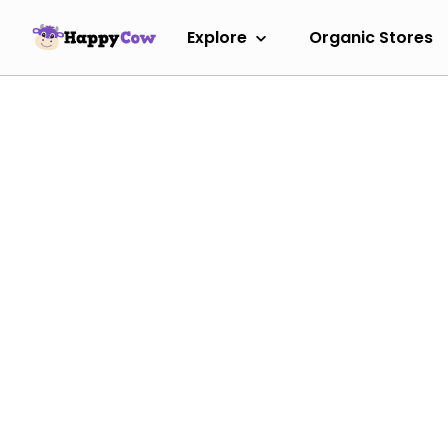
Explore
Organic Stores