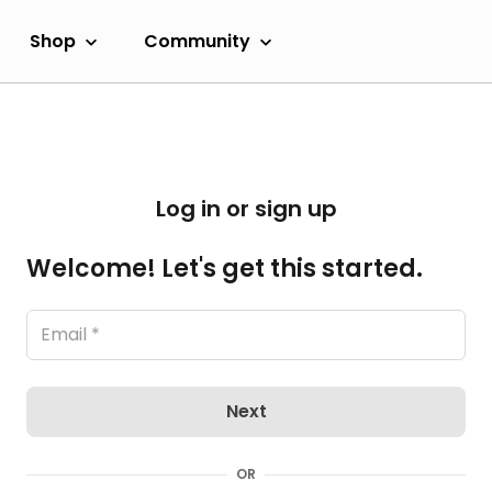
Shop
Community
Log in or sign up
Welcome! Let's get this started.
Next
OR