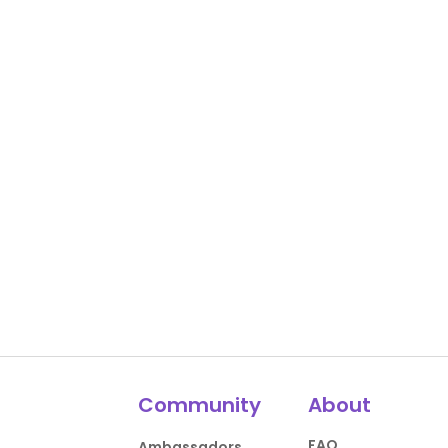
Community
About
FAQ
Ambassadors