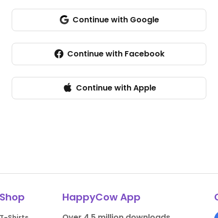
Continue with Google
Continue with Facebook
Continue with Apple
Shop
HappyCow App
Over 4.5 million downloads.
T-Shirts