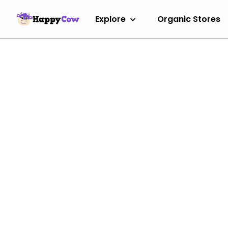
Explore
Organic Stores