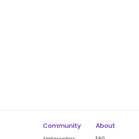
Community
About
FAQ
Ambassadors