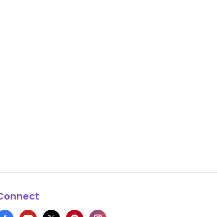
Connect