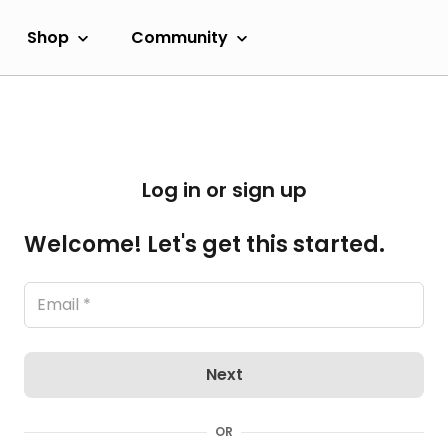
Shop
Community
Log in or sign up
Welcome! Let's get this started.
Next
OR