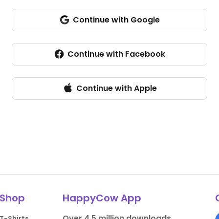
Continue with Google
Continue with Facebook
Continue with Apple
Shop
HappyCow App
Over 4.5 million downloads.
T-Shirts