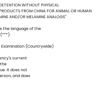
 "DETENTION WITHOUT PHYSICAL
N PRODUCTS FROM CHINA FOR ANIMAL OR HUMAN
AMINE AND/OR MELAMINE ANALOGS"
e the language of the
(***).
l Examination (Countrywide)
ency's current
 the
e. It does not
person, and does