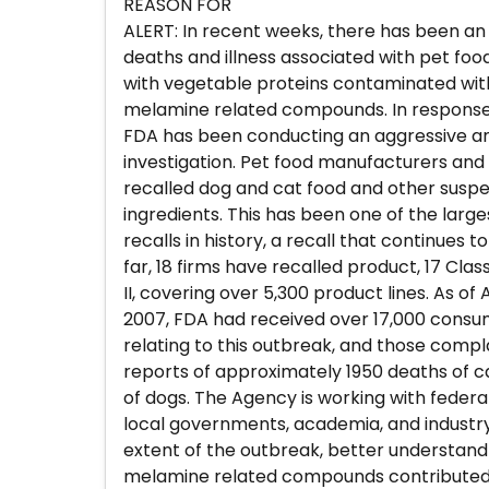
REASON FOR
ALERT: In recent weeks, there has been an
deaths and illness associated with pet fo
with vegetable proteins contaminated wi
melamine related compounds. In response 
FDA has been conducting an aggressive an
investigation. Pet food manufacturers and
recalled dog and cat food and other susp
ingredients. This has been one of the large
recalls in history, a recall that continues 
far, 18 firms have recalled product, 17 Class
II, covering over 5,300 product lines. As of A
2007, FDA had received over 17,000 cons
relating to this outbreak, and those compl
reports of approximately 1950 deaths of 
of dogs. The Agency is working with federal
local governments, academia, and industry
extent of the outbreak, better understa
melamine related compounds contributed 