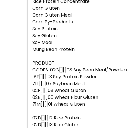
Rice Protein Concentrate
Corn Gluten
Corn Gluten Meal
Corn By-Products
Soy Protein
Soy Gluten
Soy Meal
Mung Bean Protein
PRODUCT
CODES: 02G[][]08 Soy Bean Meal/Powder/G
18E[][]03 Soy Protein Powder
71L[][]07 Soybean Meal
02F[][]08 Wheat Gluten
02E[][]06 Wheat Flour Gluten
71M[][]01 Wheat Gluten
02D[][]12 Rice Protein
02D[][]13 Rice Gluten