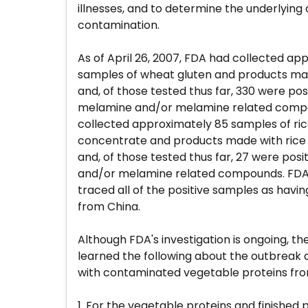
illnesses, and to determine the underlying
contamination.
As of April 26, 2007, FDA had collected ap
samples of wheat gluten and products ma
and, of those tested thus far, 330 were posi
melamine and/or melamine related compo
collected approximately 85 samples of ric
concentrate and products made with rice
and, of those tested thus far, 27 were pos
and/or melamine related compounds. FDA's
traced all of the positive samples as hav
from China.
Although FDA's investigation is ongoing, t
learned the following about the outbreak a
with contaminated vegetable proteins fro
1. For the vegetable proteins and finished 