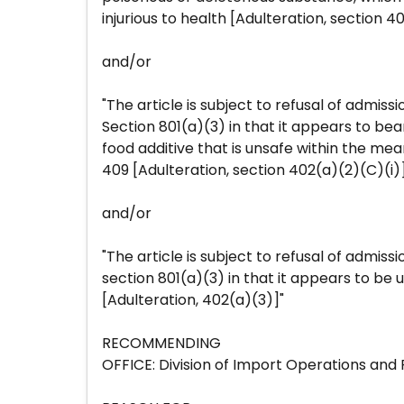
injurious to health [Adulteration, section 40
and/or
"The article is subject to refusal of admiss
Section 801(a)(3) in that it appears to bea
food additive that is unsafe within the mea
409 [Adulteration, section 402(a)(2)(C)(i)
and/or
"The article is subject to refusal of admiss
section 801(a)(3) in that it appears to be u
[Adulteration, 402(a)(3)]"
RECOMMENDING
OFFICE: Division of Import Operations and 