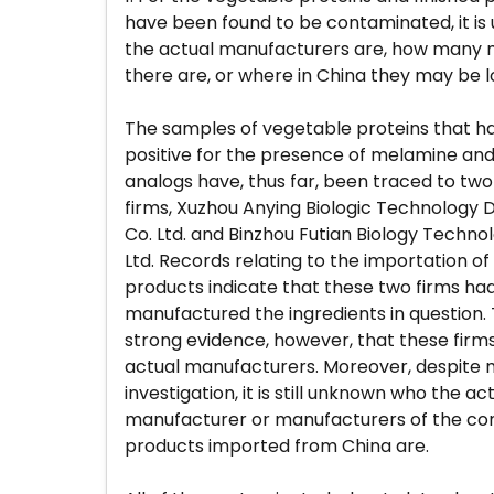
have been found to be contaminated, it i
the actual manufacturers are, how many
there are, or where in China they may be 
The samples of vegetable proteins that h
positive for the presence of melamine a
analogs have, thus far, been traced to tw
firms, Xuzhou Anying Biologic Technology
Co. Ltd. and Binzhou Futian Biology Techno
Ltd. Records relating to the importation of
products indicate that these two firms ha
manufactured the ingredients in question. 
strong evidence, however, that these firm
actual manufacturers. Moreover, despite
investigation, it is still unknown who the ac
manufacturer or manufacturers of the c
products imported from China are.