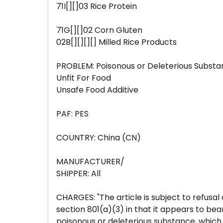
71I[][]03 Rice Protein
71G[][]02 Corn Gluten
02B[][][][] Milled Rice Products
PROBLEM: Poisonous or Deleterious Subst
Unfit For Food
Unsafe Food Additive
PAF: PES
COUNTRY: China (CN)
MANUFACTURER/
SHIPPER: All
CHARGES: "The article is subject to refusal
section 801(a)(3) in that it appears to bea
poisonous or deleterious substance, which