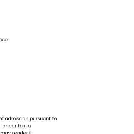
ance
 of admission pursuant to
r or contain a
 may render it