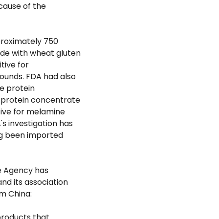
 cause of the
proximately 750
de with wheat gluten
tive for
unds. FDA had also
e protein
 protein concentrate
itive for melamine
 investigation has
ing been imported
he Agency has
nd its association
m China:
products that