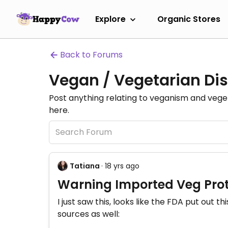
Explore
Organic Stores
Back to Forums
Vegan / Vegetarian Dis
Post anything relating to veganism and veg
here.
Tatiana
· 18 yrs ago
Warning Imported Veg Prot
I just saw this, looks like the FDA put out 
sources as well: