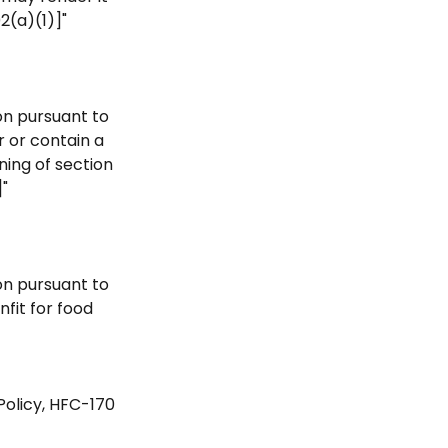
2(a)(1)]"
ion pursuant to
r or contain a
ning of section
]"
ion pursuant to
nfit for food
Policy, HFC-170