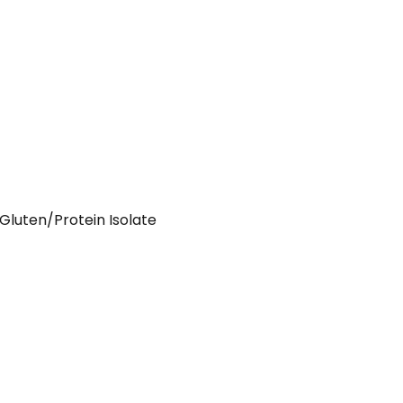
luten/Protein Isolate