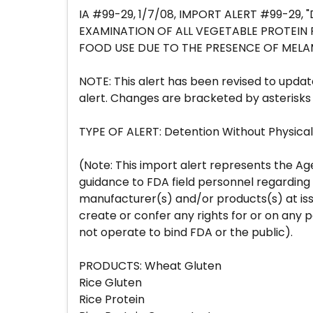
IA #99-29, 1/7/08, IMPORT ALERT #99-29,
EXAMINATION OF ALL VEGETABLE PROTEI
FOOD USE DUE TO THE PRESENCE OF MEL
NOTE: This alert has been revised to updat
alert. Changes are bracketed by asterisks 
TYPE OF ALERT: Detention Without Physica
(Note: This import alert represents the Ag
guidance to FDA field personnel regarding
manufacturer(s) and/or products(s) at issu
create or confer any rights for or on any 
not operate to bind FDA or the public).
PRODUCTS: Wheat Gluten
Rice Gluten
Rice Protein