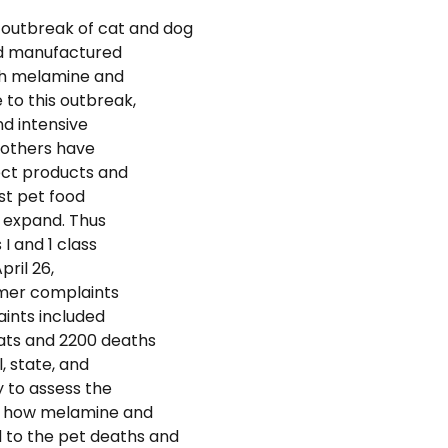
 outbreak of cat and dog
od manufactured
th melamine and
to this outbreak,
d intensive
 others have
ect products and
st pet food
to expand. Thus
 I and 1 class
pril 26,
umer complaints
aints included
cats and 2200 deaths
, state, and
 to assess the
nd how melamine and
to the pet deaths and