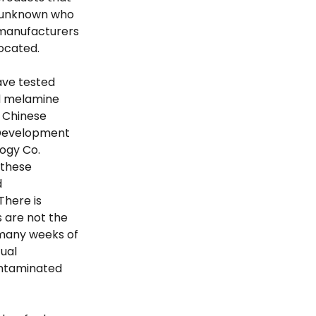
s unknown who
 manufacturers
located.
ave tested
nd melamine
o Chinese
 Development
logy Co.
 these
d
There is
s are not the
 many weeks of
tual
ontaminated