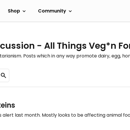
Shop
Community
cussion - All Things Veg*n F
etarianism. Posts which in any way promote dairy, egg, 
eins
this alert last month. Mostly looks to be affecting animal 