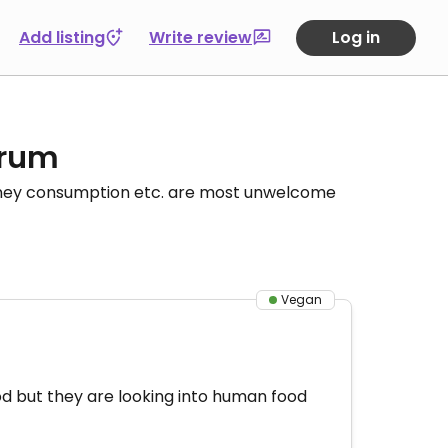
Add listing
Write review
Log in
orum
honey consumption etc. are most unwelcome
Vegan
food but they are looking into human food