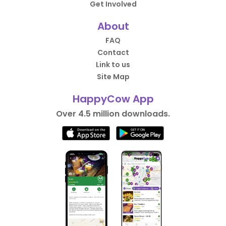
Get Involved
About
FAQ
Contact
Link to us
Site Map
HappyCow App
Over 4.5 million downloads.