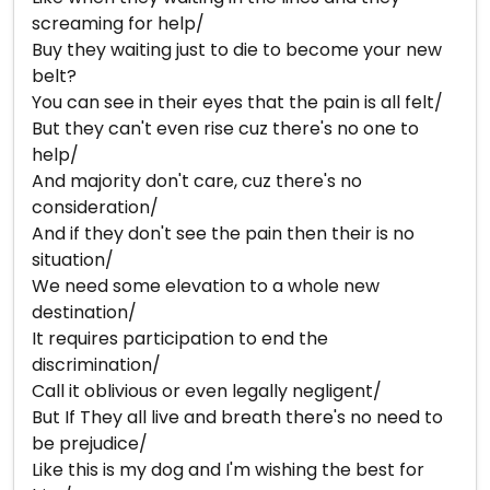
screaming for help/
Buy they waiting just to die to become your new
belt?
You can see in their eyes that the pain is all felt/
But they can't even rise cuz there's no one to
help/
And majority don't care, cuz there's no
consideration/
And if they don't see the pain then their is no
situation/
We need some elevation to a whole new
destination/
It requires participation to end the
discrimination/
Call it oblivious or even legally negligent/
But If They all live and breath there's no need to
be prejudice/
Like this is my dog and I'm wishing the best for