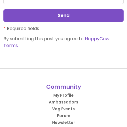
Send
*
Required fields
By submitting this post you agree to
HappyCow
Terms
Community
My Profile
Ambassadors
Veg Events
Forum
Newsletter