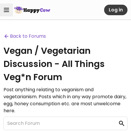
Log in
Back to Forums
Vegan / Vegetarian
Discussion - All Things
Veg*n Forum
Post anything relating to veganism and
vegetarianism. Posts which in any way promote dairy,
egg, honey consumption etc. are most unwelcome
here.