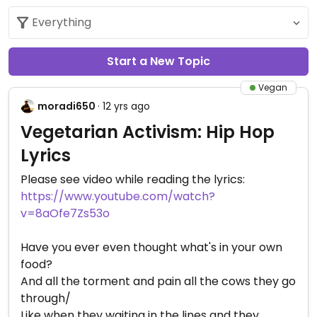
Start a New Topic
Vegan
moradi650
· 12 yrs ago
Vegetarian Activism: Hip Hop
Lyrics
Please see video while reading the lyrics:
https://www.youtube.com/watch?
v=8aOfe7Zs53o
Have you ever even thought what's in your own
food?
And all the torment and pain all the cows they go
through/
Like when they waiting in the lines and they