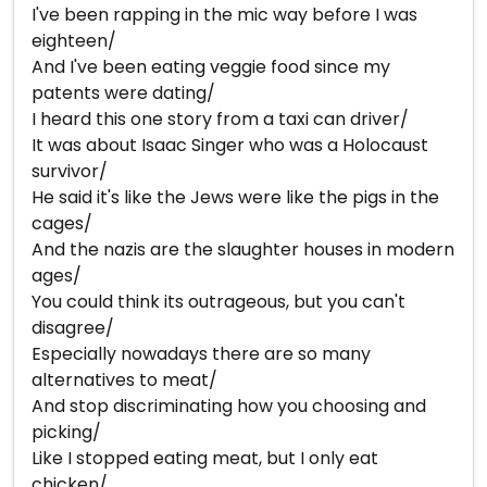
I've been rapping in the mic way before I was
eighteen/
And I've been eating veggie food since my
patents were dating/
I heard this one story from a taxi can driver/
It was about Isaac Singer who was a Holocaust
survivor/
He said it's like the Jews were like the pigs in the
cages/
And the nazis are the slaughter houses in modern
ages/
You could think its outrageous, but you can't
disagree/
Especially nowadays there are so many
alternatives to meat/
And stop discriminating how you choosing and
picking/
Like I stopped eating meat, but I only eat
chicken/