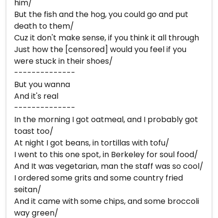
him/
But the fish and the hog, you could go and put
death to them/
Cuz it don't make sense, if you think it all through
Just how the [censored] would you feel if you
were stuck in their shoes/
--------------
But you wanna
And it's real
--------------
In the morning I got oatmeal, and I probably got
toast too/
At night I got beans, in tortillas with tofu/
I went to this one spot, in Berkeley for soul food/
And It was vegetarian, man the staff was so cool/
I ordered some grits and some country fried
seitan/
And it came with some chips, and some broccoli
way green/