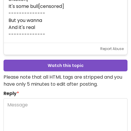
It's some bull[censored]
--------------
But you wanna
And it's real
--------------
Report Abuse
Watch this topic
Please note that all HTML tags are stripped and you
have only 5 minutes to edit after posting.
Reply
*