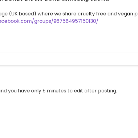
ge (UK based) where we share cruelty free and vegan pr
facebook.com/groups/967584957150130/
nd you have only 5 minutes to edit after posting.