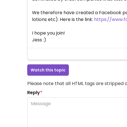
We therefore have created a Facebook pa
lotions etc). Here is the link:
https://www.
I hope you join!
Jess :)
Watch this topic
Please note that all HTML tags are stripped a
Reply
*