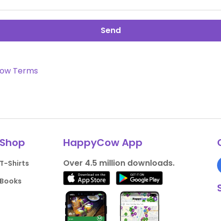
Send
ow Terms
Shop
HappyCow App
Over 4.5 million downloads.
T-Shirts
Books