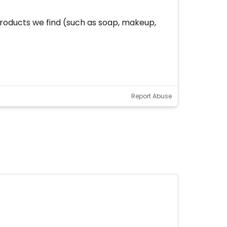
oducts we find (such as soap, makeup,
Report Abuse