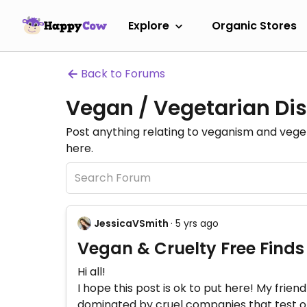
Explore
Organic Stores
Back to Forums
Vegan / Vegetarian Dis
Post anything relating to veganism and veg
here.
JessicaVSmith
· 5 yrs ago
Vegan & Cruelty Free Find
Hi all!
I hope this post is ok to put here! My frie
dominated by cruel companies that test on