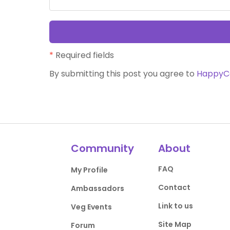
*
Required fields
By submitting this post you agree to
HappyC
Community
About
FAQ
My Profile
Contact
Ambassadors
Link to us
Veg Events
Site Map
Forum