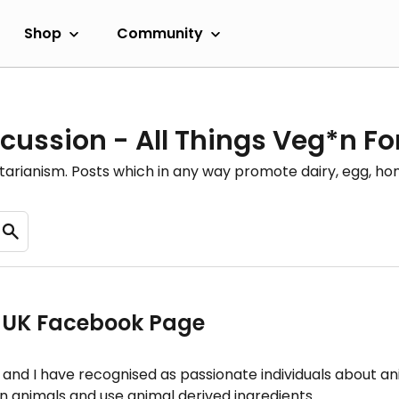
Shop
Community
cussion - All Things Veg*n F
etarianism. Posts which in any way promote dairy, egg, 
s UK Facebook Page
nd and I have recognised as passionate individuals about 
 animals and use animal derived ingredients.