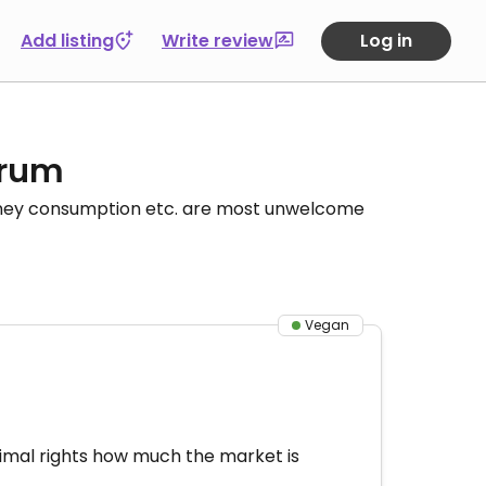
Add listing
Write review
Log in
orum
honey consumption etc. are most unwelcome
Vegan
animal rights how much the market is