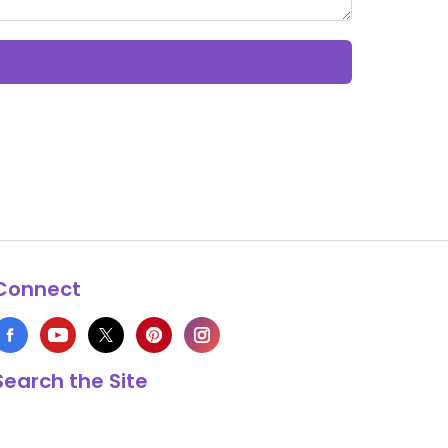
Connect
Search the Site