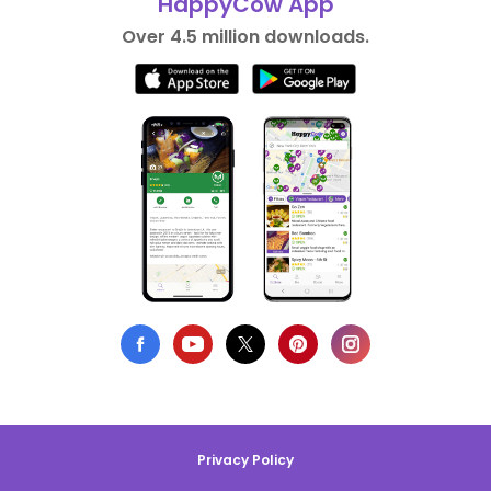
HappyCow App
Over 4.5 million downloads.
Privacy Policy