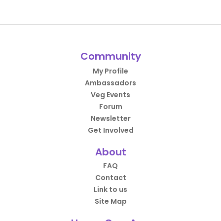
Community
My Profile
Ambassadors
Veg Events
Forum
Newsletter
Get Involved
About
FAQ
Contact
Link to us
Site Map