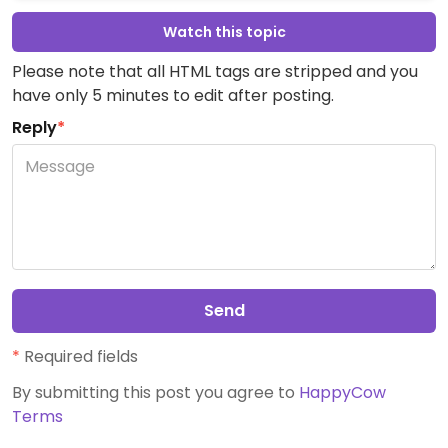
Watch this topic
Please note that all HTML tags are stripped and you
have only 5 minutes to edit after posting.
Reply
*
Send
*
Required fields
By submitting this post you agree to
HappyCow
Terms