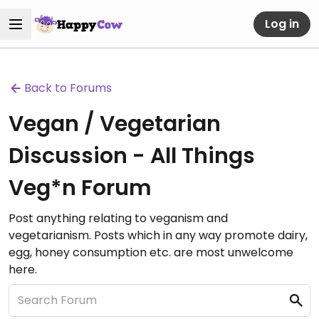
Log in
Back to Forums
Vegan / Vegetarian
Discussion - All Things
Veg*n Forum
Post anything relating to veganism and
vegetarianism. Posts which in any way promote dairy,
egg, honey consumption etc. are most unwelcome
here.