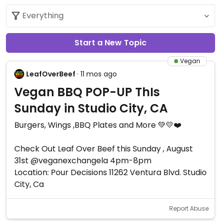
Start a New Topic
Vegan
LeafOverBeef
· 11 mos ago
Vegan BBQ POP-UP ThIs
Sunday in Studio City, CA
Burgers, Wings ,BBQ Plates and More 💚💛❤️
Check Out Leaf Over Beef this Sunday , August
31st @veganexchangela 4pm-8pm
Location: Pour Decisions 11262 Ventura Blvd. Studio
City, Ca
Report Abuse