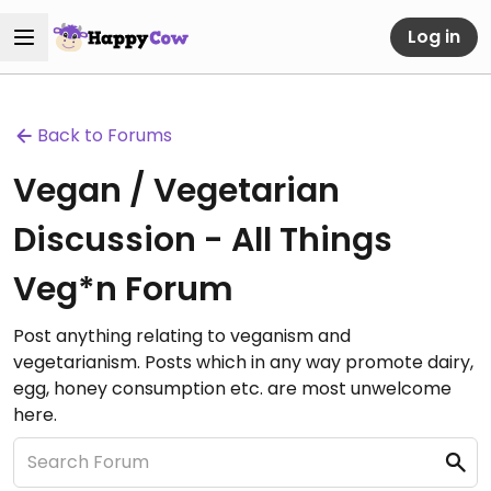
Log in
Back to Forums
Vegan / Vegetarian
Discussion - All Things
Veg*n Forum
Post anything relating to veganism and
vegetarianism. Posts which in any way promote dairy,
egg, honey consumption etc. are most unwelcome
here.