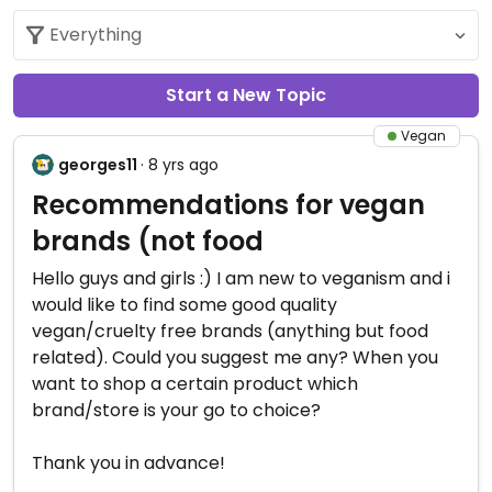
Start a New Topic
Vegan
georges11
· 8 yrs ago
Recommendations for vegan
brands (not food
Hello guys and girls :) I am new to veganism and i
would like to find some good quality
vegan/cruelty free brands (anything but food
related). Could you suggest me any? When you
want to shop a certain product which
brand/store is your go to choice?
Thank you in advance!