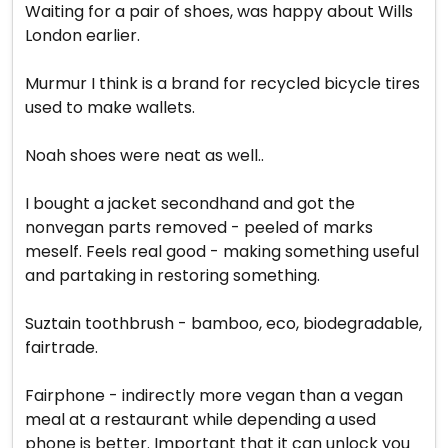
Waiting for a pair of shoes, was happy about Wills
London earlier.
Murmur I think is a brand for recycled bicycle tires
used to make wallets.
Noah shoes were neat as well..
I bought a jacket secondhand and got the
nonvegan parts removed - peeled of marks
meself. Feels real good - making something useful
and partaking in restoring something.
Suztain toothbrush - bamboo, eco, biodegradable,
fairtrade.
Fairphone - indirectly more vegan than a vegan
meal at a restaurant while depending a used
phone is better. Important that it can unlock you