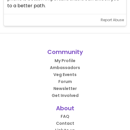
to a better path.
Report Abuse
Community
My Profile
Ambassadors
Veg Events
Forum
Newsletter
Get Involved
About
FAQ
Contact