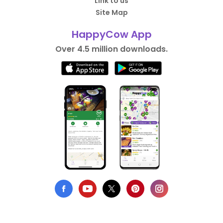
Link to us
Site Map
HappyCow App
Over 4.5 million downloads.