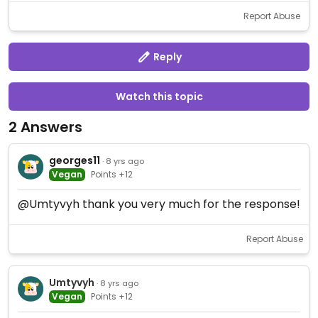
Report Abuse
Reply
Watch this topic
2 Answers
georges11
· 8 yrs ago
Vegan
Points +12
@Umtyvyh thank you very much for the response!
Report Abuse
Umtyvyh
· 8 yrs ago
Vegan
Points +12