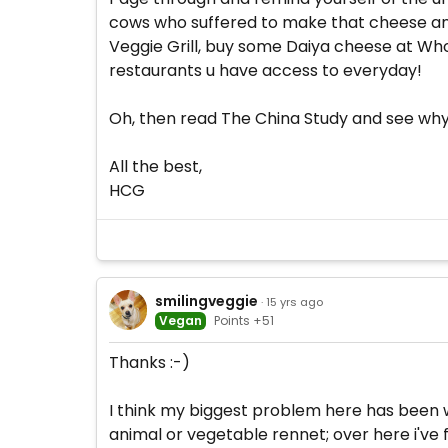
cows who suffered to make that cheese and
Veggie Grill, buy some Daiya cheese at Whol
restaurants u have access to everyday!
Oh, then read The China Study and see why as
All the best,
HCG
smilingveggie
· 15 yrs ago
Vegan
Points +51
Thanks :-)
I think my biggest problem here has been w
animal or vegetable rennet; over here i've