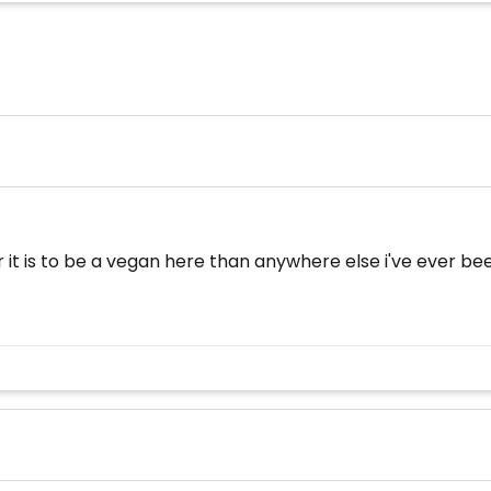
t is to be a vegan here than anywhere else i've ever been.