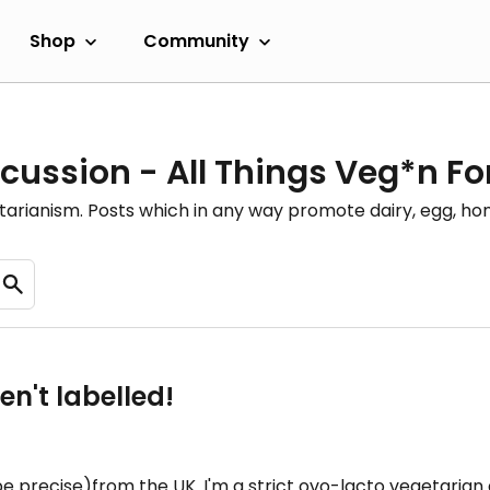
Shop
Community
cussion - All Things Veg*n F
etarianism. Posts which in any way promote dairy, egg, 
en't labelled!
be precise)from the UK. I'm a strict ovo-lacto vegetarian