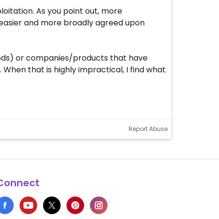
loitation. As you point out, more
 easier and more broadly agreed upon
foods) or companies/products that have
When that is highly impractical, I find what
Report Abuse
Connect