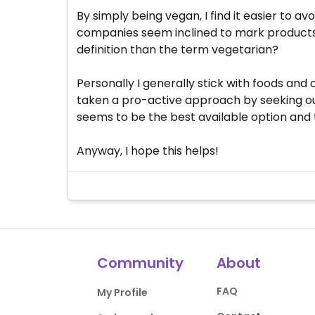
By simply being vegan, I find it easier to a
companies seem inclined to mark products
definition than the term vegetarian?
Personally I generally stick with foods an
taken a pro-active approach by seeking out 
seems to be the best available option and 
Anyway, I hope this helps!
Community
About
FAQ
My Profile