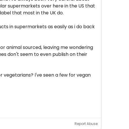
gular supermarkets over here in the US that
label that most in the UK do.
cts in supermarkets as easily as i do back
nt or animal sourced, leaving me wondering
mes don't seem to even publish on their
r vegetarians? I've seen a few for vegan
Report Abuse