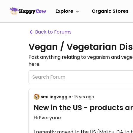
Explore
Organic Stores
Back to Forums
Vegan / Vegetarian Dis
Post anything relating to veganism and veg
here.
smilingveggie
· 15 yrs ago
New in the US - products ar
Hi Everyone
I recently moved to the US (Malibu, CA to 