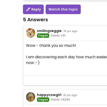
Reply
Watch this topic
5 Answers
smilingveggie
· 15 yrs ago
Vegan
Points +51
Wow - thank you so much!
I am discovering each day how much easier i
now :-)
happycowgirl
· 15 yrs ago
Vegan
Points +6240