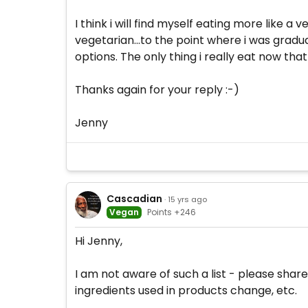
I think i will find myself eating more like a
vegetarian...to the point where i was gradual
options. The only thing i really eat now tha
Thanks again for your reply :-)
Jenny
Cascadian
· 15 yrs ago
Vegan
Points +246
Hi Jenny,
I am not aware of such a list - please share
ingredients used in products change, etc.