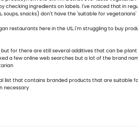
y checking ingredients on labels. I've noticed that in re
 soups, snacks) don't have the 'suitable for vegetarians' 
n restaurants here in the US, i'm struggling to buy produ
 but for there are still several additives that can be pla
hecked a few online web searches but a lot of the brand na
tarian
 list that contains branded products that are suitable fo
an necessary