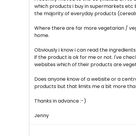
which products i buy in supermarkets etc b
the majority of everyday products (cereals,
Where there are far more vegetarian / vega
home.
Obviously i know i can read the ingredients
if the product is ok for me or not. I've c
websites which of their products are vege
Does anyone know of a website or a central
products but that limits me a bit more th
Thanks in advance :-)
Jenny