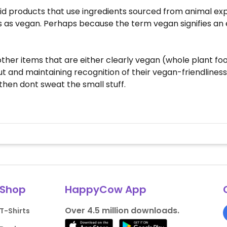
void products that use ingredients sourced from animal exp
 as vegan. Perhaps because the term vegan signifies an
d other items that are either clearly vegan (whole plant 
and maintaining recognition of their vegan-friendliness. 
then dont sweat the small stuff.
Shop
HappyCow App
Over 4.5 million downloads.
T-Shirts