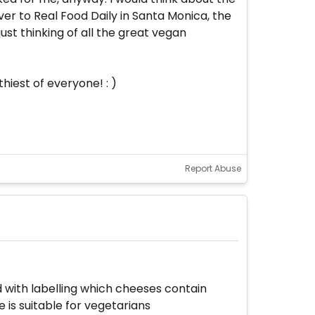
r to Real Food Daily in Santa Monica, the
ust thinking of all the great vegan
hiest of everyone! : )
Report Abuse
 with labelling which cheeses contain
is suitable for vegetarians