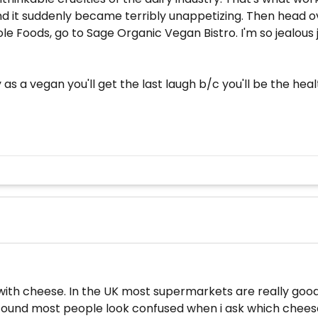
 it suddenly became terribly unappetizing. Then head ove
e Foods, go to Sage Organic Vegan Bistro. I'm so jealous j
 a vegan you'll get the last laugh b/c you'll be the healt
ith cheese. In the UK most supermarkets are really good
 found most people look confused when i ask which cheese 