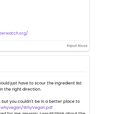
terwatch.org/
Report Abuse
ould just have to scour the ingredient list
n the right direction.
, but you couldn't be in a better place to
g/whyvegan/WhyVegan.pdf
ked for me, anyway. I would think about the