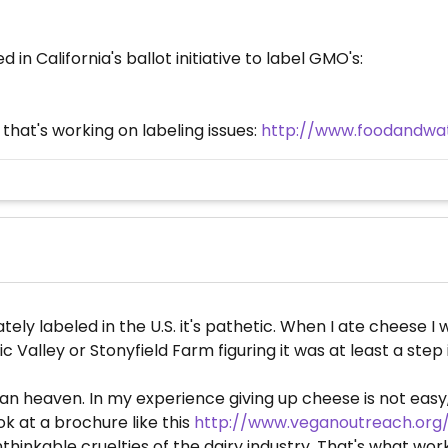
 in California's ballot initiative to label GMO's:
that's working on labeling issues:
http://www.foodandwa
ly labeled in the U.S. it's pathetic. When I ate cheese I w
 Valley or Stonyfield Farm figuring it was at least a step i
vegan heaven. In my experience giving up cheese is not easy
look at a brochure like this
http://www.veganoutreach.or
hinkable cruelties of the dairy industry. That's what wor