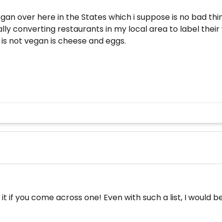
 vegan over here in the States which i suppose is no bad thin
ly converting restaurants in my local area to label their wi
t is not vegan is cheese and eggs.
 it if you come across one! Even with such a list, I would