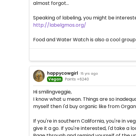
almost forgot...
Speaking of labeling, you might be interested
http://labelgmos.org/
Food and Water Watch is also a cool group 
happycowgirl
· 15 yrs ago
Vegan
Points +6240
Hi smilingveggie,
I know what u mean. Things are so inadequate
myself then I'd buy organic like from Organic
If you're in southern California, you're in 
give it a go. If you're interested, I'd take a 
Page through and remind yourself of the unt