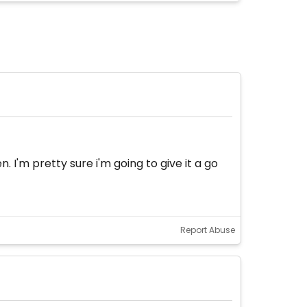
 I'm pretty sure i'm going to give it a go
Report Abuse