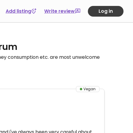
Add listing
Write review
Log in
orum
honey consumption etc. are most unwelcome
Vegan
 and i've always been very careful about