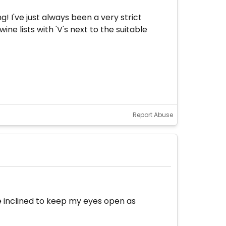
g! I've just always been a very strict
ne lists with 'V's next to the suitable
Report Abuse
 be inclined to keep my eyes open as