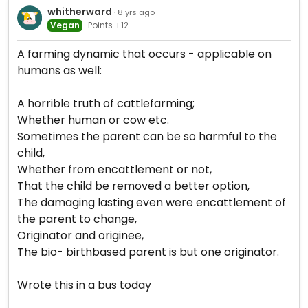
whitherward
· 8 yrs ago
Vegan
Points +12
A farming dynamic that occurs - applicable on
humans as well:
A horrible truth of cattlefarming;
Whether human or cow etc.
Sometimes the parent can be so harmful to the
child,
Whether from encattlement or not,
That the child be removed a better option,
The damaging lasting even were encattlement of
the parent to change,
Originator and originee,
The bio- birthbased parent is but one originator.
Wrote this in a bus today