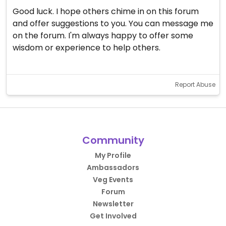
Good luck. I hope others chime in on this forum
and offer suggestions to you. You can message me
on the forum. I'm always happy to offer some
wisdom or experience to help others.
Report Abuse
Community
My Profile
Ambassadors
Veg Events
Forum
Newsletter
Get Involved