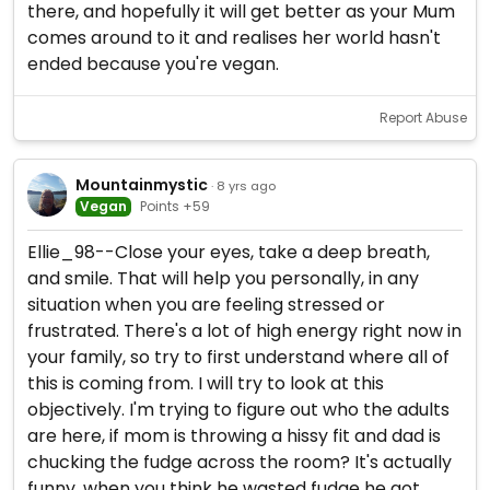
there, and hopefully it will get better as your Mum
comes around to it and realises her world hasn't
ended because you're vegan.
Report Abuse
Mountainmystic
· 8 yrs ago
Vegan
Points +59
Ellie_98--Close your eyes, take a deep breath,
and smile. That will help you personally, in any
situation when you are feeling stressed or
frustrated. There's a lot of high energy right now in
your family, so try to first understand where all of
this is coming from. I will try to look at this
objectively. I'm trying to figure out who the adults
are here, if mom is throwing a hissy fit and dad is
chucking the fudge across the room? It's actually
funny, when you think he wasted fudge he got