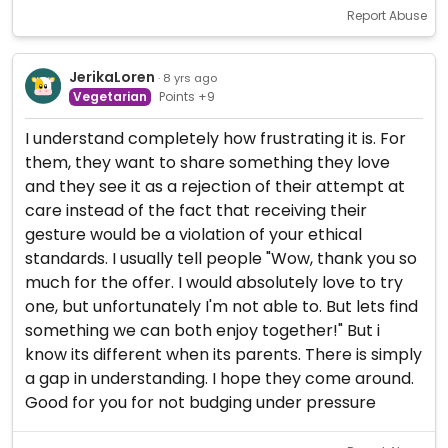
Report Abuse
JerikaLoren
· 8 yrs ago
Vegetarian
Points +9
I understand completely how frustrating it is. For
them, they want to share something they love
and they see it as a rejection of their attempt at
care instead of the fact that receiving their
gesture would be a violation of your ethical
standards. I usually tell people "Wow, thank you so
much for the offer. I would absolutely love to try
one, but unfortunately I'm not able to. But lets find
something we can both enjoy together!" But i
know its different when its parents. There is simply
a gap in understanding. I hope they come around.
Good for you for not budging under pressure