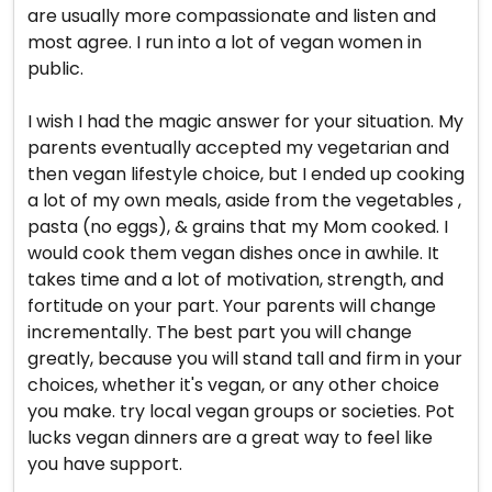
are usually more compassionate and listen and
most agree. I run into a lot of vegan women in
public.
I wish I had the magic answer for your situation. My
parents eventually accepted my vegetarian and
then vegan lifestyle choice, but I ended up cooking
a lot of my own meals, aside from the vegetables ,
pasta (no eggs), & grains that my Mom cooked. I
would cook them vegan dishes once in awhile. It
takes time and a lot of motivation, strength, and
fortitude on your part. Your parents will change
incrementally. The best part you will change
greatly, because you will stand tall and firm in your
choices, whether it's vegan, or any other choice
you make. try local vegan groups or societies. Pot
lucks vegan dinners are a great way to feel like
you have support.