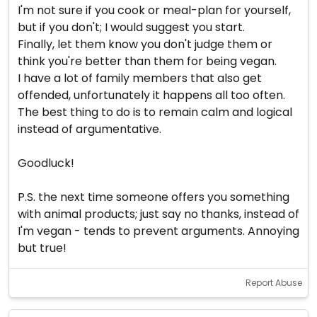
I'm not sure if you cook or meal-plan for yourself,
but if you don't; I would suggest you start.
Finally, let them know you don't judge them or
think you're better than them for being vegan.
I have a lot of family members that also get
offended, unfortunately it happens all too often.
The best thing to do is to remain calm and logical
instead of argumentative.
Goodluck!
P.S. the next time someone offers you something
with animal products; just say no thanks, instead of
I'm vegan - tends to prevent arguments. Annoying
but true!
Report Abuse