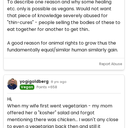
To describe one reason and why some healing
etc. only is possible as vegans. Would not want
that piece of knowledge severely abused for
"thin-cures" - people selling the bodies of these to
eat together for another to get thin..
A good reason for animal rights to grow thus the
fundamentally equal/similar human similarly gain.
Report Abuse
yogigoldberg
· 8 yrs ago
Vegan
Points +658
Hi,
When my wife first went vegetarian - my mom
offered her a "kosher" salad and forgot
mentioning there was chicken... I wasn't any close
to even a vegetarian back then and still it