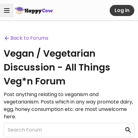
Log in
Back to Forums
Vegan / Vegetarian
Discussion - All Things
Veg*n Forum
Post anything relating to veganism and
vegetarianism. Posts which in any way promote dairy,
egg, honey consumption etc. are most unwelcome
here.