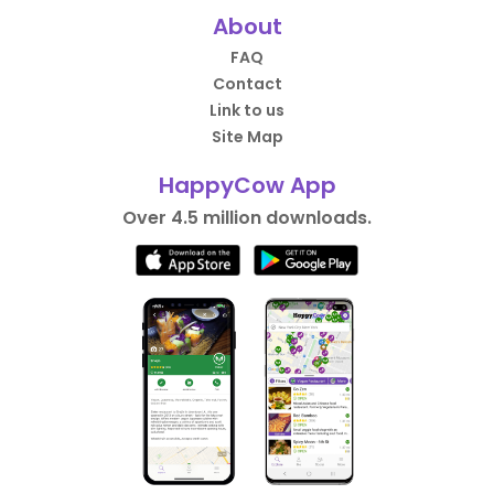
About
FAQ
Contact
Link to us
Site Map
HappyCow App
Over 4.5 million downloads.