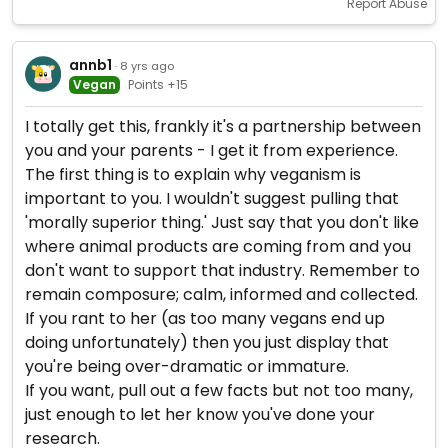
Report Abuse
annb1
· 8 yrs ago
Vegan
Points +15
I totally get this, frankly it's a partnership between
you and your parents - I get it from experience.
The first thing is to explain why veganism is
important to you. I wouldn't suggest pulling that
'morally superior thing.' Just say that you don't like
where animal products are coming from and you
don't want to support that industry. Remember to
remain composure; calm, informed and collected.
If you rant to her (as too many vegans end up
doing unfortunately) then you just display that
you're being over-dramatic or immature.
If you want, pull out a few facts but not too many,
just enough to let her know you've done your
research.