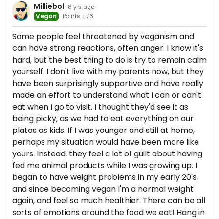
Milliebol
· 8 yrs ago
Vegan
Points +76
Some people feel threatened by veganism and
can have strong reactions, often anger. I know it's
hard, but the best thing to do is try to remain calm
yourself. I don't live with my parents now, but they
have been surprisingly supportive and have really
made an effort to understand what I can or can't
eat when I go to visit. I thought they'd see it as
being picky, as we had to eat everything on our
plates as kids. If I was younger and still at home,
perhaps my situation would have been more like
yours. Instead, they feel a lot of guilt about having
fed me animal products while I was growing up. I
began to have weight problems in my early 20's,
and since becoming vegan I'm a normal weight
again, and feel so much healthier. There can be all
sorts of emotions around the food we eat! Hang in