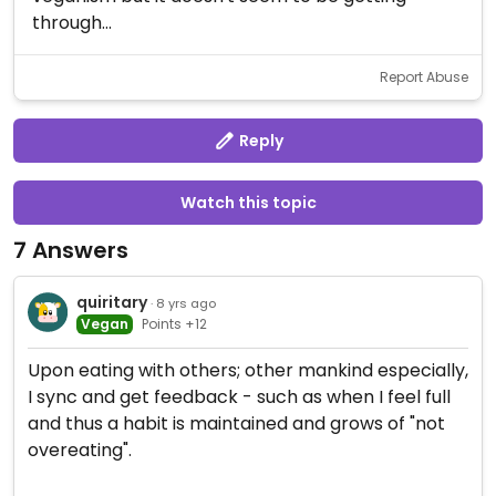
through...
Report Abuse
Reply
Watch this topic
7 Answers
quiritary
· 8 yrs ago
Vegan
Points +12
Upon eating with others; other mankind especially,
I sync and get feedback - such as when I feel full
and thus a habit is maintained and grows of "not
overeating".