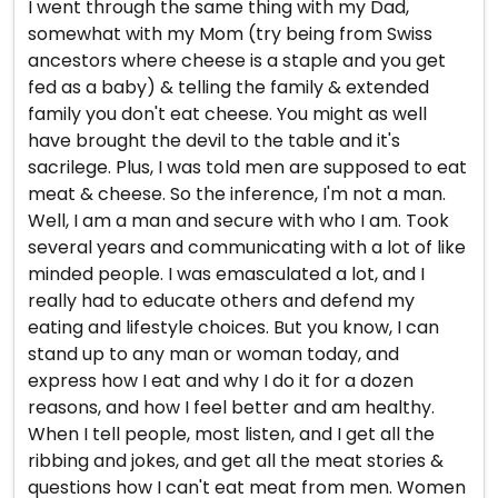
I went through the same thing with my Dad,
somewhat with my Mom (try being from Swiss
ancestors where cheese is a staple and you get
fed as a baby) & telling the family & extended
family you don't eat cheese. You might as well
have brought the devil to the table and it's
sacrilege. Plus, I was told men are supposed to eat
meat & cheese. So the inference, I'm not a man.
Well, I am a man and secure with who I am. Took
several years and communicating with a lot of like
minded people. I was emasculated a lot, and I
really had to educate others and defend my
eating and lifestyle choices. But you know, I can
stand up to any man or woman today, and
express how I eat and why I do it for a dozen
reasons, and how I feel better and am healthy.
When I tell people, most listen, and I get all the
ribbing and jokes, and get all the meat stories &
questions how I can't eat meat from men. Women