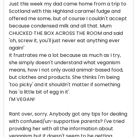
Just this week my dad came home from a trip to
Scotland with this Highland caramel fudge and
offered me some, but of course I couldn't accept
because condensed milk and all that. Mum
CHUCKED THE BOX ACROSS THE ROOM and said
'oh, screw it, you'll just never eat anything ever
again!'
It frustrates me a lot because as much as I try,
she simply doesn't understand what veganism
means, how I not only avoid animal-based food,
but clothes and products. She thinks I'm being
'too picky' and it shouldn't matter if something
has 'a little bit of egg in it'.
I'M VEGAN!
Rant over, sorry. Anybody got any tips for dealing
with confused/un-supportive parents? I've tried
providing her with all the information about
veganism but it doesn't seem to be getting