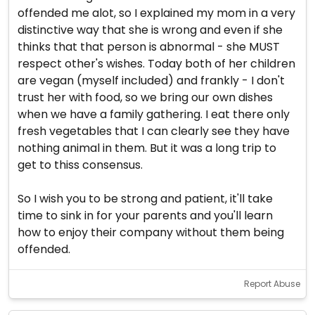
offended me alot, so I explained my mom in a very
distinctive way that she is wrong and even if she
thinks that that person is abnormal - she MUST
respect other's wishes. Today both of her children
are vegan (myself included) and frankly - I don't
trust her with food, so we bring our own dishes
when we have a family gathering. I eat there only
fresh vegetables that I can clearly see they have
nothing animal in them. But it was a long trip to
get to thiss consensus.
So I wish you to be strong and patient, it'll take
time to sink in for your parents and you'll learn
how to enjoy their company without them being
offended.
Report Abuse