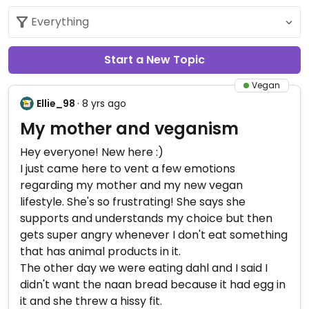
Start a New Topic
Vegan
Ellie_98
· 8 yrs ago
My mother and veganism
Hey everyone! New here :)
I just came here to vent a few emotions
regarding my mother and my new vegan
lifestyle. She's so frustrating! She says she
supports and understands my choice but then
gets super angry whenever I don't eat something
that has animal products in it.
The other day we were eating dahl and I said I
didn't want the naan bread because it had egg in
it and she threw a hissy fit.