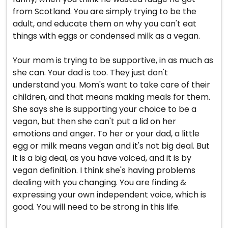
from Scotland. You are simply trying to be the
adult, and educate them on why you can't eat
things with eggs or condensed milk as a vegan.
Your mom is trying to be supportive, in as much as
she can. Your dad is too. They just don't
understand you. Mom's want to take care of their
children, and that means making meals for them.
She says she is supporting your choice to be a
vegan, but then she can't put a lid on her
emotions and anger. To her or your dad, a little
egg or milk means vegan and it's not big deal. But
it is a big deal, as you have voiced, and it is by
vegan definition. I think she's having problems
dealing with you changing. You are finding &
expressing your own independent voice, which is
good. You will need to be strong in this life.