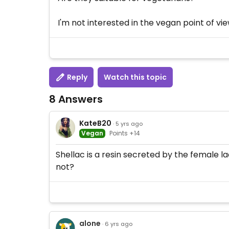
I'm not interested in the vegan point of vie
Reply
Watch this topic
8 Answers
KateB20
· 5 yrs ago
Vegan
Points +14
Shellac is a resin secreted by the female la
not?
alone
· 6 yrs ago