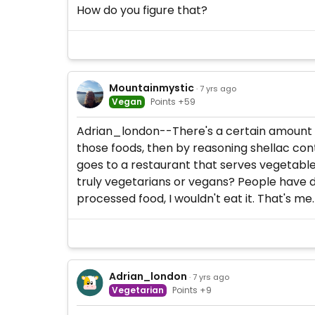
How do you figure that?
Mountainmystic
· 7 yrs ago
Vegan
Points +59
Adrian_london--There's a certain amount of
those foods, then by reasoning shellac cont
goes to a restaurant that serves vegetable
truly vegetarians or vegans? People have d
processed food, I wouldn't eat it. That's me.
Adrian_london
· 7 yrs ago
Vegetarian
Points +9