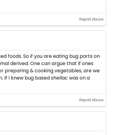
Report Abuse
d foods. So if you are eating bug parts on
imal derived. One can argue that if ones
for preparing & cooking vegetables, are we
. If I knew bug based shellac was on a
Report Abuse