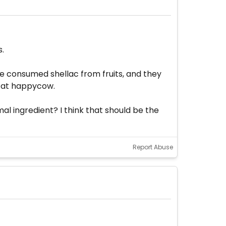
s.
e consumed shellac from fruits, and they
e at happycow.
l ingredient? I think that should be the
Report Abuse