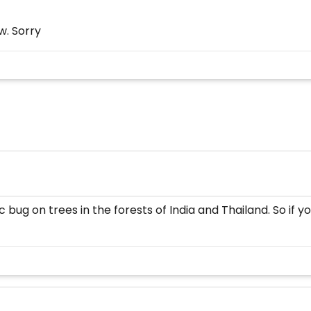
w. Sorry
c bug on trees in the forests of India and Thailand. So if 