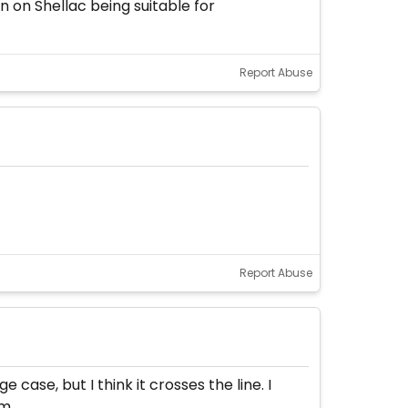
 on Shellac being suitable for
Report Abuse
Report Abuse
case, but I think it crosses the line. I
m.