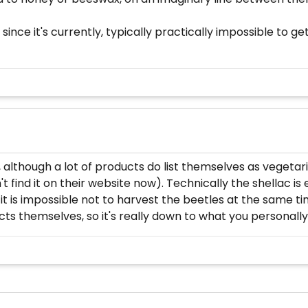
ince it's currently, typically practically impossible to get 
 although a lot of products do list themselves as vegetari
t find it on their website now). Technically the shellac i
 it is impossible not to harvest the beetles at the same t
cts themselves, so it's really down to what you personall