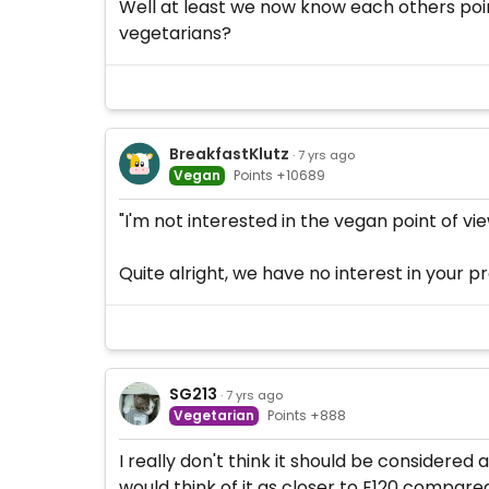
Well at least we now know each others point
vegetarians?
BreakfastKlutz
· 7 yrs ago
Vegan
Points +10689
"I'm not interested in the vegan point of vie
Quite alright, we have no interest in your pr
SG213
· 7 yrs ago
Vegetarian
Points +888
I really don't think it should be considered 
would think of it as closer to E120 compar