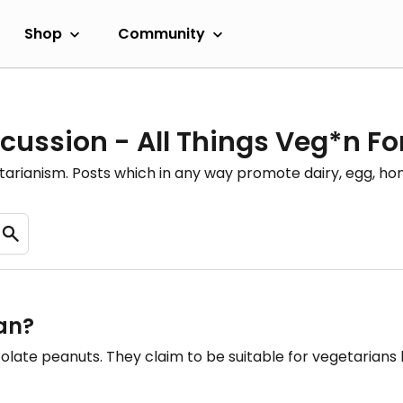
Shop
Community
cussion - All Things Veg*n F
etarianism. Posts which in any way promote dairy, egg, 
ian?
ocolate peanuts. They claim to be suitable for vegetarians 