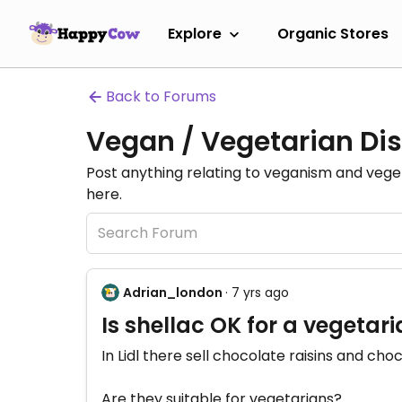
Explore
Organic Stores
Back to Forums
Vegan / Vegetarian Dis
Post anything relating to veganism and veg
here.
Adrian_london
· 7 yrs ago
Is shellac OK for a vegetar
In Lidl there sell chocolate raisins and ch
Are they suitable for vegetarians?