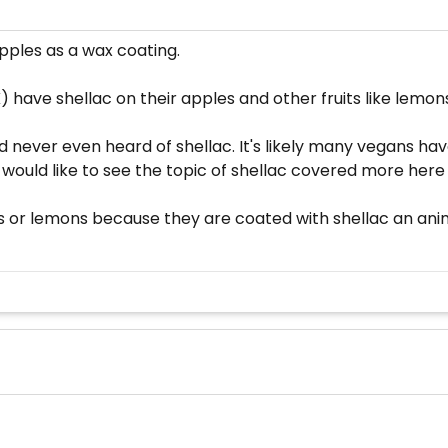
apples as a wax coating.
 have shellac on their apples and other fruits like lemon
never even heard of shellac. It's likely many vegans hav
 I would like to see the topic of shellac covered more her
 or lemons because they are coated with shellac an anima