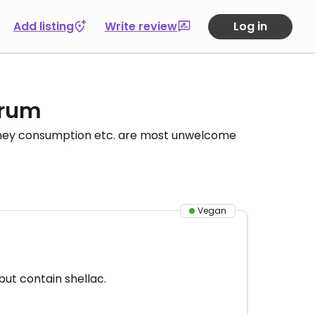
Add listing
Write review
Log in
orum
honey consumption etc. are most unwelcome
Vegan
but contain shellac.