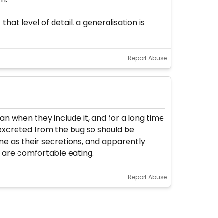
that level of detail, a generalisation is
Report Abuse
an when they include it, and for a long time
s excreted from the bug so should be
ime as their secretions, and apparently
y are comfortable eating.
Report Abuse