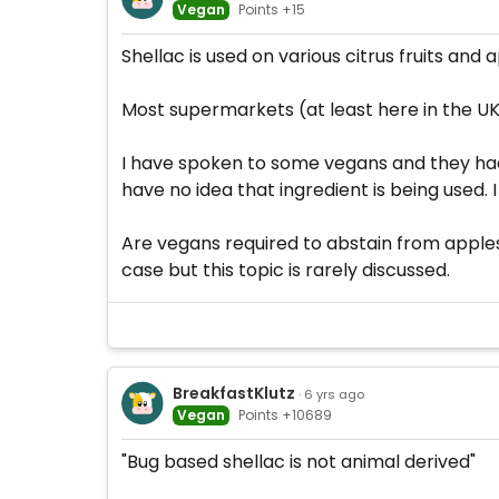
Vegan
Points +15
Shellac is used on various citrus fruits and 
Most supermarkets (at least here in the UK)
I have spoken to some vegans and they had 
have no idea that ingredient is being used.
Are vegans required to abstain from apples
case but this topic is rarely discussed.
BreakfastKlutz
· 6 yrs ago
Vegan
Points +10689
"Bug based shellac is not animal derived"