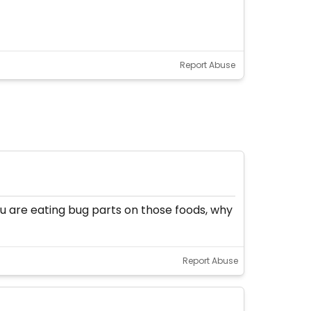
Report Abuse
you are eating bug parts on those foods, why
Report Abuse