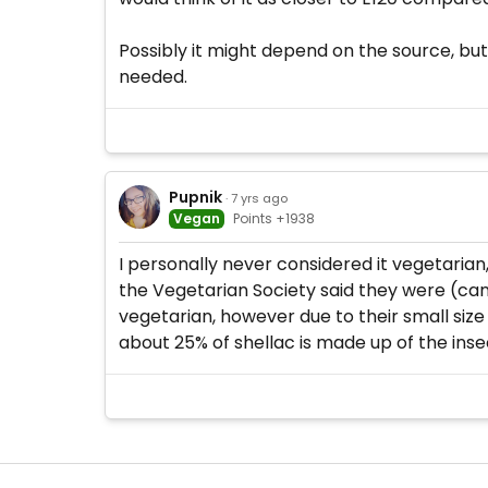
Possibly it might depend on the source, but s
needed.
Pupnik
· 7 yrs ago
Vegan
Points +1938
I personally never considered it vegetarian,
the Vegetarian Society said they were (can'
vegetarian, however due to their small size
about 25% of shellac is made up of the inse