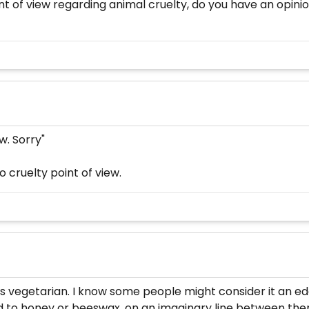
 of view regarding animal cruelty, do you have an opinion
w. Sorry"
o cruelty point of view.
as vegetarian. I know some people might consider it an edge 
ed to honey or beeswax, on an imaginary line between the