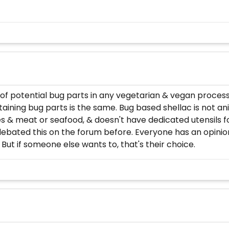
 potential bug parts in any vegetarian & vegan processe
aining bug parts is the same. Bug based shellac is not an
s & meat or seafood, & doesn't have dedicated utensils 
ebated this on the forum before. Everyone has an opinion
 But if someone else wants to, that's their choice.