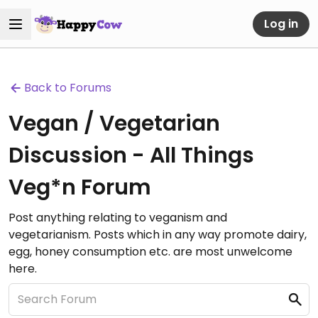
Log in
Back to Forums
Vegan / Vegetarian
Discussion - All Things
Veg*n Forum
Post anything relating to veganism and
vegetarianism. Posts which in any way promote dairy,
egg, honey consumption etc. are most unwelcome
here.