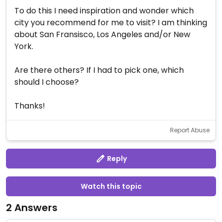
To do this I need inspiration and wonder which
city you recommend for me to visit? I am thinking
about San Fransisco, Los Angeles and/or New
York.
Are there others? If I had to pick one, which
should I choose?
Thanks!
Report Abuse
Reply
Watch this topic
2 Answers