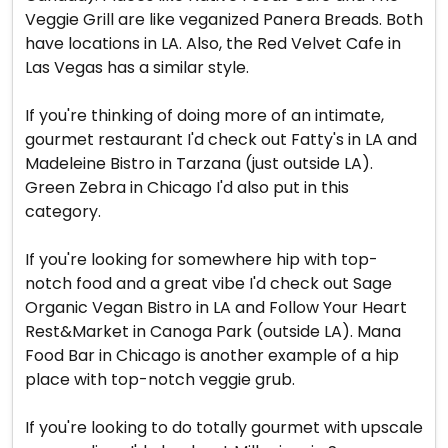
Veggie Grill are like veganized Panera Breads. Both
have locations in LA. Also, the Red Velvet Cafe in
Las Vegas has a similar style.
If you're thinking of doing more of an intimate,
gourmet restaurant I'd check out Fatty's in LA and
Madeleine Bistro in Tarzana (just outside LA).
Green Zebra in Chicago I'd also put in this
category.
If you're looking for somewhere hip with top-
notch food and a great vibe I'd check out Sage
Organic Vegan Bistro in LA and Follow Your Heart
Rest&Market in Canoga Park (outside LA). Mana
Food Bar in Chicago is another example of a hip
place with top-notch veggie grub.
If you're looking to do totally gourmet with upscale