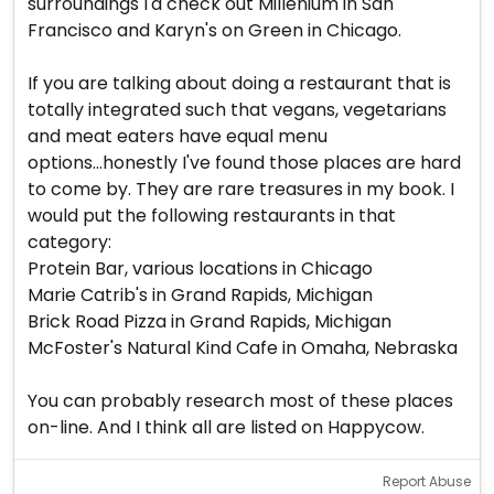
surroundings I'd check out Millenium in San
Francisco and Karyn's on Green in Chicago.
If you are talking about doing a restaurant that is
totally integrated such that vegans, vegetarians
and meat eaters have equal menu
options...honestly I've found those places are hard
to come by. They are rare treasures in my book. I
would put the following restaurants in that
category:
Protein Bar, various locations in Chicago
Marie Catrib's in Grand Rapids, Michigan
Brick Road Pizza in Grand Rapids, Michigan
McFoster's Natural Kind Cafe in Omaha, Nebraska
You can probably research most of these places
on-line. And I think all are listed on Happycow.
Report Abuse