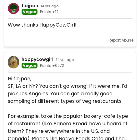
flojpan
· 14 yrs ago
Vegan
Points +12
Wow thanks HappyCowGirl!
Report Abuse
happycowgirl
· 14 yrs ago
Vegan
Points +6272
Hi flojpan,
SF, LA or NY? You can't go wrong! If it were me, I'd
pick Los Angeles. You can get a really good
sampling of different types of veg restaurants.
For example, take the popular bakery-cafe type
of restaurant (like Panera Bread..have u heard of
them? They're everywhere in the U.S. and
Canada). Places like Native Foods Cafe and The