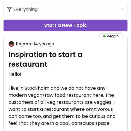
Start a New Topic
Vegan
flojpan
· 14 yrs ago
Inspiration to start a
restaurant
Hello!
I live in Stockholm and we do not have any
modern vegan/raw food restaurant here. The
customers of all veg restaurants are veggies. I
want to start a restaurant where omnivorous
can come too, and get them to be curious and
feel that they are in a cool, consciuos space.