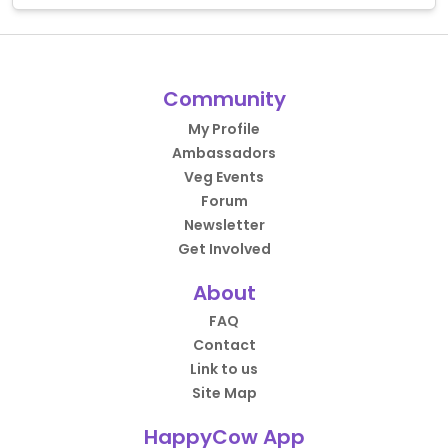
Community
My Profile
Ambassadors
Veg Events
Forum
Newsletter
Get Involved
About
FAQ
Contact
Link to us
Site Map
HappyCow App