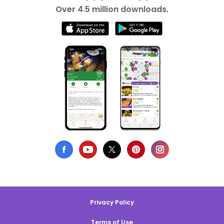
Over 4.5 million downloads.
Privacy Policy
Terms of Use