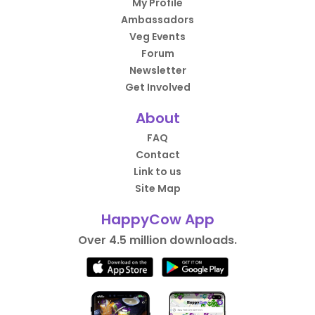
My Profile
Ambassadors
Veg Events
Forum
Newsletter
Get Involved
About
FAQ
Contact
Link to us
Site Map
HappyCow App
Over 4.5 million downloads.