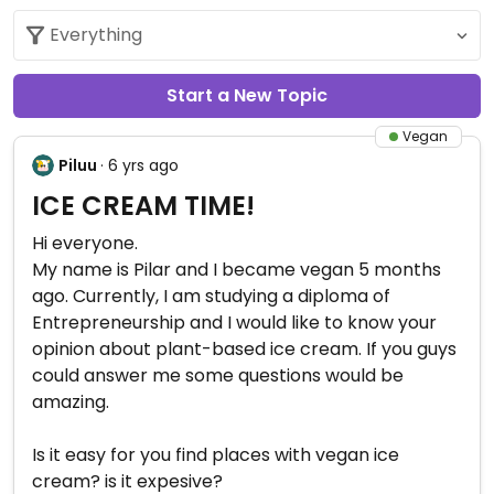
Start a New Topic
Vegan
Piluu
· 6 yrs ago
ICE CREAM TIME!
Hi everyone.
My name is Pilar and I became vegan 5 months
ago. Currently, I am studying a diploma of
Entrepreneurship and I would like to know your
opinion about plant-based ice cream. If you guys
could answer me some questions would be
amazing.
Is it easy for you find places with vegan ice
cream? is it expesive?