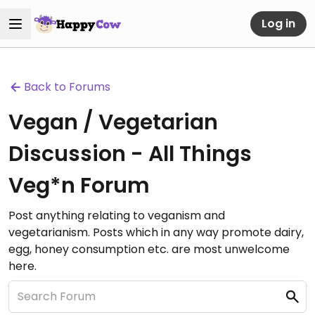
Log in
Back to Forums
Vegan / Vegetarian
Discussion - All Things
Veg*n Forum
Post anything relating to veganism and
vegetarianism. Posts which in any way promote dairy,
egg, honey consumption etc. are most unwelcome
here.