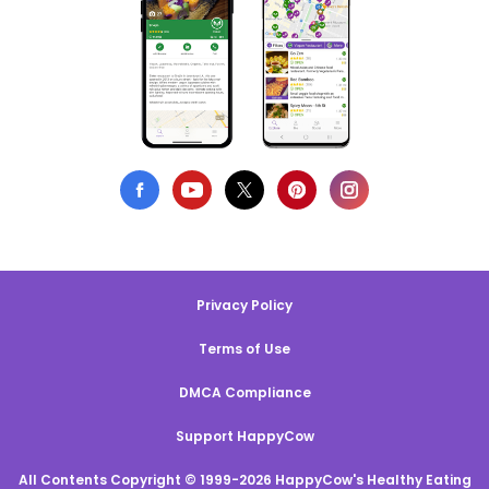
Privacy Policy
Terms of Use
DMCA Compliance
Support HappyCow
All Contents Copyright © 1999-2026 HappyCow's Healthy Eating