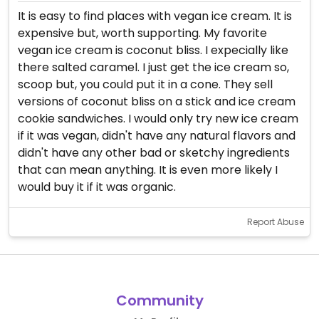
It is easy to find places with vegan ice cream. It is
expensive but, worth supporting. My favorite
vegan ice cream is coconut bliss. I expecially like
there salted caramel. I just get the ice cream so,
scoop but, you could put it in a cone. They sell
versions of coconut bliss on a stick and ice cream
cookie sandwiches. I would only try new ice cream
if it was vegan, didn't have any natural flavors and
didn't have any other bad or sketchy ingredients
that can mean anything. It is even more likely I
would buy it if it was organic.
Report Abuse
Community