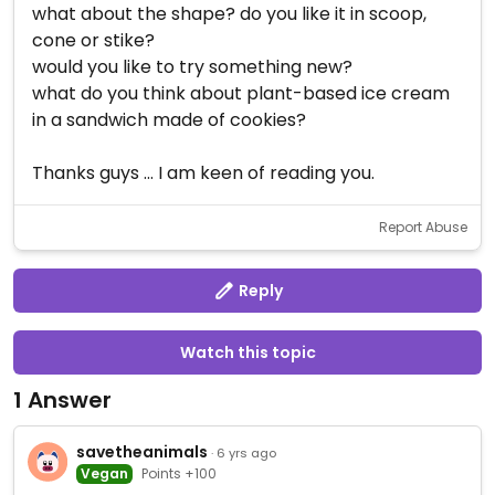
what about the shape? do you like it in scoop,
cone or stike?
would you like to try something new?
what do you think about plant-based ice cream
in a sandwich made of cookies?
Thanks guys ... I am keen of reading you.
Report Abuse
Reply
Watch this topic
1 Answer
savetheanimals
· 6 yrs ago
Vegan
Points +100